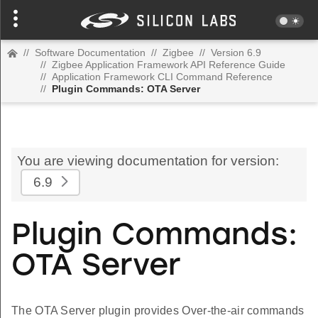
//
Software Documentation
//
Zigbee
//
Version 6.9
//
Zigbee Application Framework API Reference Guide
//
Application Framework CLI Command Reference
//
Plugin Commands: OTA Server
You are viewing documentation for version:
6.9
Plugin Commands:
OTA Server
The OTA Server plugin provides Over-the-air commands