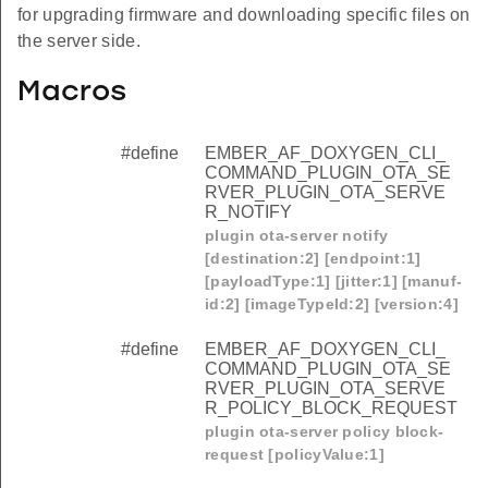
for upgrading firmware and downloading specific files on
the server side.
Macros
#define
EMBER_AF_DOXYGEN_CLI_
COMMAND_PLUGIN_OTA_SE
RVER_PLUGIN_OTA_SERVE
R_NOTIFY
plugin ota-server notify
[destination:2] [endpoint:1]
[payloadType:1] [jitter:1] [manuf-
id:2] [imageTypeId:2] [version:4]
#define
EMBER_AF_DOXYGEN_CLI_
COMMAND_PLUGIN_OTA_SE
RVER_PLUGIN_OTA_SERVE
R_POLICY_BLOCK_REQUEST
plugin ota-server policy block-
request [policyValue:1]