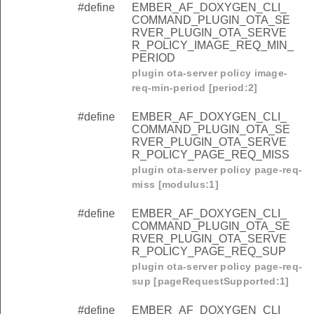
#define
EMBER_AF_DOXYGEN_CLI_
COMMAND_PLUGIN_OTA_SE
RVER_PLUGIN_OTA_SERVE
R_POLICY_IMAGE_REQ_MIN_
PERIOD
plugin ota-server policy image-
req-min-period [period:2]
#define
EMBER_AF_DOXYGEN_CLI_
COMMAND_PLUGIN_OTA_SE
RVER_PLUGIN_OTA_SERVE
R_POLICY_PAGE_REQ_MISS
plugin ota-server policy page-req-
miss [modulus:1]
#define
EMBER_AF_DOXYGEN_CLI_
COMMAND_PLUGIN_OTA_SE
RVER_PLUGIN_OTA_SERVE
R_POLICY_PAGE_REQ_SUP
plugin ota-server policy page-req-
sup [pageRequestSupported:1]
#define
EMBER_AF_DOXYGEN_CLI_