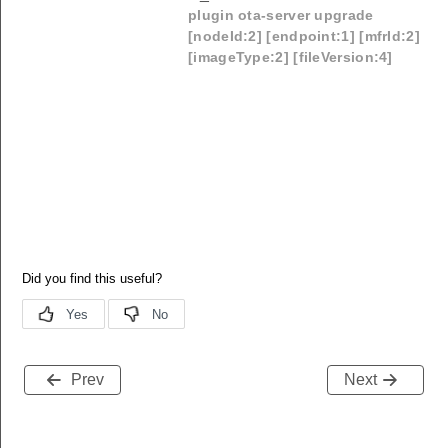
plugin ota-server upgrade
[nodeId:2] [endpoint:1] [mfrId:2]
[imageType:2] [fileVersion:4]
Prev
Next