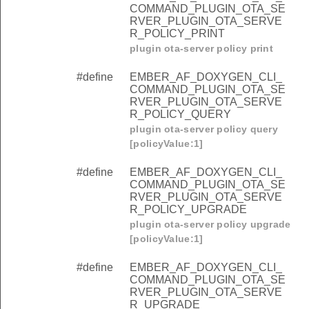
COMMAND_PLUGIN_OTA_SE
RVER_PLUGIN_OTA_SERVE
R_POLICY_PRINT
plugin ota-server policy print
#define
EMBER_AF_DOXYGEN_CLI_
COMMAND_PLUGIN_OTA_SE
RVER_PLUGIN_OTA_SERVE
R_POLICY_QUERY
plugin ota-server policy query
[policyValue:1]
#define
EMBER_AF_DOXYGEN_CLI_
COMMAND_PLUGIN_OTA_SE
RVER_PLUGIN_OTA_SERVE
R_POLICY_UPGRADE
plugin ota-server policy upgrade
[policyValue:1]
#define
EMBER_AF_DOXYGEN_CLI_
COMMAND_PLUGIN_OTA_SE
RVER_PLUGIN_OTA_SERVE
R_UPGRADE