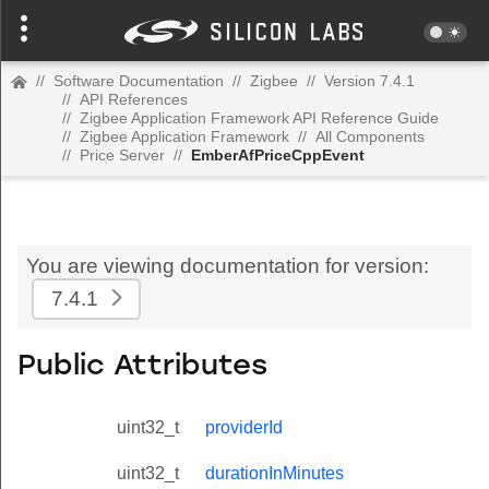
//
Software Documentation
//
Zigbee
//
Version 7.4.1
//
API References
//
Zigbee Application Framework API Reference Guide
//
Zigbee Application Framework
//
All Components
//
Price Server
//
EmberAfPriceCppEvent
You are viewing documentation for version:
7.4.1
Public Attributes
uint32_t
providerId
uint32_t
durationInMinutes