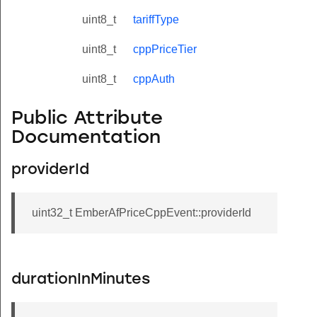
uint8_t
tariffType
uint8_t
cppPriceTier
uint8_t
cppAuth
Public Attribute
Documentation
providerId
uint32_t EmberAfPriceCppEvent::providerId
durationInMinutes