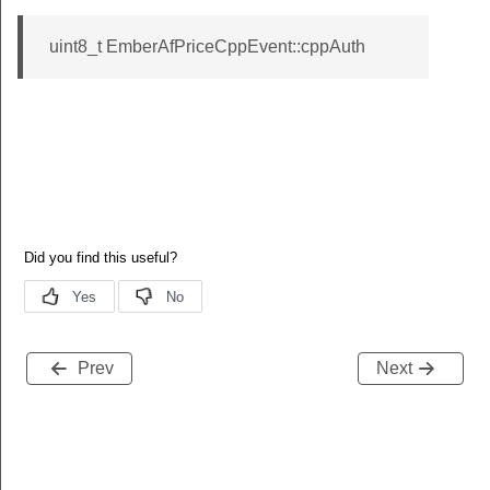
uint8_t EmberAfPriceCppEvent::cppAuth
Prev
Next