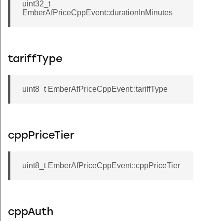
uint32_t
EmberAfPriceCppEvent::durationInMinutes
tariffType
uint8_t EmberAfPriceCppEvent::tariffType
cppPriceTier
uint8_t EmberAfPriceCppEvent::cppPriceTier
cppAuth