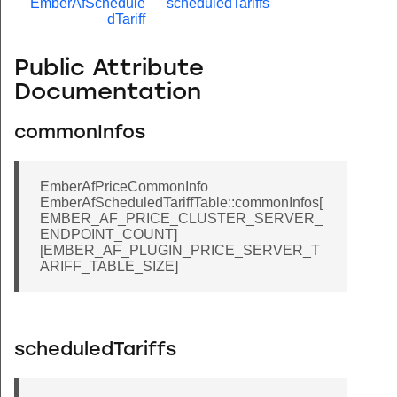
EmberAfSchedule
scheduledTariffs
dTariff
Public Attribute
Documentation
commonInfos
EmberAfPriceCommonInfo
EmberAfScheduledTariffTable::commonInfos[
EMBER_AF_PRICE_CLUSTER_SERVER_
ENDPOINT_COUNT]
[EMBER_AF_PLUGIN_PRICE_SERVER_T
ARIFF_TABLE_SIZE]
scheduledTariffs