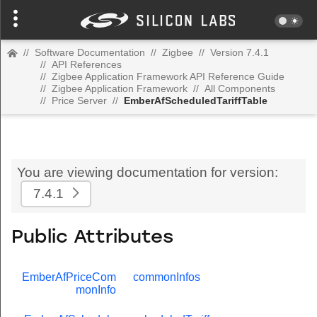
//
Software Documentation
//
Zigbee
//
Version 7.4.1
//
API References
//
Zigbee Application Framework API Reference Guide
//
Zigbee Application Framework
//
All Components
//
Price Server
//
EmberAfScheduledTariffTable
You are viewing documentation for version:
7.4.1
Public Attributes
EmberAfPriceCom
commonInfos
monInfo