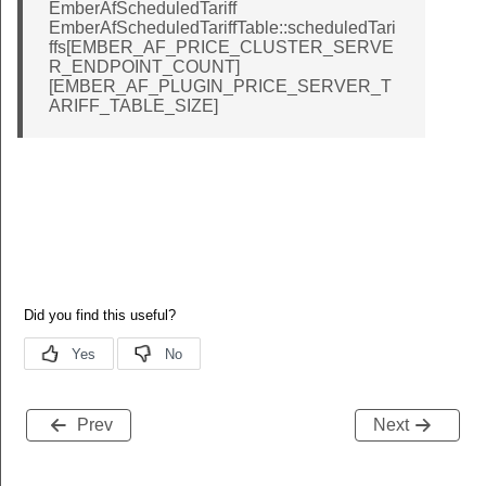
EmberAfScheduledTariff
EmberAfScheduledTariffTable::scheduledTari
ffs[EMBER_AF_PRICE_CLUSTER_SERVE
R_ENDPOINT_COUNT]
[EMBER_AF_PLUGIN_PRICE_SERVER_T
ARIFF_TABLE_SIZE]
Prev
Next