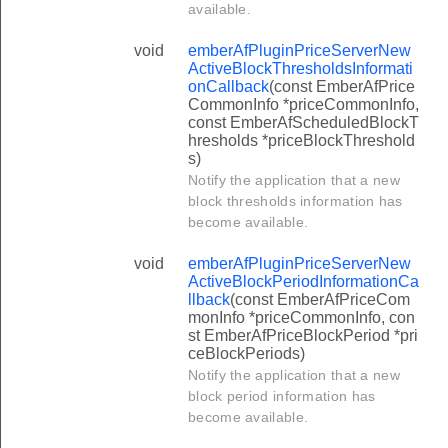
available.
void
emberAfPluginPriceServerNew
ActiveBlockThresholdsInformati
onCallback
(const EmberAfPrice
CommonInfo *priceCommonInfo,
const EmberAfScheduledBlockT
hresholds *priceBlockThreshold
s)
Notify the application that a new
block thresholds information has
become available.
void
emberAfPluginPriceServerNew
ActiveBlockPeriodInformationCa
llback
(const EmberAfPriceCom
monInfo *priceCommonInfo, con
st EmberAfPriceBlockPeriod *pri
ceBlockPeriods)
Notify the application that a new
block period information has
become available.