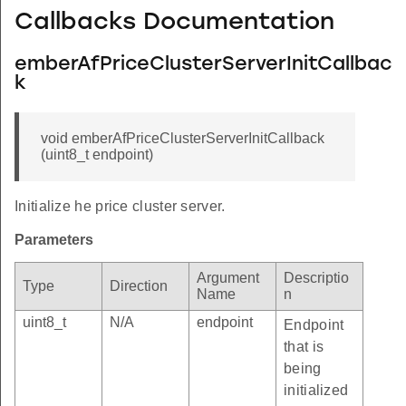
Callbacks Documentation
emberAfPriceClusterServerInitCallbac
k
void emberAfPriceClusterServerInitCallback
(uint8_t endpoint)
Initialize he price cluster server.
Parameters
Argument
Descriptio
Type
Direction
Name
n
uint8_t
N/A
endpoint
Endpoint
that is
being
initialized