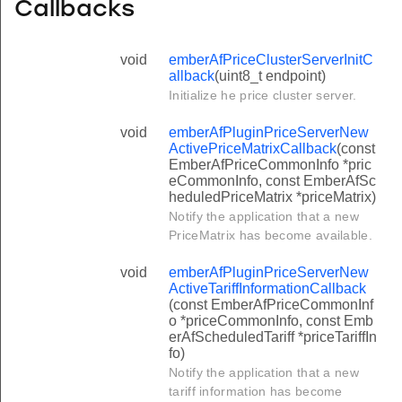
Callbacks
void
emberAfPriceClusterServerInitC
allback
(uint8_t endpoint)
Initialize he price cluster server.
void
emberAfPluginPriceServerNew
ActivePriceMatrixCallback
(const
EmberAfPriceCommonInfo *pric
eCommonInfo, const EmberAfSc
heduledPriceMatrix *priceMatrix)
Notify the application that a new
PriceMatrix has become available.
void
emberAfPluginPriceServerNew
ActiveTariffInformationCallback
(const EmberAfPriceCommonInf
o *priceCommonInfo, const Emb
erAfScheduledTariff *priceTariffIn
fo)
Notify the application that a new
tariff information has become