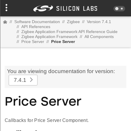
//
Software Documentation
//
Zigbee
//
Version 7.4.1
//
API References
//
Zigbee Application Framework API Reference Guide
//
Zigbee Application Framework
//
All Components
//
Price Server
//
Price Server
You are viewing documentation for version:
7.4.1
Price Server
Callbacks for Price Server Component.