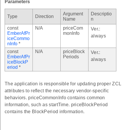
Parameters
ctiveBlockThresholdsInformationCallback
Argument
Descriptio
Type
Direction
ctiveBlockPeriodInformationCallback
Name
n
duledPrices
const
N/A
priceCom
Ver.:
EmberAfPr
monInfo
always
lGetScheduledPricesEvent
iceCommo
nInfo
*
const
N/A
priceBlock
Ver.:
EmberAfPr
Periods
always
iceBlockP
le
eriod
*
dsTable
The application is responsible for updating proper ZCL
attributes to reflect the necessary vendor-specific
PeriodAdd
behaviors. priceCommonInfo contains common
PeriodPub
information, such as startTime. priceBlockPeriod
eriodPrint
contains the BlockPeriod information.
lBlockPeriodEvent
Period