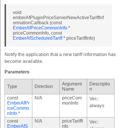
void
emberAfPluginPriceServerNewActiveTariffInf
ormationCallback (const
EmberAfPriceCommonInfo
*
priceCommonInfo, const
EmberAfScheduledTariff
* priceTariffInfo)
Notify the application that a new tariff information has
become available.
Parameters
Argument
Descriptio
Type
Direction
Name
n
const
N/A
priceCom
Ver.:
EmberAfPr
monInfo
always
iceCommo
nInfo
*
const
N/A
priceTariffI
Ver.:
EmberAfS
nfo