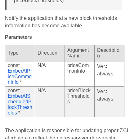
priceBlockThresholds)
Notify the application that a new block thresholds
information has become available.
Parameters
n
Argument
Descriptio
Type
Direction
Name
n
const
N/A
priceCom
Ver.:
EmberAfPr
monInfo
always
iceCommo
nInfo
*
const
N/A
priceBlock
Ver.:
EmberAfS
Threshold
always
cheduledB
s
lockThresh
able
olds
*
e
able
The application is responsible for updating proper ZCL
attributes to reflect the necessary vendor-specific