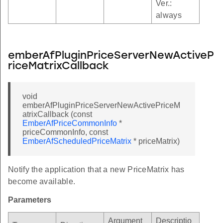
Ver.:
always
emberAfPluginPriceServerNewActiveP
riceMatrixCallback
void
emberAfPluginPriceServerNewActivePriceM
atrixCallback (const
EmberAfPriceCommonInfo
*
priceCommonInfo, const
EmberAfScheduledPriceMatrix
* priceMatrix)
Notify the application that a new PriceMatrix has
become available.
Parameters
Argument
Descriptio