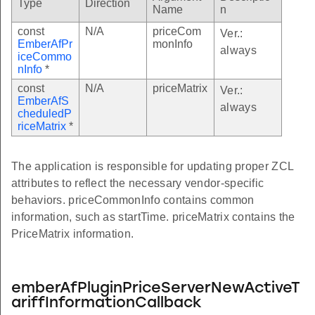
Type
Direction
Name
n
const
N/A
priceCom
Ver.:
EmberAfPr
monInfo
always
iceCommo
nInfo
*
const
N/A
priceMatrix
Ver.:
EmberAfS
always
cheduledP
riceMatrix
*
The application is responsible for updating proper ZCL
attributes to reflect the necessary vendor-specific
behaviors. priceCommonInfo contains common
information, such as startTime. priceMatrix contains the
PriceMatrix information.
emberAfPluginPriceServerNewActiveT
ariffInformationCallback