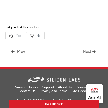
TableEntry
ffId
erTariffId
yIssuerTariffId
Prev
Next
TableEntry
Version History
Support
About Us
Community
Contact Us
Privacy and Terms
Site Feedback
Copyright © 2026 Silicon Laboratories. All rights reserved.