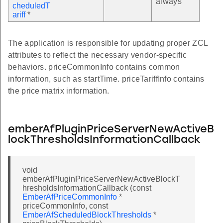
always
cheduledT
ariff
*
The application is responsible for updating proper ZCL
attributes to reflect the necessary vendor-specific
behaviors. priceCommonInfo contains common
information, such as startTime. priceTariffInfo contains
the price matrix information.
emberAfPluginPriceServerNewActiveB
lockThresholdsInformationCallback
void
emberAfPluginPriceServerNewActiveBlockT
hresholdsInformationCallback (const
EmberAfPriceCommonInfo
*
priceCommonInfo, const
EmberAfScheduledBlockThresholds
*