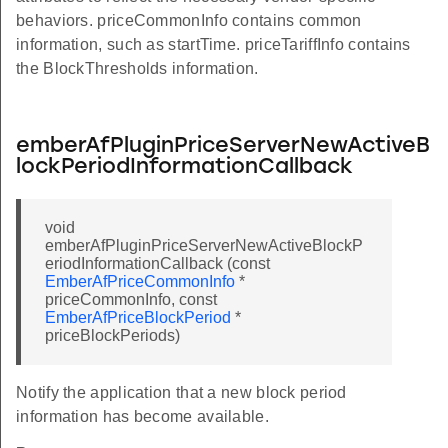
behaviors. priceCommonInfo contains common
information, such as startTime. priceTariffInfo contains
nTable
the BlockThresholds information.
lds
emberAfPluginPriceServerNewActiveB
ldsTable
lockPeriodInformationCallback
void
emberAfPluginPriceServerNewActiveBlockP
eriodInformationCallback (const
EmberAfPriceCommonInfo
*
ble
priceCommonInfo, const
EmberAfPriceBlockPeriod
*
priceBlockPeriods)
allback
Notify the application that a new block period
ctivePriceMatrixCallback
information has become available.
tiveTariffInformationCallback