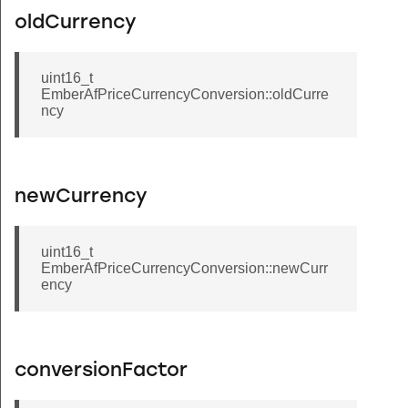
oldCurrency
uint16_t
EmberAfPriceCurrencyConversion::oldCurre
ncy
newCurrency
uint16_t
EmberAfPriceCurrencyConversion::newCurr
ency
conversionFactor