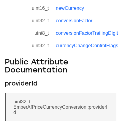
uint16_t
newCurrency
uint32_t
conversionFactor
uint8_t
conversionFactorTrailingDigit
uint32_t
currencyChangeControlFlags
Public Attribute
Documentation
providerId
uint32_t
EmberAfPriceCurrencyConversion::providerI
d