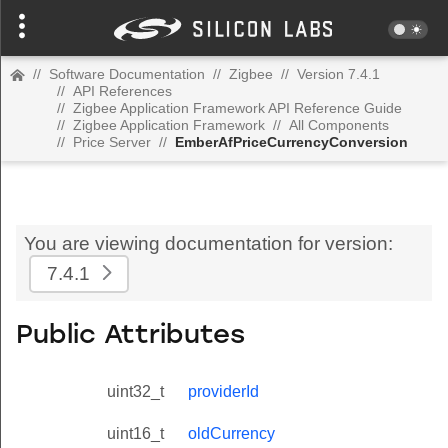
//
Software Documentation
//
Zigbee
//
Version 7.4.1
//
API References
//
Zigbee Application Framework API Reference Guide
//
Zigbee Application Framework
//
All Components
//
Price Server
//
EmberAfPriceCurrencyConversion
You are viewing documentation for version:
7.4.1
Public Attributes
uint32_t
providerId
uint16_t
oldCurrency