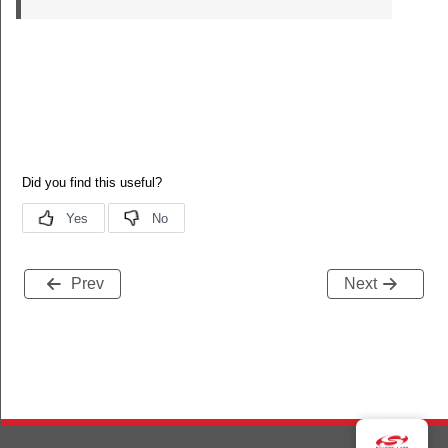
Prev
Next