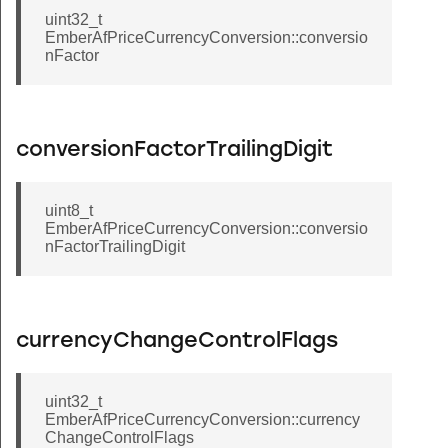
uint32_t
EmberAfPriceCurrencyConversion::conversio
nFactor
conversionFactorTrailingDigit
uint8_t
EmberAfPriceCurrencyConversion::conversio
nFactorTrailingDigit
currencyChangeControlFlags
uint32_t
EmberAfPriceCurrencyConversion::currency
ChangeControlFlags