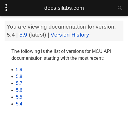
docs.silabs.com
You are viewing documentation for version:
5.4
|
5.9
(latest) |
Version History
The following is the list of versions for MCU API
documentation starting with the most recent:
5.9
5.8
5.7
5.6
5.5
5.4