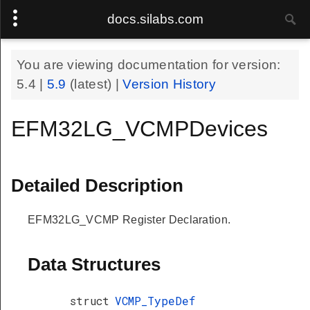
docs.silabs.com
You are viewing documentation for version:
5.4
|
5.9
(latest) |
Version History
EFM32LG_VCMPDevices
Detailed Description
EFM32LG_VCMP Register Declaration.
Data Structures
struct
VCMP_TypeDef