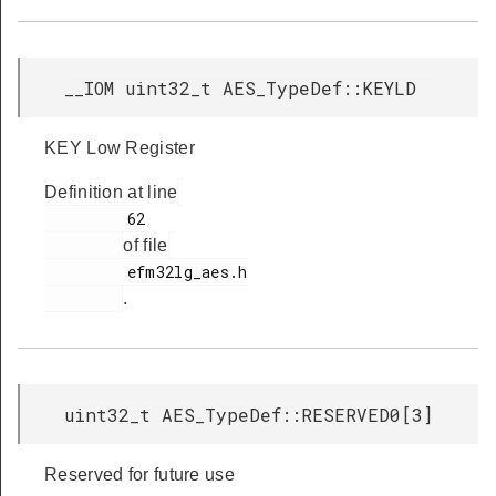
__IOM uint32_t AES_TypeDef::KEYLD
KEY Low Register
Definition at line
         62

of file
         efm32lg_aes.h

.
uint32_t AES_TypeDef::RESERVED0[3]
Reserved for future use