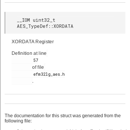
__IOM uint32_t
AES_TypeDef::XORDATA
XORDATA Register
Definition at line
         57

of file
         efm32lg_aes.h

.
The documentation for this struct was generated from the
following file: