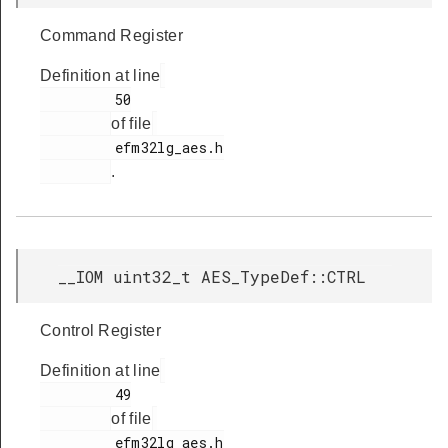
Command Register
Definition at line
         50

of file
         efm32lg_aes.h

.
__IOM uint32_t AES_TypeDef::CTRL
Control Register
Definition at line
         49

of file
         efm32lg_aes.h
