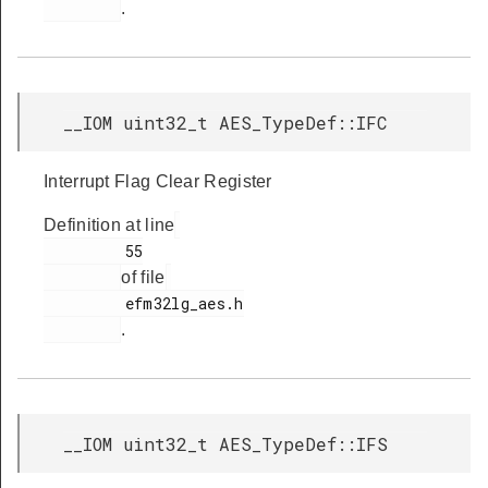
.
__IOM uint32_t AES_TypeDef::IFC
Interrupt Flag Clear Register
Definition at line
         55

of file
         efm32lg_aes.h

.
__IOM uint32_t AES_TypeDef::IFS