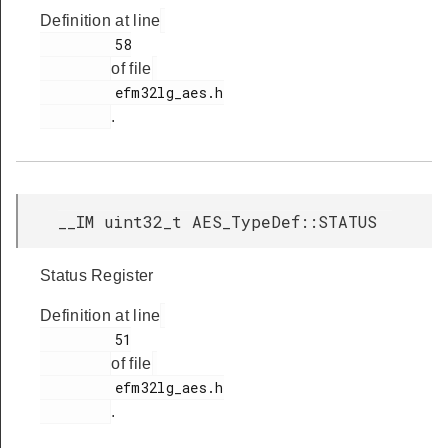
Definition at line
         58

of file
         efm32lg_aes.h

.
__IM uint32_t AES_TypeDef::STATUS
Status Register
Definition at line
         51

of file
         efm32lg_aes.h

.