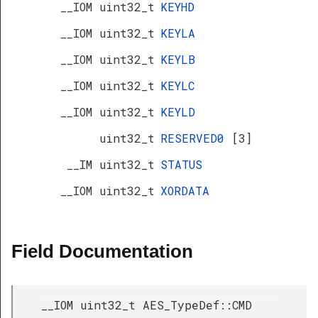
__IOM uint32_t
KEYHD
__IOM uint32_t
KEYLA
__IOM uint32_t
KEYLB
__IOM uint32_t
KEYLC
__IOM uint32_t
KEYLD
uint32_t
RESERVED0
[3]
__IM uint32_t
STATUS
__IOM uint32_t
XORDATA
Field Documentation
__IOM uint32_t AES_TypeDef::CMD