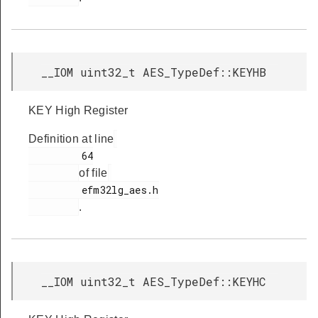
__IOM uint32_t AES_TypeDef::KEYHB
KEY High Register
Definition at line
         64

of file
         efm32lg_aes.h

.
__IOM uint32_t AES_TypeDef::KEYHC