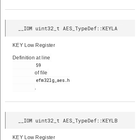
__IOM uint32_t AES_TypeDef::KEYLA
KEY Low Register
Definition at line
         59

of file
         efm32lg_aes.h

.
__IOM uint32_t AES_TypeDef::KEYLB
KEY Low Register