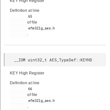
KEY High Register
Definition at line
         65

of file
         efm32lg_aes.h

.
__IOM uint32_t AES_TypeDef::KEYHD
KEY High Register
Definition at line
         66

of file
         efm32lg_aes.h

.