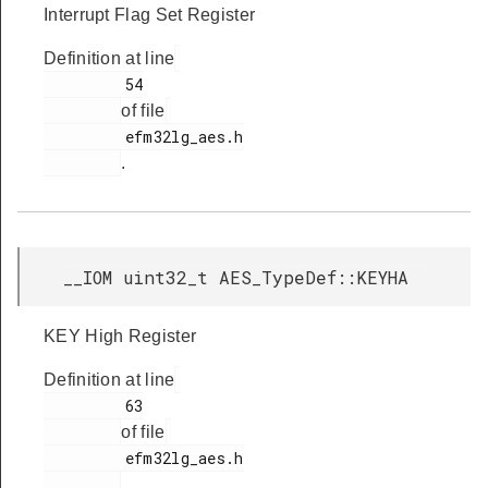
Interrupt Flag Set Register
Definition at line
         54

of file
         efm32lg_aes.h

.
__IOM uint32_t AES_TypeDef::KEYHA
KEY High Register
Definition at line
         63

of file
         efm32lg_aes.h

.