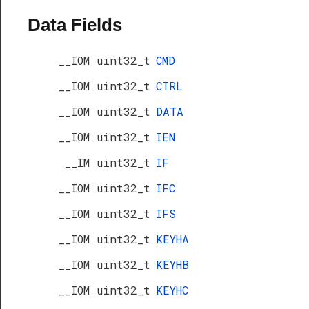
Data Fields
__IOM uint32_t
CMD
__IOM uint32_t
CTRL
__IOM uint32_t
DATA
__IOM uint32_t
IEN
__IM uint32_t
IF
__IOM uint32_t
IFC
__IOM uint32_t
IFS
__IOM uint32_t
KEYHA
__IOM uint32_t
KEYHB
__IOM uint32_t
KEYHC