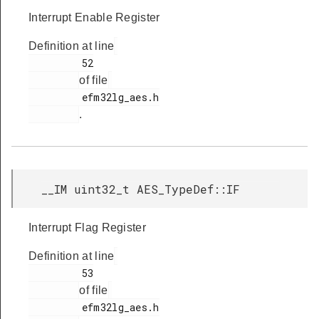
Interrupt Enable Register
Definition at line
         52

of file
         efm32lg_aes.h

.
__IM uint32_t AES_TypeDef::IF
Interrupt Flag Register
Definition at line
         53

of file
         efm32lg_aes.h
