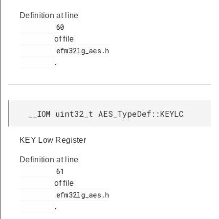
Definition at line
         60

of file
         efm32lg_aes.h

.
__IOM uint32_t AES_TypeDef::KEYLC
KEY Low Register
Definition at line
         61

of file
         efm32lg_aes.h

.