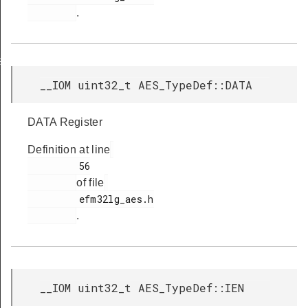
.
s
__IOM uint32_t AES_TypeDef::DATA
DATA Register
Definition at line
         56

of file
         efm32lg_aes.h

.
__IOM uint32_t AES_TypeDef::IEN