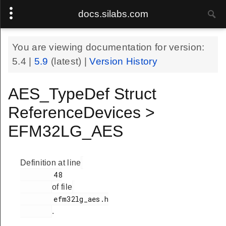
docs.silabs.com
You are viewing documentation for version:
5.4
|
5.9
(latest) |
Version History
AES_TypeDef Struct
ReferenceDevices >
EFM32LG_AES
Definition at line
        48

of file
        efm32lg_aes.h

.