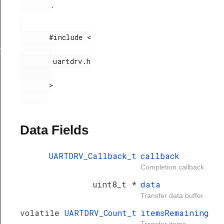
.
       #include <

_t
        uartdrv.h

       >

Data Fields
UARTDRV_Callback_t
callback
Completion callback.
uint8_t *
data
Transfer data buffer.
volatile
UARTDRV_Count_t
itemsRemaining