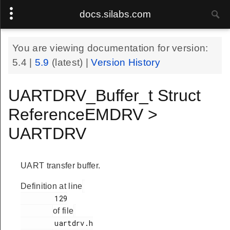
docs.silabs.com
You are viewing documentation for version:
5.4
|
5.9
(latest) |
Version History
UARTDRV_Buffer_t Struct
ReferenceEMDRV >
UARTDRV
UART transfer buffer.
Definition at line
        129

of file
        uartdrv.h
