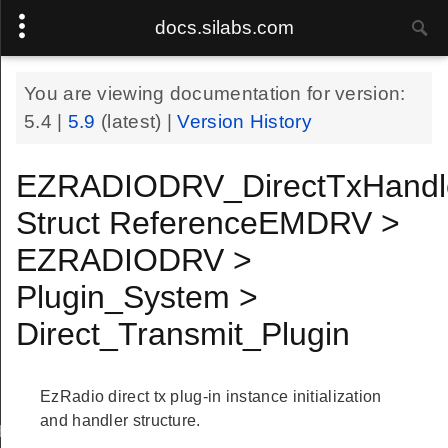
docs.silabs.com
You are viewing documentation for version:
5.4
|
5.9
(latest) |
Version History
EZRADIODRV_DirectTxHandl
Struct ReferenceEMDRV >
EZRADIODRV >
Plugin_System >
Direct_Transmit_Plugin
EzRadio direct tx plug-in instance initialization
and handler structure.
Handle