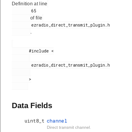
Definition at line
        65

of file
        ezradio_direct_transmit_plugin.h

.
       #include <

        ezradio_direct_transmit_plugin.h

       >

Data Fields
uint8_t
channel
Direct transmit channel.