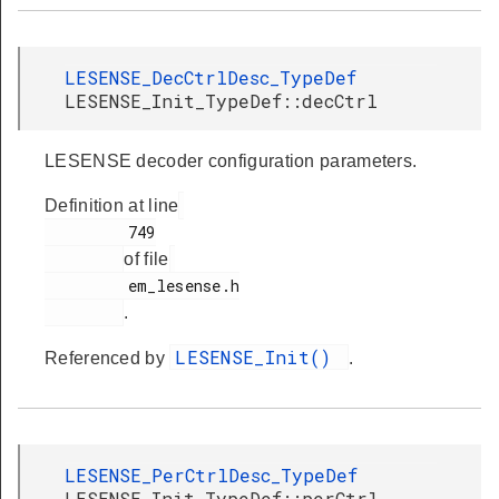
LESENSE_DecCtrlDesc_TypeDef
LESENSE_Init_TypeDef::decCtrl
LESENSE decoder configuration parameters.
Definition at line
         749

of file
         em_lesense.h

.
LESENSE_Init()
Referenced by
.
LESENSE_PerCtrlDesc_TypeDef
LESENSE_Init_TypeDef::perCtrl