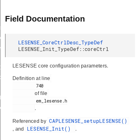
Field Documentation
f
eDef
LESENSE_CoreCtrlDesc_TypeDef
eDef
LESENSE_Init_TypeDef::coreCtrl
LESENSE core configuration parameters.
Def
ef
Definition at line
         740

of file
Def
         em_lesense.h

eDef
.
CAPLESENSE_setupLESENSE()
Referenced by
LESENSE_Init()
, and
.