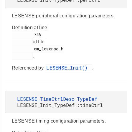
LESENSE peripheral configuration parameters.
Definition at line
         746

of file
         em_lesense.h

.
LESENSE_Init()
Referenced by
.
LESENSE_TimeCtrlDesc_TypeDef
LESENSE_Init_TypeDef::timeCtrl
LESENSE timing configuration parameters.