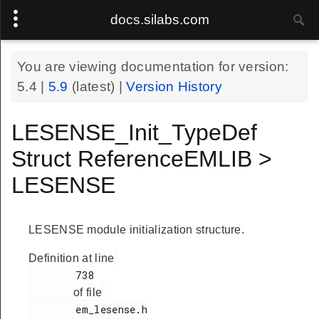
docs.silabs.com
You are viewing documentation for version:
5.4
|
5.9
(latest) |
Version History
LESENSE_Init_TypeDef
Struct ReferenceEMLIB >
LESENSE
LESENSE module initialization structure.
Definition at line
        738

of file
        em_lesense.h
