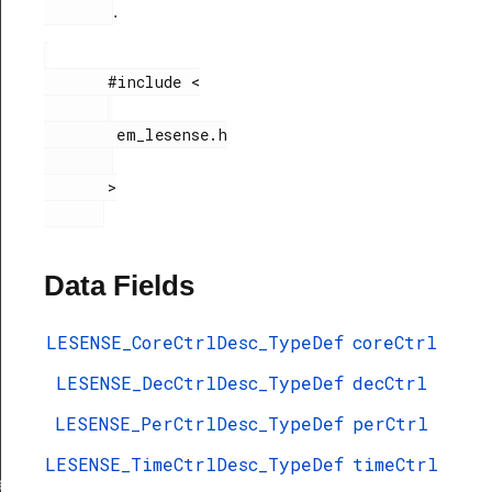
.
       #include <

        em_lesense.h

       >

Data Fields
LESENSE_CoreCtrlDesc_TypeDef
coreCtrl
LESENSE_DecCtrlDesc_TypeDef
decCtrl
LESENSE_PerCtrlDesc_TypeDef
perCtrl
LESENSE_TimeCtrlDesc_TypeDef
timeCtrl
ef