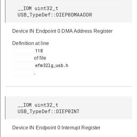
__IOM uint32_t
USB_TypeDef::DIEP0DMAADDR
Device IN Endpoint 0 DMA Address Register
Definition at line
         118

of file
         efm32lg_usb.h

.
__IOM uint32_t
USB_TypeDef::DIEP0INT
Device IN Endpoint 0 Interrupt Register