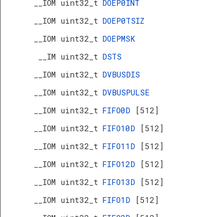
__IOM uint32_t
DOEP0INT
__IOM uint32_t
DOEP0TSIZ
__IOM uint32_t
DOEPMSK
__IM uint32_t
DSTS
__IOM uint32_t
DVBUSDIS
__IOM uint32_t
DVBUSPULSE
__IOM uint32_t
FIFO0D
[512]
__IOM uint32_t
FIFO10D
[512]
__IOM uint32_t
FIFO11D
[512]
__IOM uint32_t
FIFO12D
[512]
__IOM uint32_t
FIFO13D
[512]
__IOM uint32_t
FIFO1D
[512]