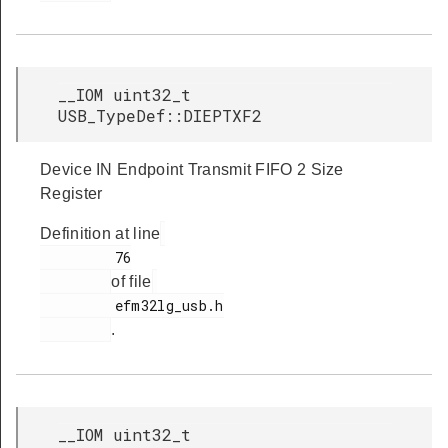
__IOM uint32_t
USB_TypeDef::DIEPTXF2
Device IN Endpoint Transmit FIFO 2 Size
Register
Definition at line
         76

of file
         efm32lg_usb.h

.
__IOM uint32_t