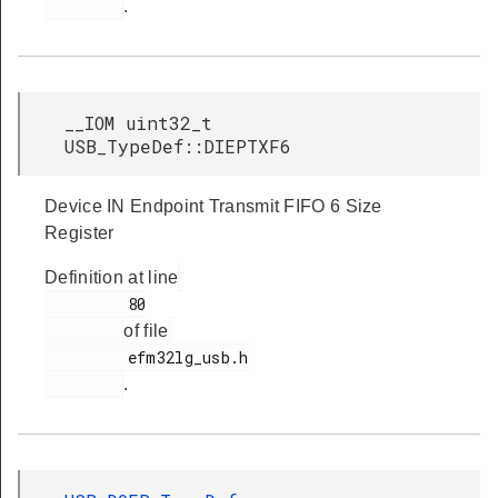
.
__IOM uint32_t
USB_TypeDef::DIEPTXF6
Device IN Endpoint Transmit FIFO 6 Size
Register
Definition at line
         80

of file
         efm32lg_usb.h

.