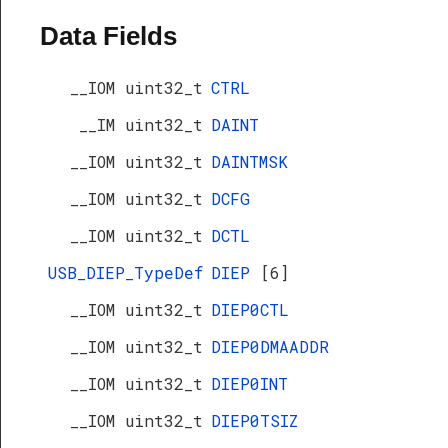
Data Fields
__IOM uint32_t
CTRL
__IM uint32_t
DAINT
__IOM uint32_t
DAINTMSK
__IOM uint32_t
DCFG
__IOM uint32_t
DCTL
USB_DIEP_TypeDef
DIEP
[6]
__IOM uint32_t
DIEP0CTL
__IOM uint32_t
DIEP0DMAADDR
__IOM uint32_t
DIEP0INT
__IOM uint32_t
DIEP0TSIZ