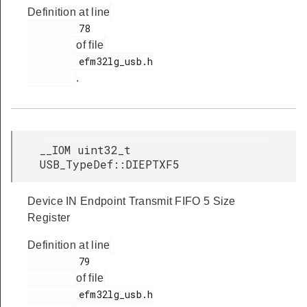
Definition at line
         78

of file
         efm32lg_usb.h

.
__IOM uint32_t
USB_TypeDef::DIEPTXF5
Device IN Endpoint Transmit FIFO 5 Size
Register
Definition at line
         79

of file
         efm32lg_usb.h
