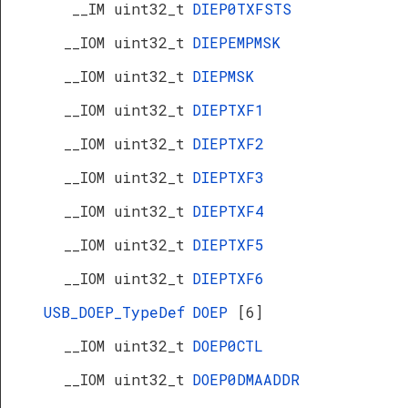
__IM uint32_t
DIEP0TXFSTS
__IOM uint32_t
DIEPEMPMSK
__IOM uint32_t
DIEPMSK
__IOM uint32_t
DIEPTXF1
__IOM uint32_t
DIEPTXF2
__IOM uint32_t
DIEPTXF3
__IOM uint32_t
DIEPTXF4
__IOM uint32_t
DIEPTXF5
__IOM uint32_t
DIEPTXF6
USB_DOEP_TypeDef
DOEP
[6]
__IOM uint32_t
DOEP0CTL
__IOM uint32_t
DOEP0DMAADDR