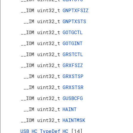
__IOM uint32_t
GNPTXFSIZ
__IM uint32_t
GNPTXSTS
__IOM uint32_t
GOTGCTL
__IOM uint32_t
GOTGINT
__IOM uint32_t
GRSTCTL
__IOM uint32_t
GRXFSIZ
__IM uint32_t
GRXSTSP
__IM uint32_t
GRXSTSR
__IOM uint32_t
GUSBCFG
__IM uint32_t
HAINT
__IOM uint32_t
HAINTMSK
USB_HC_TypeDef
HC
[14]