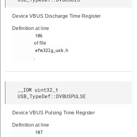
Device VBUS Discharge Time Register
Definition at line
         106

of file
         efm32lg_usb.h

.
__IOM uint32_t
USB_TypeDef::DVBUSPULSE
Device VBUS Pulsing Time Register
Definition at line
         107
