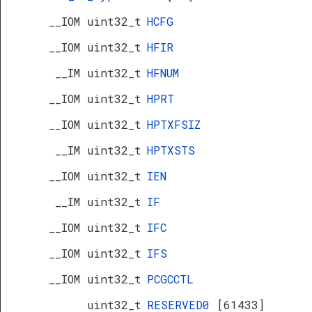
__IOM uint32_t
HCFG
__IOM uint32_t
HFIR
__IM uint32_t
HFNUM
__IOM uint32_t
HPRT
__IOM uint32_t
HPTXFSIZ
__IM uint32_t
HPTXSTS
__IOM uint32_t
IEN
__IM uint32_t
IF
__IOM uint32_t
IFC
__IOM uint32_t
IFS
__IOM uint32_t
PCGCCTL
uint32_t
RESERVED0
[61433]