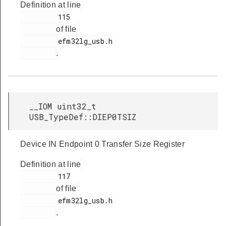
Definition at line
         115

of file
         efm32lg_usb.h

.
__IOM uint32_t
USB_TypeDef::DIEP0TSIZ
Device IN Endpoint 0 Transfer Size Register
Definition at line
         117

of file
         efm32lg_usb.h

.