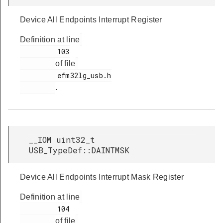
Device All Endpoints Interrupt Register
Definition at line
         103

of file
         efm32lg_usb.h

.
__IOM uint32_t
USB_TypeDef::DAINTMSK
Device All Endpoints Interrupt Mask Register
Definition at line
         104

of file