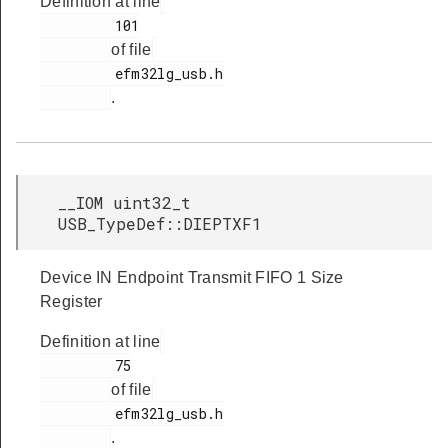
Definition at line
         101

of file
         efm32lg_usb.h

.
__IOM uint32_t
USB_TypeDef::DIEPTXF1
Device IN Endpoint Transmit FIFO 1 Size
Register
Definition at line
         75

of file
         efm32lg_usb.h

.