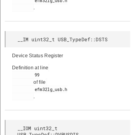
         efm32lg_usb.h

.
__IM uint32_t USB_TypeDef::DSTS
Device Status Register
Definition at line
         99

of file
         efm32lg_usb.h

.
__IOM uint32_t
USB_TypeDef::DVBUSDIS