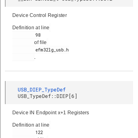
Device Control Register
Definition at line
         98

of file
         efm32lg_usb.h

.
USB_DIEP_TypeDef
USB_TypeDef::DIEP[6]
Device IN Endpoint x+1 Registers
Definition at line
         122
