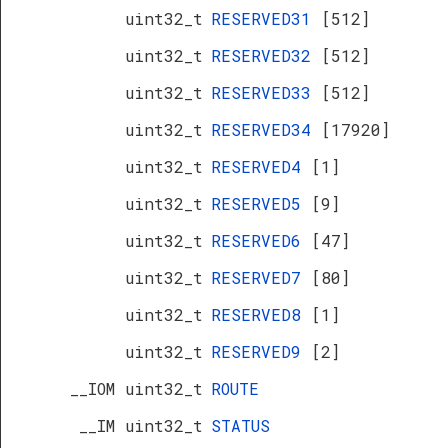
uint32_t
RESERVED31
[512]
uint32_t
RESERVED32
[512]
uint32_t
RESERVED33
[512]
uint32_t
RESERVED34
[17920]
uint32_t
RESERVED4
[1]
uint32_t
RESERVED5
[9]
uint32_t
RESERVED6
[47]
uint32_t
RESERVED7
[80]
uint32_t
RESERVED8
[1]
uint32_t
RESERVED9
[2]
__IOM uint32_t
ROUTE
__IM uint32_t
STATUS