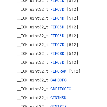
__IOM uint32_t
FIFO2D
[512]
__IOM uint32_t
FIFO3D
[512]
s
__IOM uint32_t
FIFO4D
[512]
__IOM uint32_t
FIFO5D
[512]
__IOM uint32_t
FIFO6D
[512]
__IOM uint32_t
FIFO7D
[512]
__IOM uint32_t
FIFO8D
[512]
__IOM uint32_t
FIFO9D
[512]
__IOM uint32_t
FIFORAM
[512]
__IOM uint32_t
GAHBCFG
__IOM uint32_t
GDFIFOCFG
__IOM uint32_t
GINTMSK
__IOM uint32_t
GINTSTS