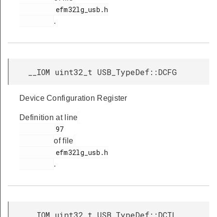
         efm32lg_usb.h

.
__IOM uint32_t USB_TypeDef::DCFG
Device Configuration Register
Definition at line
         97

of file
         efm32lg_usb.h

.
__IOM uint32_t USB_TypeDef::DCTL