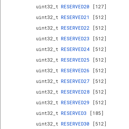
uint32_t
RESERVED20
[127]
uint32_t
RESERVED21
[512]
uint32_t
RESERVED22
[512]
uint32_t
RESERVED23
[512]
uint32_t
RESERVED24
[512]
uint32_t
RESERVED25
[512]
uint32_t
RESERVED26
[512]
uint32_t
RESERVED27
[512]
uint32_t
RESERVED28
[512]
uint32_t
RESERVED29
[512]
uint32_t
RESERVED3
[185]
uint32_t
RESERVED30
[512]