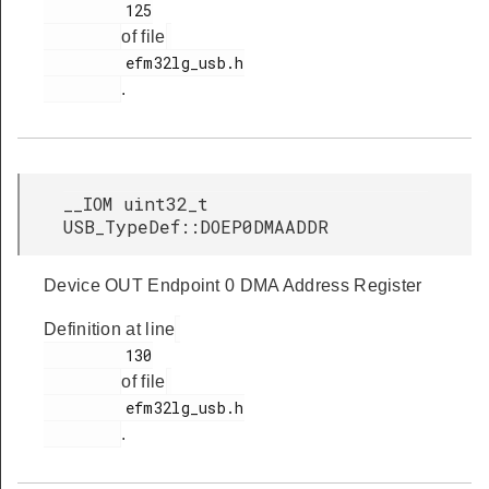
         125

of file
         efm32lg_usb.h

.
__IOM uint32_t
USB_TypeDef::DOEP0DMAADDR
Device OUT Endpoint 0 DMA Address Register
Definition at line
         130

of file
         efm32lg_usb.h

.