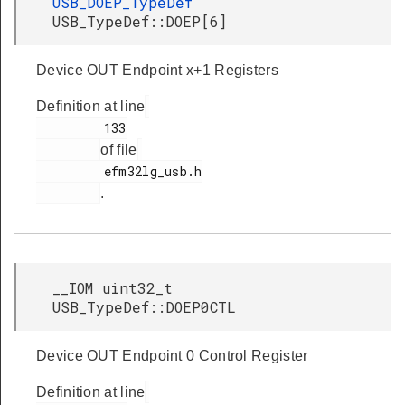
USB_DOEP_TypeDef
USB_TypeDef::DOEP[6]
Device OUT Endpoint x+1 Registers
Definition at line
         133

of file
         efm32lg_usb.h

.
__IOM uint32_t
USB_TypeDef::DOEP0CTL
Device OUT Endpoint 0 Control Register
Definition at line