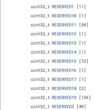
uint32_t
RESERVED1
[11]
uint32_t
RESERVED10
[1]
uint32_t
RESERVED11
[50]
uint32_t
RESERVED12
[1]
uint32_t
RESERVED13
[1]
uint32_t
RESERVED14
[1]
uint32_t
RESERVED15
[72]
uint32_t
RESERVED16
[1]
uint32_t
RESERVED17
[1]
uint32_t
RESERVED18
[2]
uint32_t
RESERVED19
[136]
uint32_t
RESERVED2
[40]