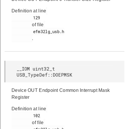
Definition at line
         129

of file
         efm32lg_usb.h

.
__IOM uint32_t
USB_TypeDef::DOEPMSK
Device OUT Endpoint Common Interrupt Mask
Register
Definition at line
         102

of file