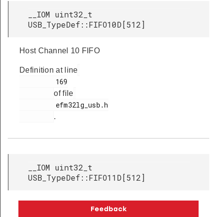
__IOM uint32_t
USB_TypeDef::FIFO10D[512]
Host Channel 10 FIFO
Definition at line
         169

of file
         efm32lg_usb.h

.
__IOM uint32_t
USB_TypeDef::FIFO11D[512]
Host Channel 11 FIFO