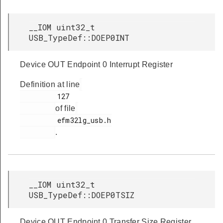
__IOM uint32_t
USB_TypeDef::DOEP0INT
Device OUT Endpoint 0 Interrupt Register
Definition at line
         127

of file
         efm32lg_usb.h

.
__IOM uint32_t
USB_TypeDef::DOEP0TSIZ
Device OUT Endpoint 0 Transfer Size Register