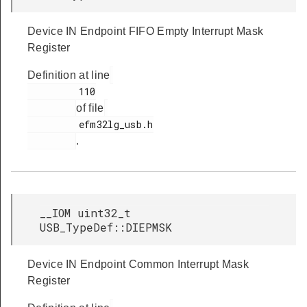
Device IN Endpoint FIFO Empty Interrupt Mask
Register
Definition at line
         110

of file
         efm32lg_usb.h

.
__IOM uint32_t
USB_TypeDef::DIEPMSK
Device IN Endpoint Common Interrupt Mask
Register