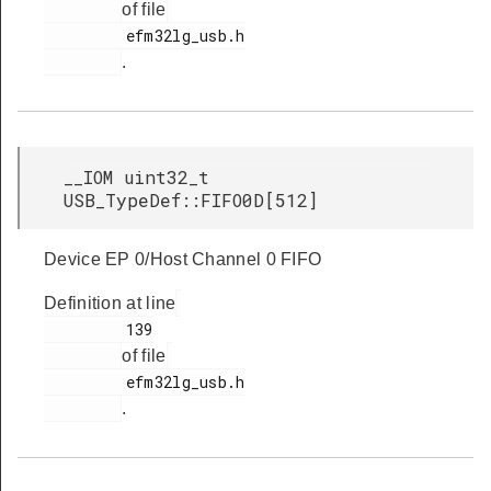
of file
         efm32lg_usb.h

.
__IOM uint32_t
USB_TypeDef::FIFO0D[512]
Device EP 0/Host Channel 0 FIFO
Definition at line
         139

of file
         efm32lg_usb.h

.