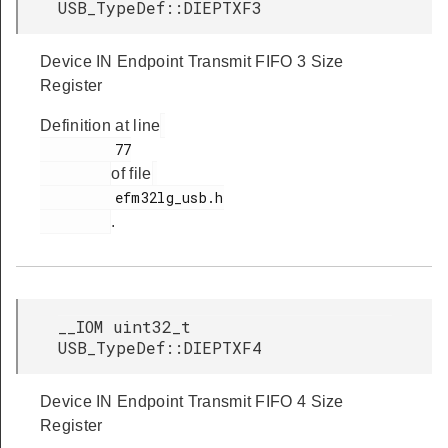
USB_TypeDef::DIEPTXF3
Device IN Endpoint Transmit FIFO 3 Size
Register
Definition at line
         77

of file
         efm32lg_usb.h

.
__IOM uint32_t
USB_TypeDef::DIEPTXF4
Device IN Endpoint Transmit FIFO 4 Size
Register