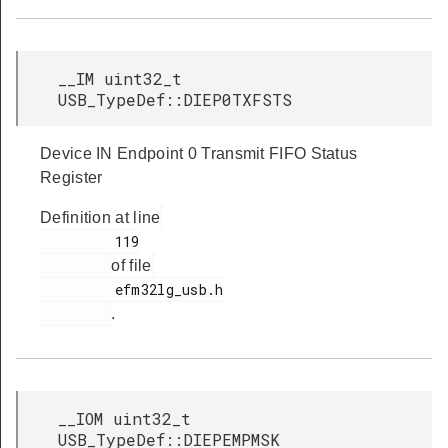
__IM uint32_t
USB_TypeDef::DIEP0TXFSTS
Device IN Endpoint 0 Transmit FIFO Status
Register
Definition at line
         119

of file
         efm32lg_usb.h

.
__IOM uint32_t
USB_TypeDef::DIEPEMPMSK