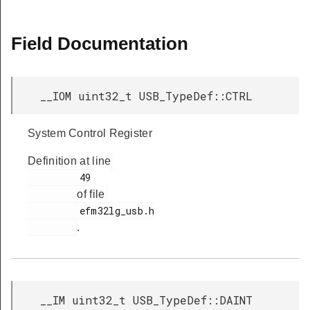
Field Documentation
__IOM uint32_t USB_TypeDef::CTRL
System Control Register
Definition at line
         49

of file
         efm32lg_usb.h

.
__IM uint32_t USB_TypeDef::DAINT