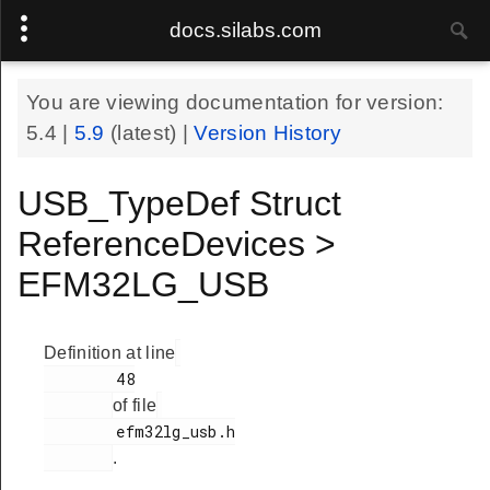
docs.silabs.com
You are viewing documentation for version:
5.4
|
5.9
(latest) |
Version History
USB_TypeDef Struct
ReferenceDevices >
EFM32LG_USB
Definition at line
        48

of file
        efm32lg_usb.h

.