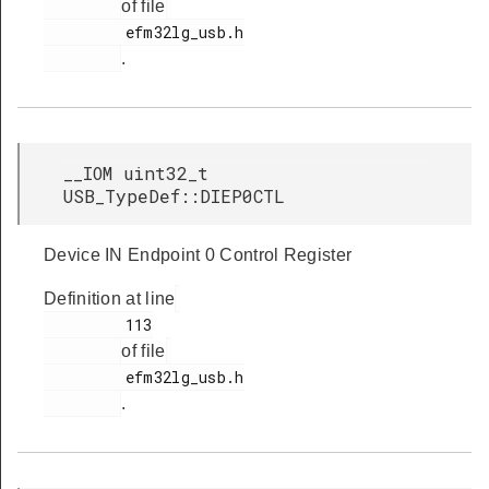
of file
         efm32lg_usb.h

.
__IOM uint32_t
USB_TypeDef::DIEP0CTL
Device IN Endpoint 0 Control Register
Definition at line
         113

of file
         efm32lg_usb.h

.