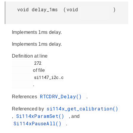
void delay_1ms
(
void
)
Implements 1ms delay.
Implements 1ms delay.
Definition at line
         272

of file
         si1147_i2c.c

.
RTCDRV_Delay()
References
.
si114x_get_calibration()
Referenced by
Si114xParamSet()
,
, and
Si114xPauseAll()
.