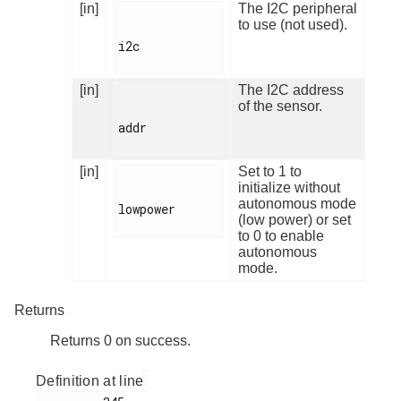
[in]
The I2C peripheral
to use (not used).
i2c

[in]
The I2C address
of the sensor.
addr

[in]
Set to 1 to
initialize without
autonomous mode
lowpower

(low power) or set
to 0 to enable
autonomous
mode.
Returns
Returns 0 on success.
Definition at line