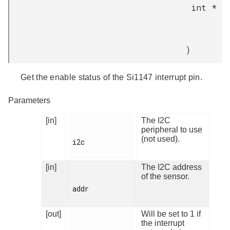
int *
)
Get the enable status of the Si1147 interrupt pin.
Parameters
[in]
The I2C
peripheral to use
(not used).
i2c

[in]
The I2C address
of the sensor.
addr

[out]
Will be set to 1 if
the interrupt