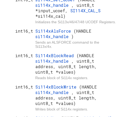
si114x_handle
, uint8_t
*input_ucoef,
SI114X_CAL_S
*si114x_cal)
Initializes the Si113x/46/47/48 UCOEF Registers.
int16_t
Si114xAlsForce
(HANDLE
si114x_handle
)
Sends an ALSFORCE command to the
Si113x/4x.
int16_t
Si114xBlockRead
(HANDLE
si114x_handle
, uint8_t
address, uint8_t length,
uint8_t *values)
Reads block of Si114x registers.
int16_t
Si114xBlockWrite
(HANDLE
si114x_handle
, uint8_t
address, uint8_t length,
uint8_t *values)
Writes block of Si114x registers.