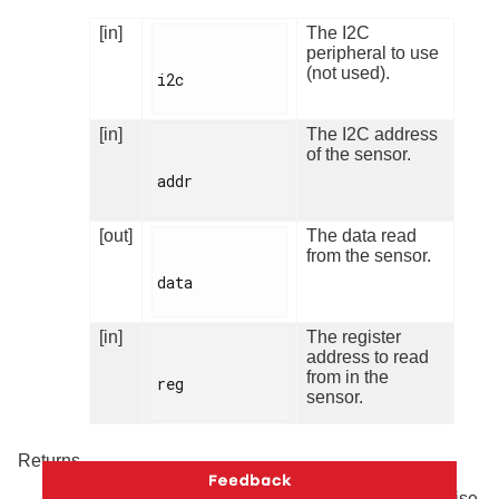
[in]
The I2C
peripheral to use
(not used).
i2c

[in]
The I2C address
of the sensor.
addr

[out]
The data read
from the sensor.
data

[in]
The register
address to read
from in the
reg

sensor.
Returns
Returns number of bytes read on success. Otherwise