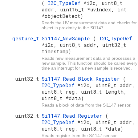
(
I2C_TypeDef
*i2c, uint8_t
addr, uint16_t *uvIndex, int
*objectDetect)
Reads the UV measurement data and checks for
object in proximity to the Si1147.
gesture_t
Si1147_NewSample
(
I2C_TypeDef
*i2c, uint8_t addr, uint32_t
timestamp)
Reads new measurement data and processes a
new sample. This function should be called every
time an interrupt for a new sample is received.
uint32_t
Si1147_Read_Block_Register
(
I2C_TypeDef
*i2c, uint8_t addr,
uint8_t reg, uint8_t length,
uint8_t *data)
Reads a block of data from the Si1147 sensor.
uint32_t
Si1147_Read_Register
(
I2C_TypeDef
*i2c, uint8_t addr,
uint8_t reg, uint8_t *data)
Reads register from the Si1147 sensor.