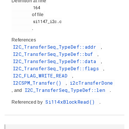
Definition at line
         164

of file
         si1147_i2c.c

.
References
I2C_TransferSeq_TypeDef::addr
,
I2C_TransferSeq_TypeDef::buf
,
I2C_TransferSeq_TypeDef::data
,
I2C_TransferSeq_TypeDef::flags
,
I2C_FLAG_WRITE_READ
,
I2CSPM_Transfer()
i2cTransferDone
,
I2C_TransferSeq_TypeDef::len
, and
.
Si114xBlockRead()
Referenced by
.