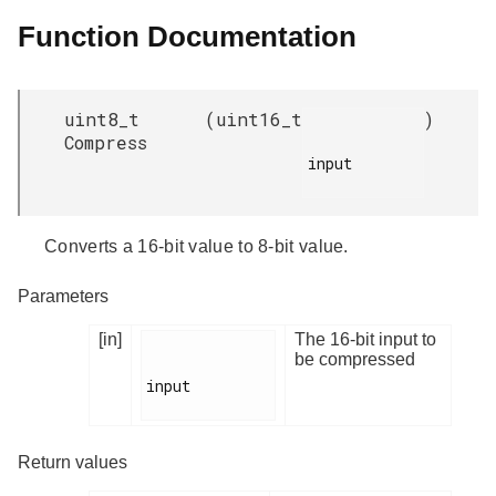
Function Documentation
uint8_t
(
uint16_t
)
Compress
input

Converts a 16-bit value to 8-bit value.
Parameters
[in]
The 16-bit input to
be compressed
input

Return values