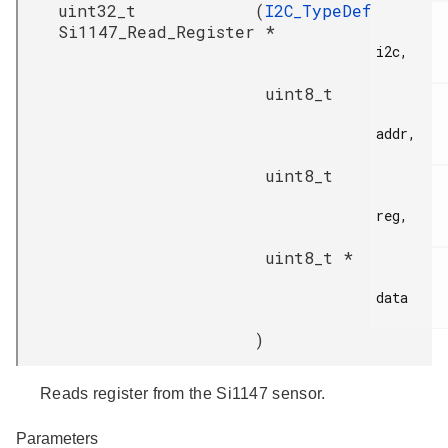
uint32_t
(
I2C_TypeDef
Si1147_Read_Register
*
i2c,

uint8_t
addr,

uint8_t
reg,

uint8_t *
data

)
Reads register from the Si1147 sensor.
Parameters