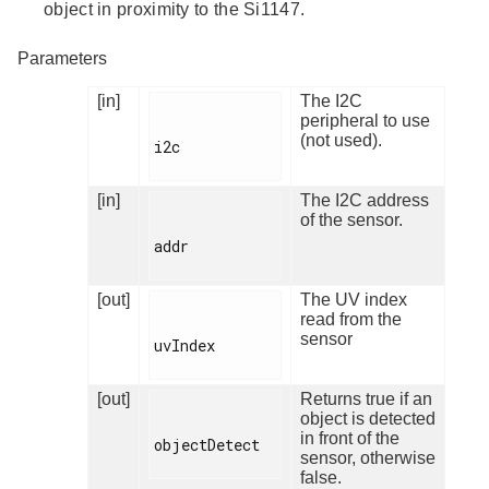
object in proximity to the Si1147.
Parameters
[in]
The I2C
peripheral to use
(not used).
i2c

[in]
The I2C address
of the sensor.
addr

[out]
The UV index
read from the
sensor
uvIndex

[out]
Returns true if an
object is detected
in front of the
objectDetect

sensor, otherwise
false.