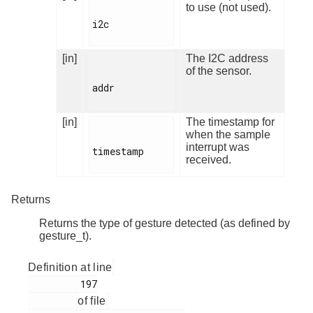
to use (not used).
i2c

[in]
The I2C address
of the sensor.
addr

[in]
The timestamp for
when the sample
interrupt was
timestamp

received.
Returns
Returns the type of gesture detected (as defined by
gesture_t).
Definition at line
         197

of file