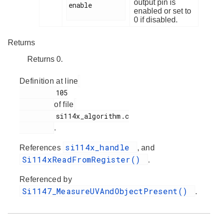
output pin is
enable

enabled or set to
0 if disabled.
Returns
Returns 0.
Definition at line
         105

of file
         si114x_algorithm.c

.
si114x_handle
References
, and
Si114xReadFromRegister()
.
Referenced by
Si1147_MeasureUVAndObjectPresent()
.