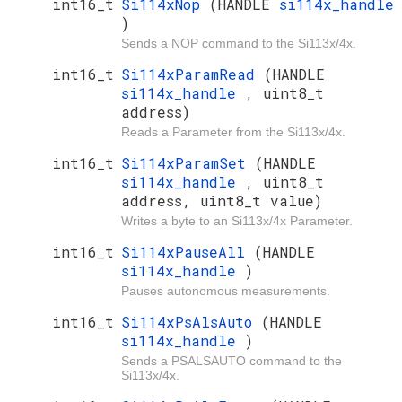
int16_t
Si114xNop
(HANDLE
si114x_handle
)
Sends a NOP command to the Si113x/4x.
int16_t
Si114xParamRead
(HANDLE
si114x_handle
, uint8_t
address)
Reads a Parameter from the Si113x/4x.
int16_t
Si114xParamSet
(HANDLE
si114x_handle
, uint8_t
address, uint8_t value)
Writes a byte to an Si113x/4x Parameter.
int16_t
Si114xPauseAll
(HANDLE
si114x_handle
)
Pauses autonomous measurements.
int16_t
Si114xPsAlsAuto
(HANDLE
si114x_handle
)
Sends a PSALSAUTO command to the
Si113x/4x.