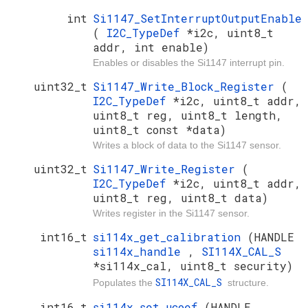
int
Si1147_SetInterruptOutputEnable
(
I2C_TypeDef
*i2c, uint8_t
addr, int enable)
Enables or disables the Si1147 interrupt pin.
uint32_t
Si1147_Write_Block_Register
(
I2C_TypeDef
*i2c, uint8_t addr,
uint8_t reg, uint8_t length,
uint8_t const *data)
Writes a block of data to the Si1147 sensor.
uint32_t
Si1147_Write_Register
(
I2C_TypeDef
*i2c, uint8_t addr,
uint8_t reg, uint8_t data)
Writes register in the Si1147 sensor.
int16_t
si114x_get_calibration
(HANDLE
si114x_handle
,
SI114X_CAL_S
*si114x_cal, uint8_t security)
SI114X_CAL_S
Populates the
structure.
int16_t
si114x_set_ucoef
(HANDLE