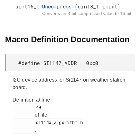
uint16_t
Uncompress
(uint8_t input)
Converts an 8-bit compressed value to 16-bit.
Macro Definition Documentation
#define SI1147_ADDR 0xc0
I2C device address for Si1147 on weather station
board.
Definition at line
         40

of file
         si114x_algorithm.h

.