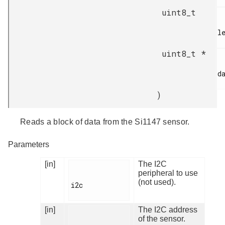
uint8_t
le
uint8_t *
da
)
Reads a block of data from the Si1147 sensor.
Parameters
[in]
The I2C
peripheral to use
(not used).
i2c

[in]
The I2C address
of the sensor.