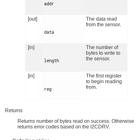
addr

[out]
The data read
from the sensor.
data

[in]
The number of
bytes to write to
the sensor.
length

[in]
The first register
to begin reading
from.
reg

Returns
Returns number of bytes read on success. Otherwise
returns error codes based on the I2CDRV.