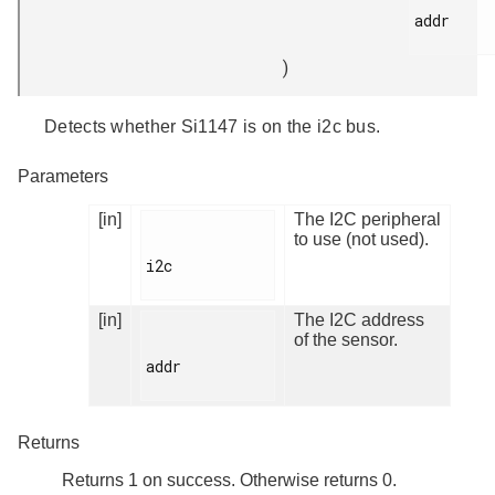
addr

)
Detects whether Si1147 is on the i2c bus.
Parameters
[in]
The I2C peripheral
to use (not used).
i2c

[in]
The I2C address
of the sensor.
addr

Returns
Returns 1 on success. Otherwise returns 0.