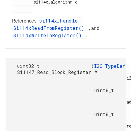
         si114x_algorithm.c

.
si114x_handle
References
,
Si114xReadFromRegister()
, and
Si114xWriteToRegister()
.
uint32_t
(
I2C_TypeDef
Si1147_Read_Block_Register
*
i2
uint8_t
ad
uint8_t
re