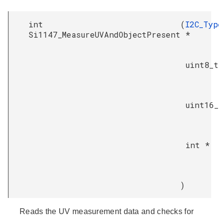
int
(
I2C_Typ
Si1147_MeasureUVAndObjectPresent
*
uint8_t
uint16_
int *
)
Reads the UV measurement data and checks for