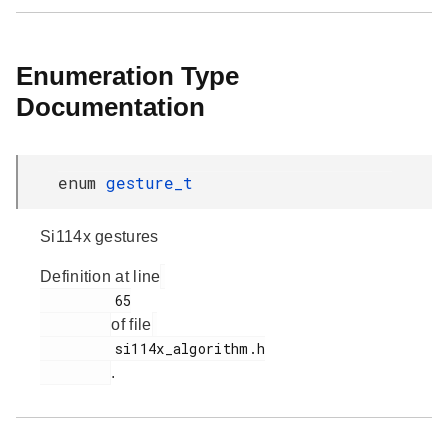
Enumeration Type
Documentation
enum
gesture_t
Si114x gestures
Definition at line
         65

of file
         si114x_algorithm.h

.