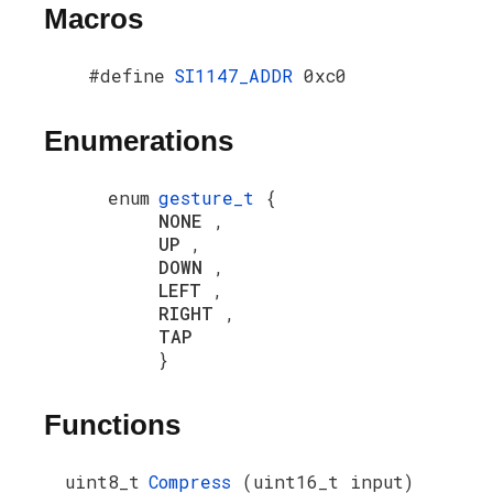
Macros
#define
SI1147_ADDR
0xc0
Enumerations
enum
gesture_t
{
NONE
,
UP
,
DOWN
,
LEFT
,
RIGHT
,
TAP
}
Functions
uint8_t
Compress
(uint16_t input)