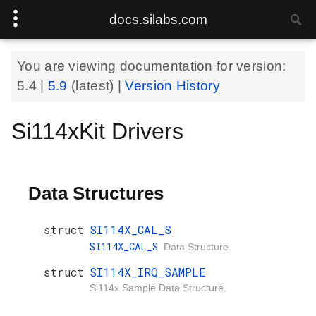
docs.silabs.com
You are viewing documentation for version:
5.4
|
5.9
(latest) |
Version History
Si114xKit Drivers
Data Structures
struct
SI114X_CAL_S
SI114X_CAL_S
Data Structure.
struct
SI114X_IRQ_SAMPLE
Si114x Sample Data Structure.