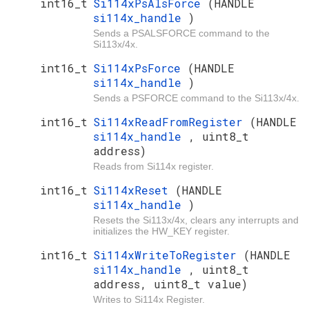
int16_t
Si114xPsAlsForce
(HANDLE
si114x_handle
)
Sends a PSALSFORCE command to the
Si113x/4x.
int16_t
Si114xPsForce
(HANDLE
si114x_handle
)
Sends a PSFORCE command to the Si113x/4x.
int16_t
Si114xReadFromRegister
(HANDLE
si114x_handle
, uint8_t
address)
Reads from Si114x register.
int16_t
Si114xReset
(HANDLE
si114x_handle
)
Resets the Si113x/4x, clears any interrupts and
initializes the HW_KEY register.
int16_t
Si114xWriteToRegister
(HANDLE
si114x_handle
, uint8_t
address, uint8_t value)
Writes to Si114x Register.