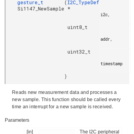
gesture_t
(
I2C_TypeDef
Si1147_NewSample
*
i2c,

uint8_t
addr,

uint32_t
timestamp

)
Reads new measurement data and processes a
new sample. This function should be called every
time an interrupt for a new sample is received.
Parameters
[in]
The I2C peripheral