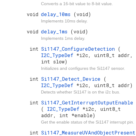
Converts a 16-bit value to 8-bit value.
void
delay_10ms
(void)
Implements 10ms delay.
void
delay_1ms
(void)
Implements 1ms delay.
int
Si1147_ConfigureDetection
(
I2C_TypeDef
*i2c, uint8_t addr,
int slow)
Initializes and configures the Si1147 sensor.
int
Si1147_Detect_Device
(
I2C_TypeDef
*i2c, uint8_t addr)
Detects whether Si1147 is on the i2c bus.
int
Si1147_GetInterruptOutputEnable
(
I2C_TypeDef
*i2c, uint8_t
addr, int *enable)
Get the enable status of the Si1147 interrupt pin.
int
Si1147_MeasureUVAndObjectPresent