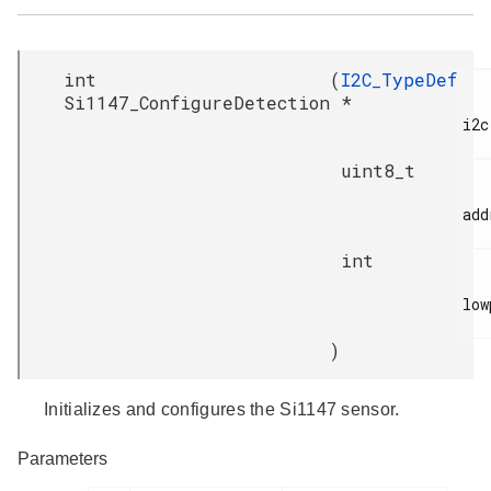
int
(
I2C_TypeDef
Si1147_ConfigureDetection
*
i2c,
uint8_t
add
int
low
)
Initializes and configures the Si1147 sensor.
Parameters