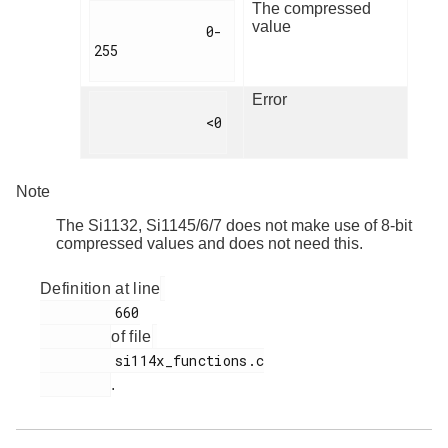
The compressed
value
              0-
255

Error
              <0

Note
The Si1132, Si1145/6/7 does not make use of 8-bit
compressed values and does not need this.
Definition at line
         660

of file
         si114x_functions.c

.