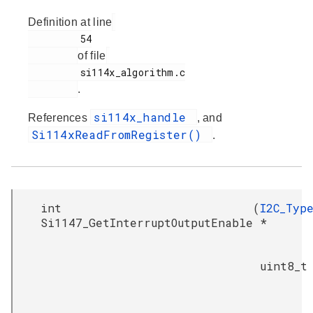
Definition at line
         54

of file
         si114x_algorithm.c

.
si114x_handle
References
, and
Si114xReadFromRegister()
.
int
(
I2C_Typ
Si1147_GetInterruptOutputEnable
*
uint8_t