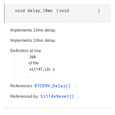
void delay_10ms
(
void
)
Implements 10ms delay.
Implements 10ms delay.
Definition at line
         260

of file
         si1147_i2c.c

.
RTCDRV_Delay()
References
.
Si114xReset()
Referenced by
.