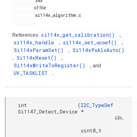
         345

of file
         si114x_algorithm.c

.
si114x_get_calibration()
References
,
si114x_handle
si114x_set_ucoef()
,
,
Si114xParamSet()
Si114xPsAlsAuto()
,
Si114xReset()
,
,
Si114xWriteToRegister()
, and
UV_TASKLIST
.
int
(
I2C_TypeDef
Si1147_Detect_Device
*
i2c,

uint8_t