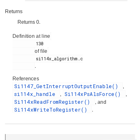
Returns
Returns 0.
Definition at line
         130

of file
         si114x_algorithm.c

.
References
Si1147_GetInterruptOutputEnable()
,
si114x_handle
Si114xPsAlsForce()
,
,
Si114xReadFromRegister()
, and
Si114xWriteToRegister()
.