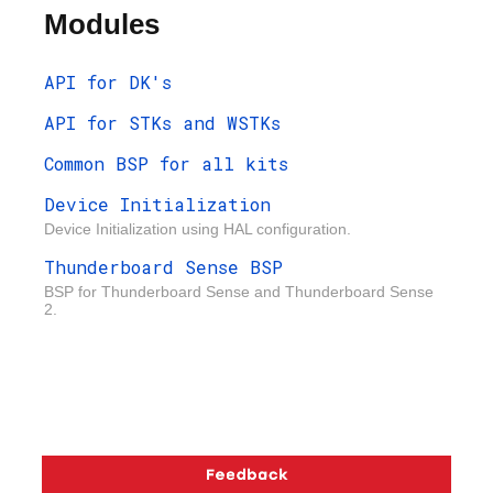
Modules
API for DK's
API for STKs and WSTKs
Common BSP for all kits
Device Initialization
Device Initialization using HAL configuration.
Thunderboard Sense BSP
BSP for Thunderboard Sense and Thunderboard Sense
2.
Copyright © 2026 Silicon Laboratories. All rights reserved.