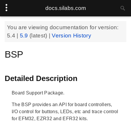
docs.silabs.com
You are viewing documentation for version:
5.4
|
5.9
(latest) |
Version History
BSP
Detailed Description
Board Support Package.
The BSP provides an API for board controllers,
I/O control for buttons, LEDs, etc and trace control
for EFM32, EZR32 and EFR32 kits.