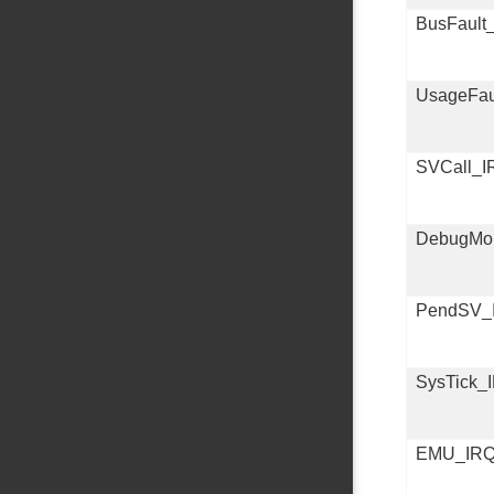
BusFault
UsageFau
SVCall_I
DebugMon
PendSV_
SysTick_
EMU_IR