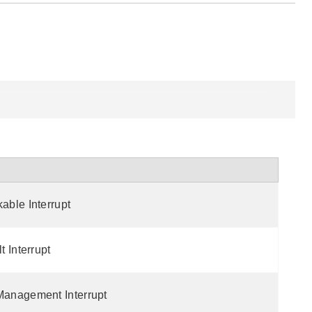
ble Interrupt
 Interrupt
anagement Interrupt