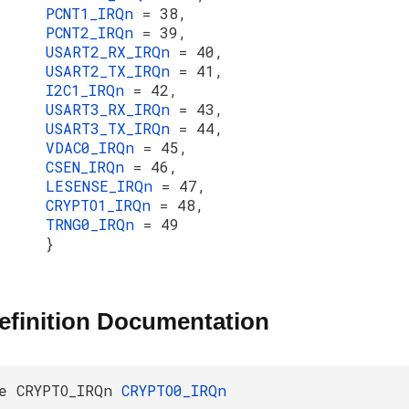
PCNT1_IRQn
= 38,
PCNT2_IRQn
= 39,
USART2_RX_IRQn
= 40,
USART2_TX_IRQn
= 41,
I2C1_IRQn
= 42,
USART3_RX_IRQn
= 43,
USART3_TX_IRQn
= 44,
VDAC0_IRQn
= 45,
CSEN_IRQn
= 46,
LESENSE_IRQn
= 47,
CRYPTO1_IRQn
= 48,
TRNG0_IRQn
= 49
}
efinition Documentation
e CRYPTO_IRQn
CRYPTO0_IRQn