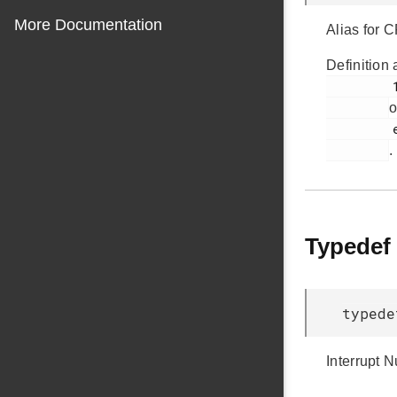
More Documentation
Alias for
Definition 
         114

o
         efr32mg12p433f1024gl125.h

.
Typedef
typed
Interrupt 