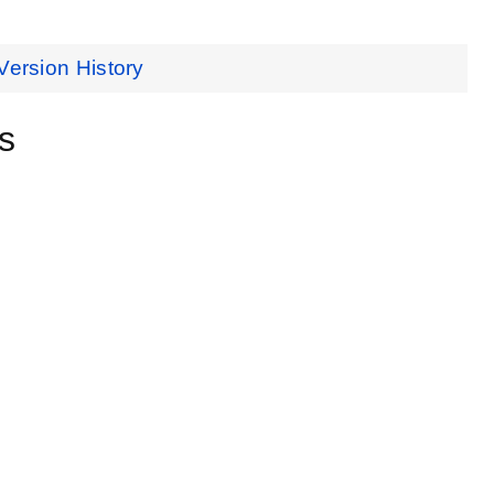
Version History
s