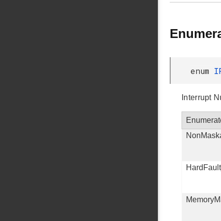
Enumera
enum
I
Interrupt 
Enumerat
NonMaska
HardFaul
MemoryM