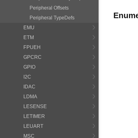
Peripheral Offsets
Enume
Peripheral TypeDefs
EMU
ETM
FPUEH
GPCRC
GPIO
I2C
IDAC
LDMA
LESENSE
LETIMER
LEUART
MSC