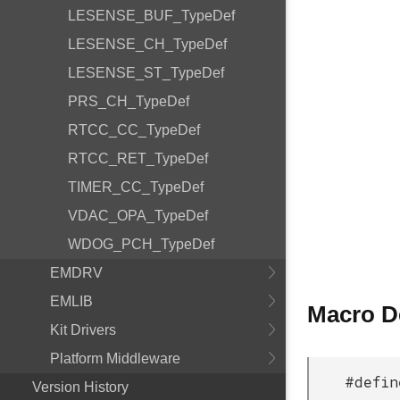
LESENSE_BUF_TypeDef
LESENSE_CH_TypeDef
LESENSE_ST_TypeDef
PRS_CH_TypeDef
RTCC_CC_TypeDef
RTCC_RET_TypeDef
TIMER_CC_TypeDef
VDAC_OPA_TypeDef
WDOG_PCH_TypeDef
EMDRV
EMLIB
Macro D
Kit Drivers
Platform Middleware
#defin
Version History