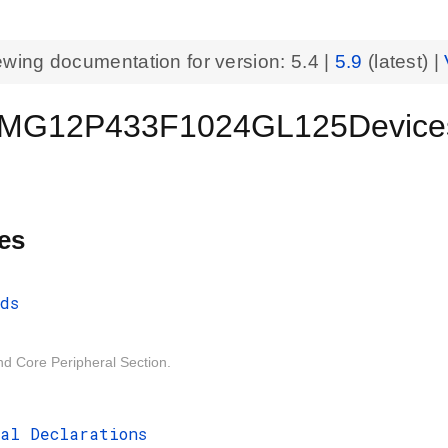
ewing documentation for version:
5.4
|
5.9
(latest) |
MG12P433F1024GL125Device
es
ds
d Core Peripheral Section.
al Declarations