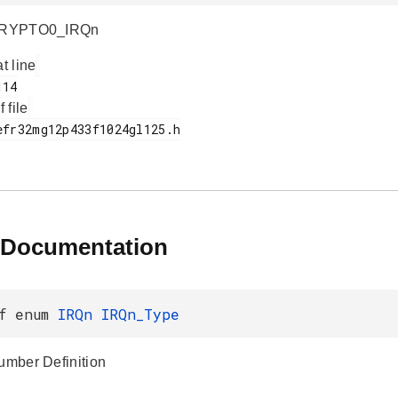
 CRYPTO0_IRQn
at line
f file
 Documentation
ef enum
IRQn
IRQn_Type
Number Definition