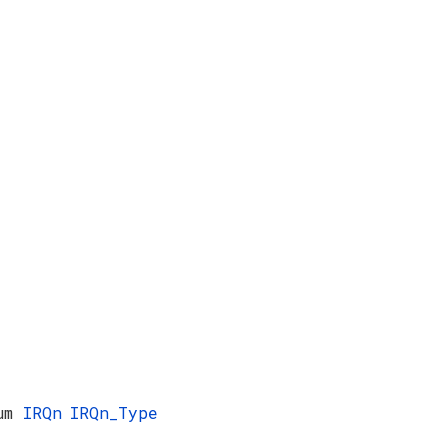
num
IRQn
IRQn_Type