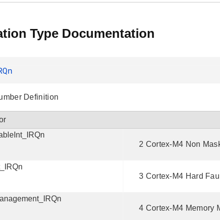
tion Type Documentation
RQn
Number Definition
or
bleInt_IRQn
2 Cortex-M4 Non Maska
t_IRQn
3 Cortex-M4 Hard Fault
anagement_IRQn
4 Cortex-M4 Memory M