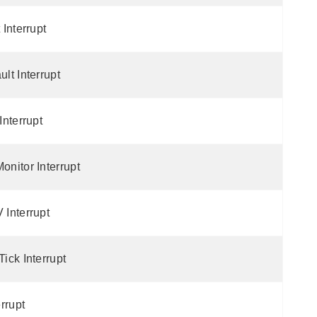
Interrupt
lt Interrupt
nterrupt
nitor Interrupt
Interrupt
ick Interrupt
rrupt