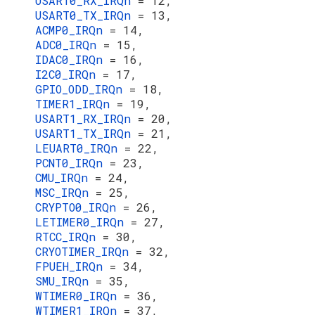
USART0_RX_IRQn
= 12,
USART0_TX_IRQn
= 13,
ACMP0_IRQn
= 14,
ADC0_IRQn
= 15,
IDAC0_IRQn
= 16,
I2C0_IRQn
= 17,
GPIO_ODD_IRQn
= 18,
TIMER1_IRQn
= 19,
USART1_RX_IRQn
= 20,
USART1_TX_IRQn
= 21,
LEUART0_IRQn
= 22,
PCNT0_IRQn
= 23,
CMU_IRQn
= 24,
MSC_IRQn
= 25,
CRYPTO0_IRQn
= 26,
LETIMER0_IRQn
= 27,
RTCC_IRQn
= 30,
CRYOTIMER_IRQn
= 32,
FPUEH_IRQn
= 34,
SMU_IRQn
= 35,
WTIMER0_IRQn
= 36,
WTIMER1_IRQn
= 37,