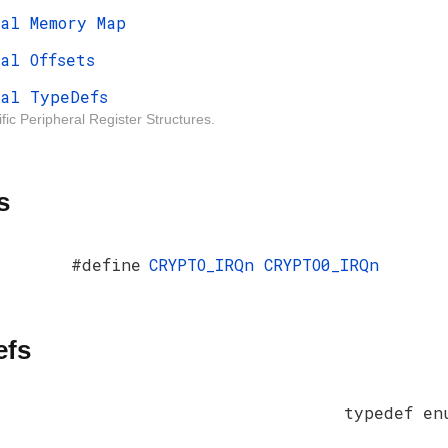
al Memory Map
al Offsets
al TypeDefs
fic Peripheral Register Structures.
s
#define
CRYPTO_IRQn
CRYPTO0_IRQn
efs
typedef e