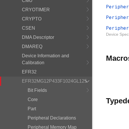
CMU
Peripher
CRYOTIMER
Peripher
CRYPTO
Peripher
CSEN
Device Speci
DMA Descriptor
DMAREQ
Device Information and
Macro
Calibration
EFR32
EFR32MG12P433F1024GL125
Bit Fields
Typed
Core
Part
Peripheral Declarations
Peripheral Memory Map