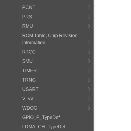
PCNT
PRS
RMU
ROM Table, Chip Revision
Information
RTCC
SMU
TIMER
TRNG
USART
VDAC
WDOG
GPIO_P_TypeDef
LDMA_CH_TypeDef