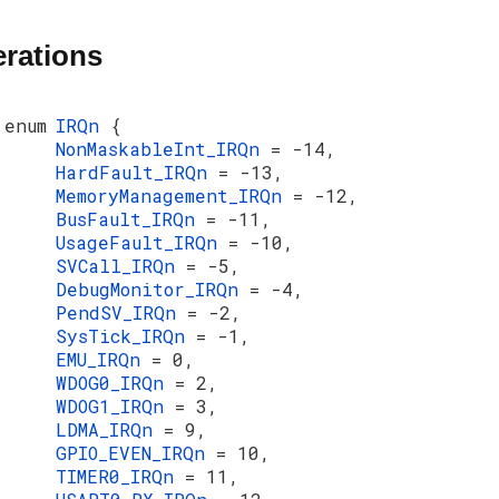
rations
enum
IRQn
{
NonMaskableInt_IRQn
= -14,
HardFault_IRQn
= -13,
MemoryManagement_IRQn
= -12,
BusFault_IRQn
= -11,
UsageFault_IRQn
= -10,
SVCall_IRQn
= -5,
DebugMonitor_IRQn
= -4,
PendSV_IRQn
= -2,
SysTick_IRQn
= -1,
EMU_IRQn
= 0,
WDOG0_IRQn
= 2,
WDOG1_IRQn
= 3,
LDMA_IRQn
= 9,
GPIO_EVEN_IRQn
= 10,
TIMER0_IRQn
= 11,