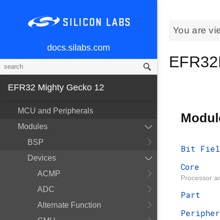
You are vi
docs.silabs.com
EFR32
EFR32 Mighty Gecko 12
MCU and Peripherals
Modul
Modules
BSP
Bit Fiel
Devices
Core
ACMP
Processor an
ADC
Part
Alternate Function
Peripher