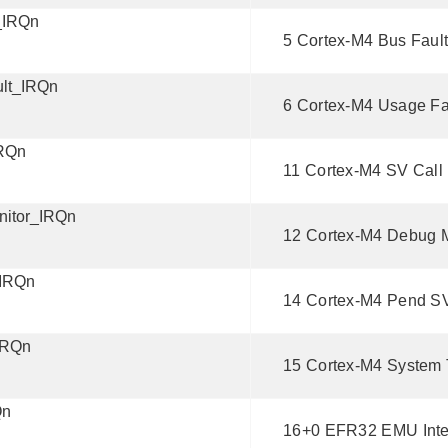
_IRQn
5 Cortex-M4 Bus Fault 
lt_IRQn
6 Cortex-M4 Usage Fau
RQn
11 Cortex-M4 SV Call I
itor_IRQn
12 Cortex-M4 Debug Mo
IRQn
14 Cortex-M4 Pend SV 
IRQn
15 Cortex-M4 System T
Qn
16+0 EFR32 EMU Inte