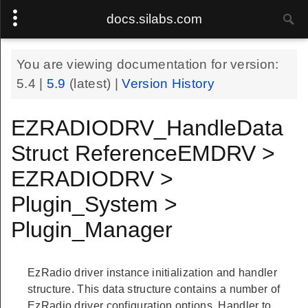
docs.silabs.com
You are viewing documentation for version:
5.4
|
5.9
(latest) |
Version History
EZRADIODRV_HandleData
Struct ReferenceEMDRV >
EZRADIODRV >
Plugin_System >
Plugin_Manager
EzRadio driver instance initialization and handler
structure. This data structure contains a number of
EzRadio driver configuration options. Handler to