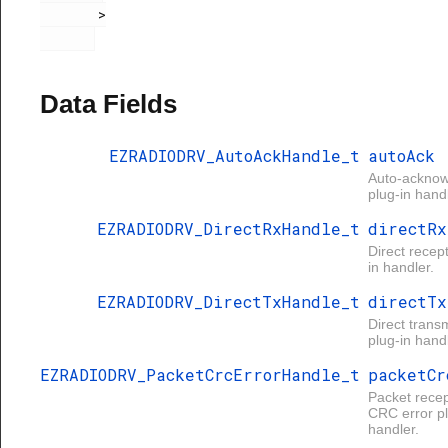
       >

Data Fields
EZRADIODRV_AutoAckHandle_t
autoAck
Auto-ackno
plug-in handl
EZRADIODRV_DirectRxHandle_t
directRx
Direct recep
in handler.
EZRADIODRV_DirectTxHandle_t
directTx
Direct trans
plug-in handl
EZRADIODRV_PacketCrcErrorHandle_t
packetCr
Packet recep
CRC error pl
handler.