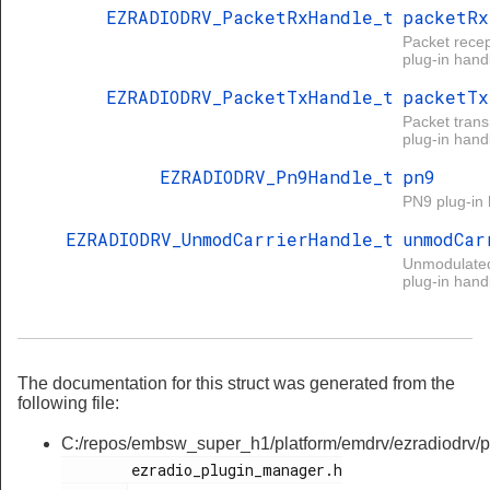
EZRADIODRV_PacketRxHandle_t
packetRx
Packet recep
plug-in handl
EZRADIODRV_PacketTxHandle_t
packetTx
Packet tran
plug-in handl
EZRADIODRV_Pn9Handle_t
pn9
PN9 plug-in 
EZRADIODRV_UnmodCarrierHandle_t
unmodCar
Unmodulated
plug-in handl
The documentation for this struct was generated from the
following file:
C:/repos/embsw_super_h1/platform/emdrv/ezradiodrv/pl
        ezradio_plugin_manager.h
