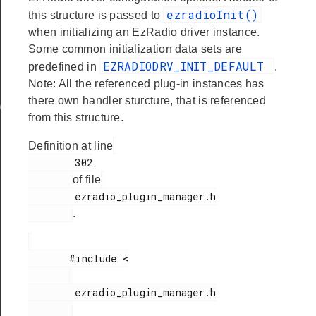
ezradioInit()
this structure is passed to
when initializing an EzRadio driver instance.
Some common initialization data sets are
EZRADIODRV_INIT_DEFAULT
predefined in
.
Note: All the referenced plug-in instances has
there own handler sturcture, that is referenced
ata
from this structure.
Definition at line
        302

of file
        ezradio_plugin_manager.h

.
       #include <

        ezradio_plugin_manager.h
