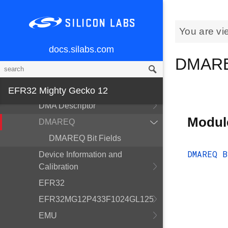
ADC
Alternate Function
You are vi
CMU
docs.silabs.com
CRYOTIMER
DMARE
CRYPTO
CSEN
EFR32 Mighty Gecko 12
DMA Descriptor
Modul
DMAREQ
DMAREQ Bit Fields
DMAREQ B
Device Information and
Calibration
EFR32
EFR32MG12P433F1024GL125
EMU