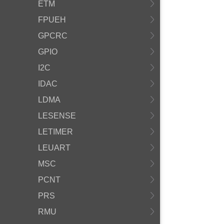
ETM
FPUEH
GPCRC
GPIO
I2C
IDAC
LDMA
LESENSE
LETIMER
LEUART
MSC
PCNT
PRS
RMU