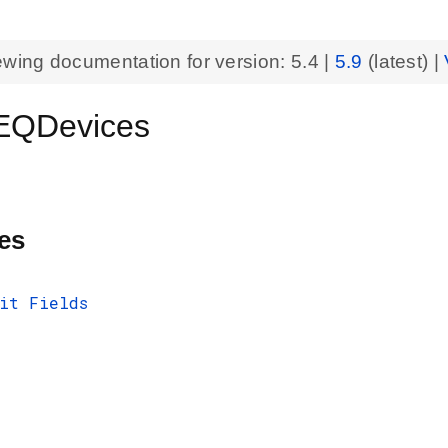
ewing documentation for version:
5.4
|
5.9
(latest) |
QDevices
es
it Fields