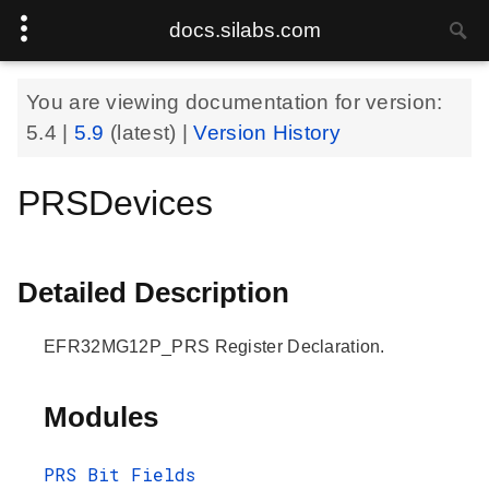
docs.silabs.com
You are viewing documentation for version:
5.4
|
5.9
(latest) |
Version History
PRSDevices
Detailed Description
EFR32MG12P_PRS Register Declaration.
Modules
PRS Bit Fields