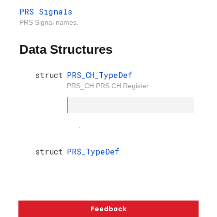
PRS Signals
PRS Signal names.
Data Structures
struct
PRS_CH_TypeDef
PRS_CH PRS CH Register
.
struct
PRS_TypeDef
Copyright © 2026 Silicon Laboratories. All rights reserved.