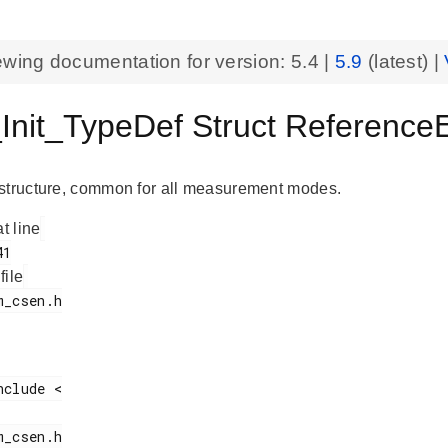
ewing documentation for version:
5.4
|
5.9
(latest) |
nit_TypeDef Struct Referenc
structure, common for all measurement modes.
at line
 file