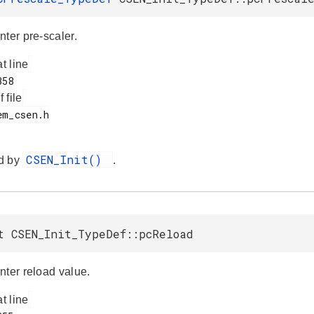
nter pre-scaler.
at line
f file
CSEN_Init()
d by
.
t CSEN_Init_TypeDef::pcReload
nter reload value.
at line