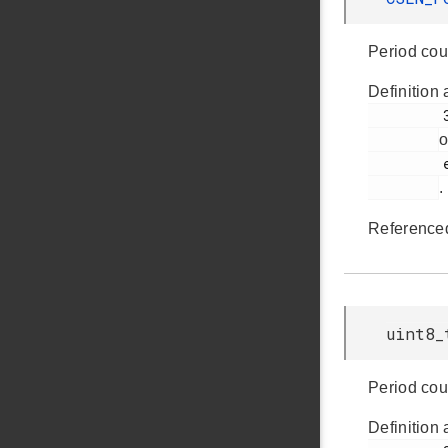
Period cou
Definition 
         358

o
         em_csen.h

.
Reference
uint8_
Period cou
Definition 