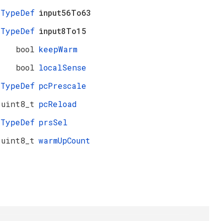
_TypeDef
input56To63
_TypeDef
input8To15
bool
keepWarm
bool
localSense
_TypeDef
pcPrescale
uint8_t
pcReload
_TypeDef
prsSel
uint8_t
warmUpCount