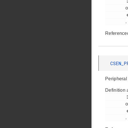
         355

o
         em_csen.h

.
Reference
CSEN_P
Peripheral 
Definition 
         361

o
         em_csen.h

.