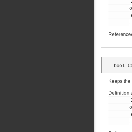
         364

o
         em_csen.h

.
Reference
bool C
Keeps the 
Definition 
         349

o
         em_csen.h

.