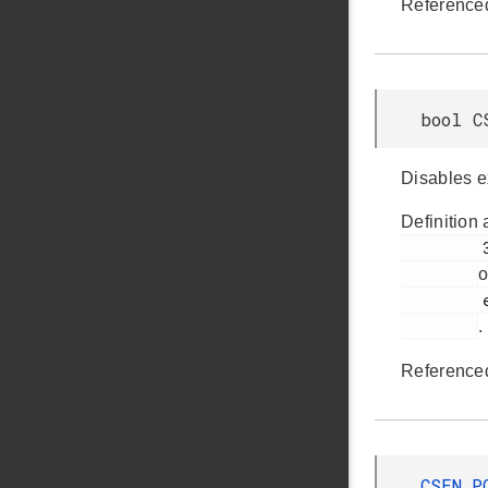
Reference
bool C
Disables e
Definition 
         346

o
         em_csen.h

.
Reference
CSEN_P