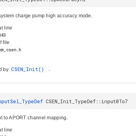
system charge pump high accuracy mode.
at line
f file
CSEN_Init()
d by
.
nputSel_TypeDef
CSEN_Init_TypeDef::input0To7
t to APORT channel mapping.
at line