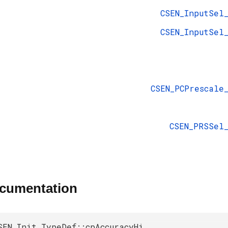
CSEN_InputSel
CSEN_InputSel
CSEN_PCPrescale
CSEN_PRSSel
ocumentation
SEN_Init_TypeDef::cpAccuracyHi