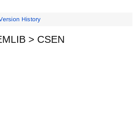
Version History
eEMLIB > CSEN