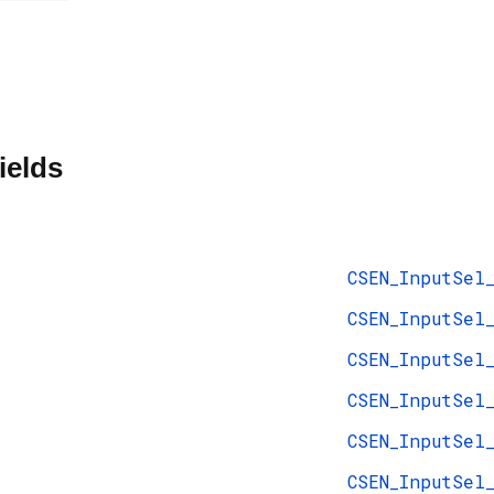
ields
CSEN_InputSel
CSEN_InputSel
CSEN_InputSel
CSEN_InputSel
CSEN_InputSel
CSEN_InputSel