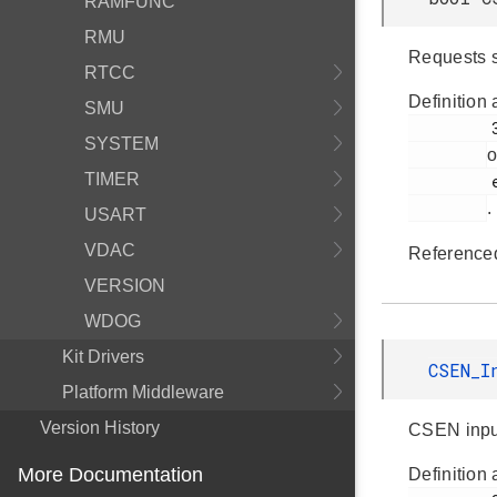
RAMFUNC
RMU
Requests 
RTCC
Definition 
SMU
         343

SYSTEM
o
TIMER
         em_csen.h

.
USART
VDAC
Reference
VERSION
WDOG
Kit Drivers
CSEN_I
Platform Middleware
Version History
CSEN inpu
More Documentation
Definition 