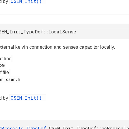
CSEN_Init()
d by
.
SEN_Init_TypeDef::localSense
xternal kelvin connection and senses capacitor locally.
at line
f file
CSEN_Init()
d by
.
CPrescale_TypeDef
CSEN_Init_TypeDef::pcPrescal