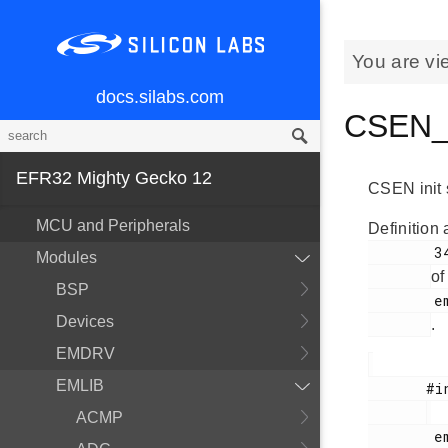
You are vi
docs.silabs.com
CSEN_I
EFR32 Mighty Gecko 12
CSEN init 
MCU and Peripherals
Definition 
        341

Modules
of
BSP
        em_csen.h

Devices
.
EMDRV
EMLIB
       #include <

ACMP
        em_csen.h
