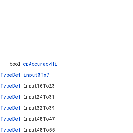
bool
cpAccuracyHi
_TypeDef
input0To7
_TypeDef
input16To23
_TypeDef
input24To31
_TypeDef
input32To39
_TypeDef
input40To47
_TypeDef
input48To55