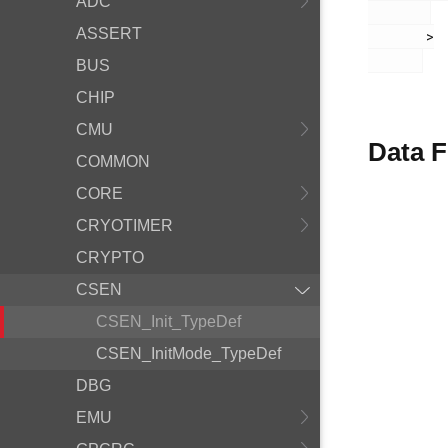
ADC
ASSERT
       >

BUS
CHIP
CMU
Data F
COMMON
CORE
CRYOTIMER
CRYPTO
CSEN
CSEN_Init_TypeDef
CSEN_InitMode_TypeDef
DBG
EMU