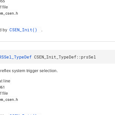
f file
CSEN_Init()
d by
.
RSSel_TypeDef
CSEN_Init_TypeDef::prsSel
reflex system trigger selection.
at line
f file