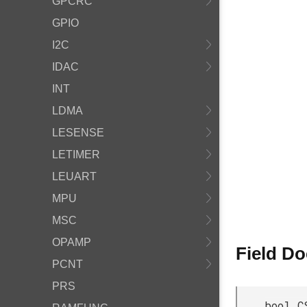
GPCRC
GPIO
I2C
IDAC
INT
LDMA
LESENSE
LETIMER
LEUART
MPU
MSC
OPAMP
Field D
PCNT
PRS
bool C