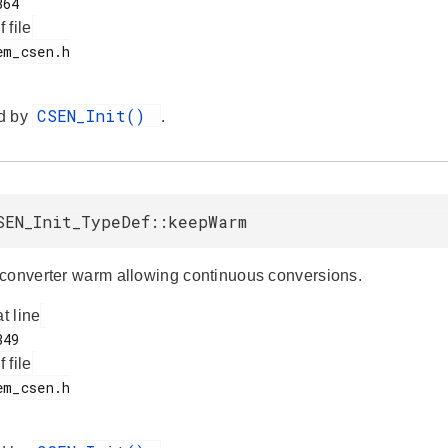
f file
CSEN_Init()
d by
.
SEN_Init_TypeDef::keepWarm
converter warm allowing continuous conversions.
at line
f file