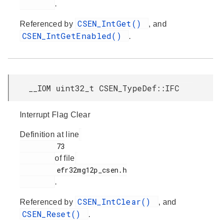
.
CSEN_IntGet()
Referenced by
, and
CSEN_IntGetEnabled()
.
__IOM uint32_t CSEN_TypeDef::IFC
Interrupt Flag Clear
Definition at line
         73

of file
         efr32mg12p_csen.h

.
CSEN_IntClear()
Referenced by
, and
CSEN_Reset()
.