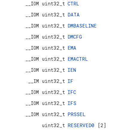
__IOM uint32_t
CTRL
__IOM uint32_t
DATA
__IOM uint32_t
DMBASELINE
__IOM uint32_t
DMCFG
__IOM uint32_t
EMA
__IOM uint32_t
EMACTRL
__IOM uint32_t
IEN
__IM uint32_t
IF
__IOM uint32_t
IFC
__IOM uint32_t
IFS
__IOM uint32_t
PRSSEL
uint32_t
RESERVED0
[2]