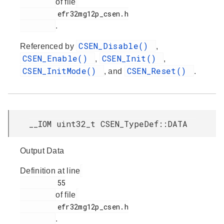
of file
         efr32mg12p_csen.h

.
CSEN_Disable()
Referenced by
,
CSEN_Enable()
CSEN_Init()
,
,
CSEN_InitMode()
CSEN_Reset()
, and
.
__IOM uint32_t CSEN_TypeDef::DATA
Output Data
Definition at line
         55

of file
         efr32mg12p_csen.h

.