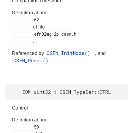
Comparator Threshold
Definition at line
         62

of file
         efr32mg12p_csen.h

.
CSEN_InitMode()
Referenced by
, and
CSEN_Reset()
.
__IOM uint32_t CSEN_TypeDef::CTRL
Control
Definition at line
         50
