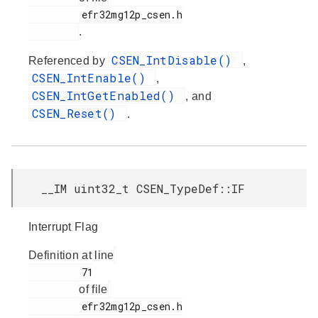
         efr32mg12p_csen.h

.
CSEN_IntDisable()
Referenced by
,
CSEN_IntEnable()
,
CSEN_IntGetEnabled()
, and
CSEN_Reset()
.
__IM uint32_t CSEN_TypeDef::IF
Interrupt Flag
Definition at line
         71

of file
         efr32mg12p_csen.h
