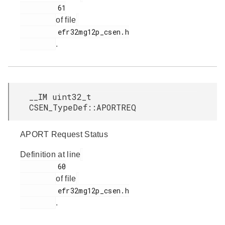
         61

of file
         efr32mg12p_csen.h

.
__IM uint32_t
CSEN_TypeDef::APORTREQ
APORT Request Status
Definition at line
         60

of file
         efr32mg12p_csen.h

.