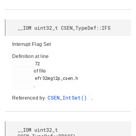
__IOM uint32_t CSEN_TypeDef::IFS
Interrupt Flag Set
Definition at line
         72

of file
         efr32mg12p_csen.h

.
CSEN_IntSet()
Referenced by
.
__IOM uint32_t