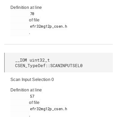
Definition at line
         70

of file
         efr32mg12p_csen.h

.
__IOM uint32_t
CSEN_TypeDef::SCANINPUTSEL0
Scan Input Selection 0
Definition at line
         57

of file
         efr32mg12p_csen.h

.