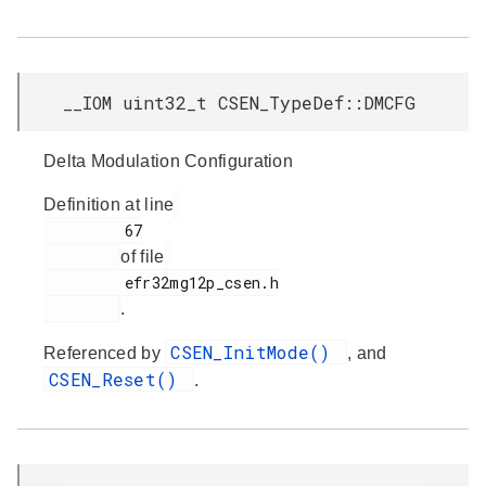
__IOM uint32_t CSEN_TypeDef::DMCFG
Delta Modulation Configuration
Definition at line
         67

of file
         efr32mg12p_csen.h

.
CSEN_InitMode()
Referenced by
, and
CSEN_Reset()
.