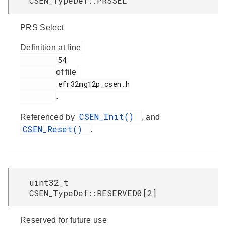
CSEN_TypeDef::PRSSEL
PRS Select
Definition at line
         54

of file
         efr32mg12p_csen.h

.
CSEN_Init()
Referenced by
, and
CSEN_Reset()
.
uint32_t
CSEN_TypeDef::RESERVED0[2]
Reserved for future use