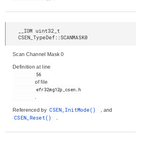
__IOM uint32_t
CSEN_TypeDef::SCANMASK0
Scan Channel Mask 0
Definition at line
         56

of file
         efr32mg12p_csen.h

.
CSEN_InitMode()
Referenced by
, and
CSEN_Reset()
.