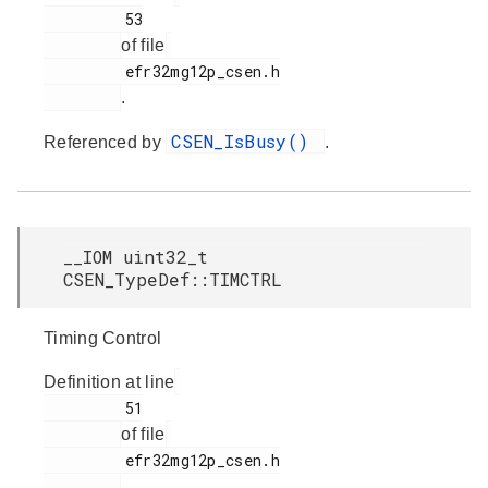
         53

of file
         efr32mg12p_csen.h

.
CSEN_IsBusy()
Referenced by
.
__IOM uint32_t
CSEN_TypeDef::TIMCTRL
Timing Control
Definition at line
         51

of file
         efr32mg12p_csen.h

.