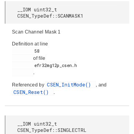
__IOM uint32_t
CSEN_TypeDef::SCANMASK1
Scan Channel Mask 1
Definition at line
         58

of file
         efr32mg12p_csen.h

.
CSEN_InitMode()
Referenced by
, and
CSEN_Reset()
.
__IOM uint32_t
CSEN_TypeDef::SINGLECTRL