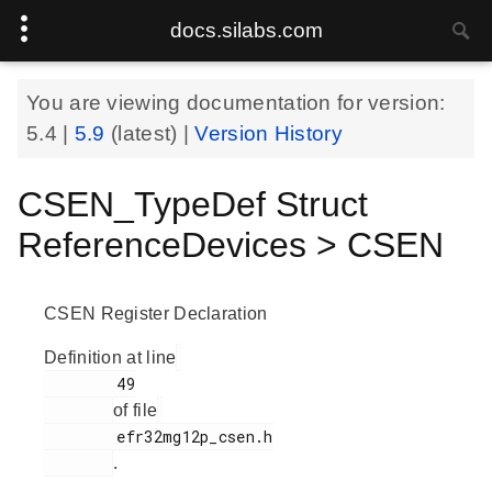
docs.silabs.com
You are viewing documentation for version:
5.4
|
5.9
(latest) |
Version History
CSEN_TypeDef Struct
ReferenceDevices > CSEN
CSEN Register Declaration
Definition at line
        49

of file
        efr32mg12p_csen.h

.