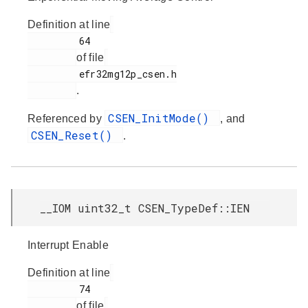
Definition at line
         64

of file
         efr32mg12p_csen.h

.
CSEN_InitMode()
Referenced by
, and
CSEN_Reset()
.
__IOM uint32_t CSEN_TypeDef::IEN
Interrupt Enable
Definition at line
         74

of file