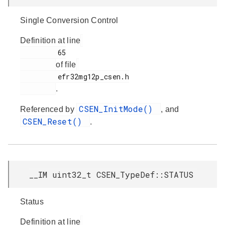
Single Conversion Control
Definition at line
         65

of file
         efr32mg12p_csen.h

.
CSEN_InitMode()
Referenced by
, and
CSEN_Reset()
.
__IM uint32_t CSEN_TypeDef::STATUS
Status
Definition at line