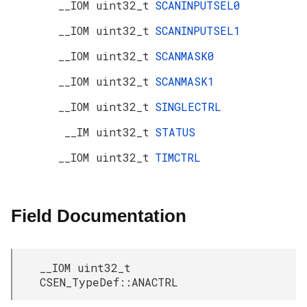
__IOM uint32_t
SCANINPUTSEL0
__IOM uint32_t
SCANINPUTSEL1
__IOM uint32_t
SCANMASK0
__IOM uint32_t
SCANMASK1
__IOM uint32_t
SINGLECTRL
__IM uint32_t
STATUS
__IOM uint32_t
TIMCTRL
Field Documentation
__IOM uint32_t
CSEN_TypeDef::ANACTRL