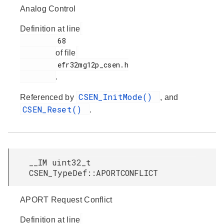
Analog Control
Definition at line
         68

of file
         efr32mg12p_csen.h

.
CSEN_InitMode()
Referenced by
, and
CSEN_Reset()
.
__IM uint32_t
CSEN_TypeDef::APORTCONFLICT
APORT Request Conflict
Definition at line