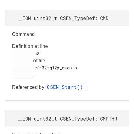
__IOM uint32_t CSEN_TypeDef::CMD
Command
Definition at line
         52

of file
         efr32mg12p_csen.h

.
CSEN_Start()
Referenced by
.
__IOM uint32_t CSEN_TypeDef::CMPTHR