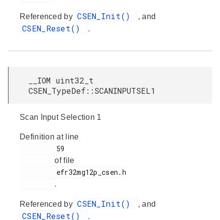
CSEN_Init()
Referenced by
, and
CSEN_Reset()
.
__IOM uint32_t
CSEN_TypeDef::SCANINPUTSEL1
Scan Input Selection 1
Definition at line
         59

of file
         efr32mg12p_csen.h

.
CSEN_Init()
Referenced by
, and
CSEN_Reset()
.