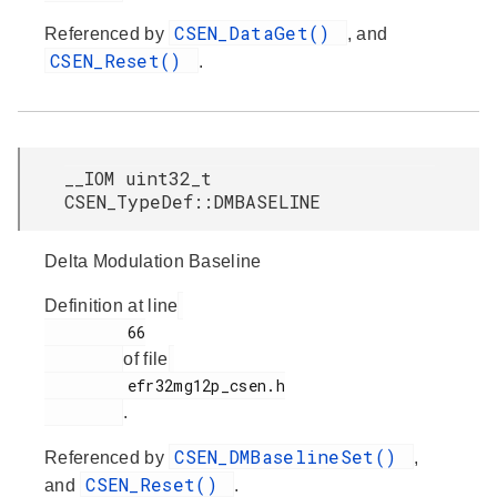
CSEN_DataGet()
Referenced by
, and
CSEN_Reset()
.
__IOM uint32_t
CSEN_TypeDef::DMBASELINE
Delta Modulation Baseline
Definition at line
         66

of file
         efr32mg12p_csen.h

.
CSEN_DMBaselineSet()
Referenced by
,
CSEN_Reset()
and
.