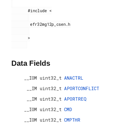
       #include <

        efr32mg12p_csen.h

       >

Data Fields
__IOM uint32_t
ANACTRL
__IM uint32_t
APORTCONFLICT
__IM uint32_t
APORTREQ
__IOM uint32_t
CMD
__IOM uint32_t
CMPTHR