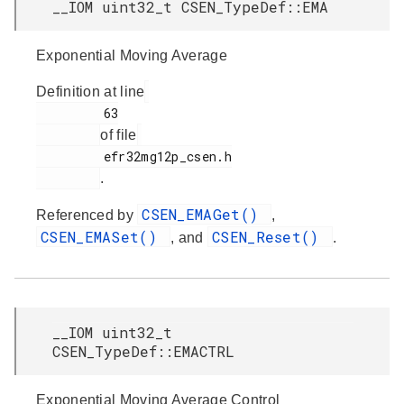
__IOM uint32_t CSEN_TypeDef::EMA
Exponential Moving Average
Definition at line
         63

of file
         efr32mg12p_csen.h

.
CSEN_EMAGet()
Referenced by
,
CSEN_EMASet()
CSEN_Reset()
, and
.
__IOM uint32_t
CSEN_TypeDef::EMACTRL
Exponential Moving Average Control