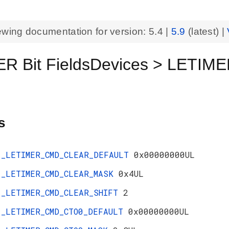
ewing documentation for version:
5.4
|
5.9
(latest) |
R Bit FieldsDevices > LETIM
s
_LETIMER_CMD_CLEAR_DEFAULT
0x00000000UL
_LETIMER_CMD_CLEAR_MASK
0x4UL
_LETIMER_CMD_CLEAR_SHIFT
2
_LETIMER_CMD_CTO0_DEFAULT
0x00000000UL