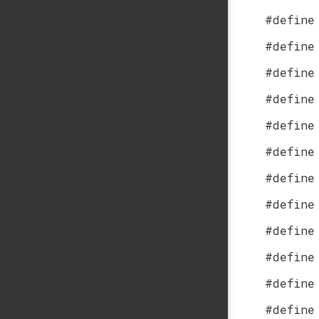
#define
#define
#define
#define
#define
#define
#define
#define
#define
#define
#define
#define