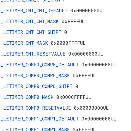
_LETIMER_CNT_CNT_DEFAULT
0x00000000UL
_LETIMER_CNT_CNT_MASK
0xFFFFUL
_LETIMER_CNT_CNT_SHIFT
0
_LETIMER_CNT_MASK
0x0000FFFFUL
_LETIMER_CNT_RESETVALUE
0x00000000UL
_LETIMER_COMP0_COMP0_DEFAULT
0x00000000UL
_LETIMER_COMP0_COMP0_MASK
0xFFFFUL
_LETIMER_COMP0_COMP0_SHIFT
0
_LETIMER_COMP0_MASK
0x0000FFFFUL
_LETIMER_COMP0_RESETVALUE
0x00000000UL
_LETIMER_COMP1_COMP1_DEFAULT
0x00000000UL
_LETIMER_COMP1_COMP1_MASK
0xFFFFUL