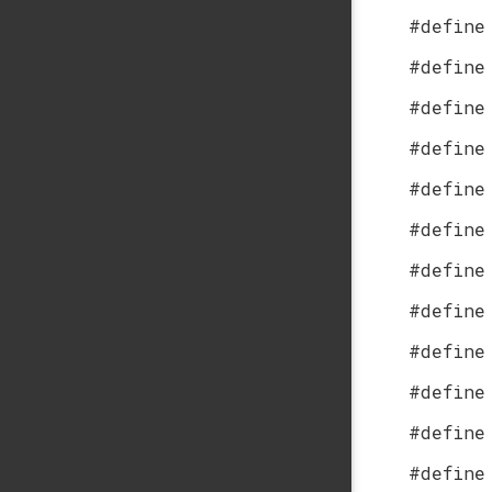
#define
#define
#define
#define
#define
#define
#define
#define
#define
#define
#define
#define