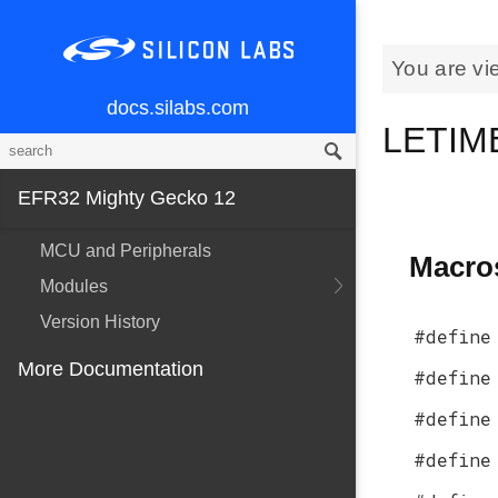
You are vi
docs.silabs.com
LETIME
EFR32 Mighty Gecko 12
MCU and Peripherals
Macro
Modules
Version History
#define
More Documentation
#define
#define
#define