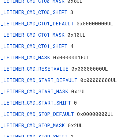
_LETIMER_CMD_CTO0_MASK
0x8UL
_LETIMER_CMD_CTO0_SHIFT
3
_LETIMER_CMD_CTO1_DEFAULT
0x00000000UL
_LETIMER_CMD_CTO1_MASK
0x10UL
_LETIMER_CMD_CTO1_SHIFT
4
_LETIMER_CMD_MASK
0x0000001FUL
_LETIMER_CMD_RESETVALUE
0x00000000UL
_LETIMER_CMD_START_DEFAULT
0x00000000UL
_LETIMER_CMD_START_MASK
0x1UL
_LETIMER_CMD_START_SHIFT
0
_LETIMER_CMD_STOP_DEFAULT
0x00000000UL
_LETIMER_CMD_STOP_MASK
0x2UL
_LETIMER_CMD_STOP_SHIFT
1