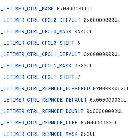
_LETIMER_CTRL_MASK
0x000013FFUL
_LETIMER_CTRL_OPOL0_DEFAULT
0x00000000UL
_LETIMER_CTRL_OPOL0_MASK
0x40UL
_LETIMER_CTRL_OPOL0_SHIFT
6
_LETIMER_CTRL_OPOL1_DEFAULT
0x00000000UL
_LETIMER_CTRL_OPOL1_MASK
0x80UL
_LETIMER_CTRL_OPOL1_SHIFT
7
_LETIMER_CTRL_REPMODE_BUFFERED
0x00000002UL
_LETIMER_CTRL_REPMODE_DEFAULT
0x00000000UL
_LETIMER_CTRL_REPMODE_DOUBLE
0x00000003UL
_LETIMER_CTRL_REPMODE_FREE
0x00000000UL
_LETIMER_CTRL_REPMODE_MASK
0x3UL