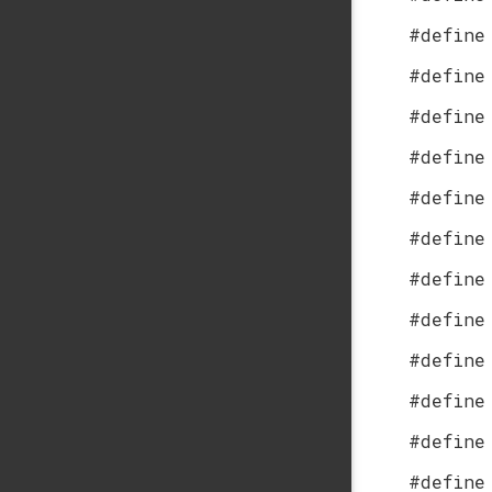
#define
#define
#define
#define
#define
#define
#define
#define
#define
#define
#define
#define