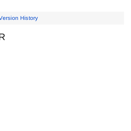
Version History
ER