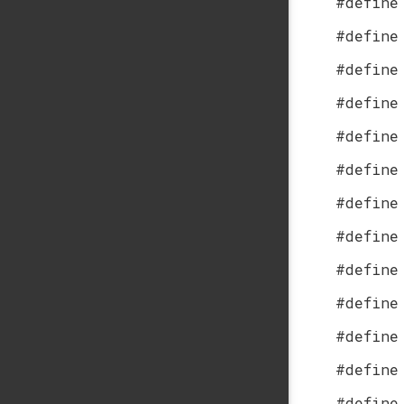
#define
#define
#define
#define
#define
#define
#define
#define
#define
#define
#define
#define
#define