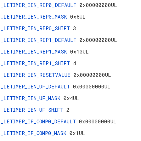
_LETIMER_IEN_REP0_DEFAULT
0x00000000UL
_LETIMER_IEN_REP0_MASK
0x8UL
_LETIMER_IEN_REP0_SHIFT
3
_LETIMER_IEN_REP1_DEFAULT
0x00000000UL
_LETIMER_IEN_REP1_MASK
0x10UL
_LETIMER_IEN_REP1_SHIFT
4
_LETIMER_IEN_RESETVALUE
0x00000000UL
_LETIMER_IEN_UF_DEFAULT
0x00000000UL
_LETIMER_IEN_UF_MASK
0x4UL
_LETIMER_IEN_UF_SHIFT
2
_LETIMER_IF_COMP0_DEFAULT
0x00000000UL
_LETIMER_IF_COMP0_MASK
0x1UL