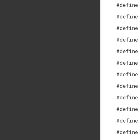
#define
#define
#define
#define
#define
#define
#define
#define
#define
#define
#define
#define