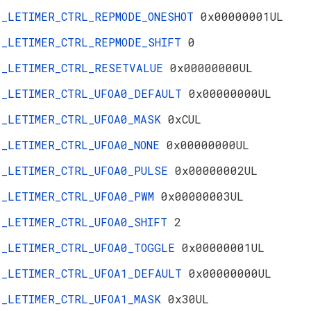
_LETIMER_CTRL_REPMODE_ONESHOT
0x00000001UL
_LETIMER_CTRL_REPMODE_SHIFT
0
_LETIMER_CTRL_RESETVALUE
0x00000000UL
_LETIMER_CTRL_UFOA0_DEFAULT
0x00000000UL
_LETIMER_CTRL_UFOA0_MASK
0xCUL
_LETIMER_CTRL_UFOA0_NONE
0x00000000UL
_LETIMER_CTRL_UFOA0_PULSE
0x00000002UL
_LETIMER_CTRL_UFOA0_PWM
0x00000003UL
_LETIMER_CTRL_UFOA0_SHIFT
2
_LETIMER_CTRL_UFOA0_TOGGLE
0x00000001UL
_LETIMER_CTRL_UFOA1_DEFAULT
0x00000000UL
_LETIMER_CTRL_UFOA1_MASK
0x30UL