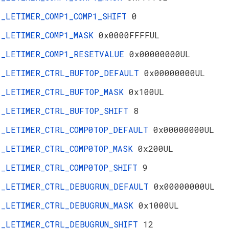
_LETIMER_COMP1_COMP1_SHIFT
0
_LETIMER_COMP1_MASK
0x0000FFFFUL
_LETIMER_COMP1_RESETVALUE
0x00000000UL
_LETIMER_CTRL_BUFTOP_DEFAULT
0x00000000UL
_LETIMER_CTRL_BUFTOP_MASK
0x100UL
_LETIMER_CTRL_BUFTOP_SHIFT
8
_LETIMER_CTRL_COMP0TOP_DEFAULT
0x00000000UL
_LETIMER_CTRL_COMP0TOP_MASK
0x200UL
_LETIMER_CTRL_COMP0TOP_SHIFT
9
_LETIMER_CTRL_DEBUGRUN_DEFAULT
0x00000000UL
_LETIMER_CTRL_DEBUGRUN_MASK
0x1000UL
_LETIMER_CTRL_DEBUGRUN_SHIFT
12