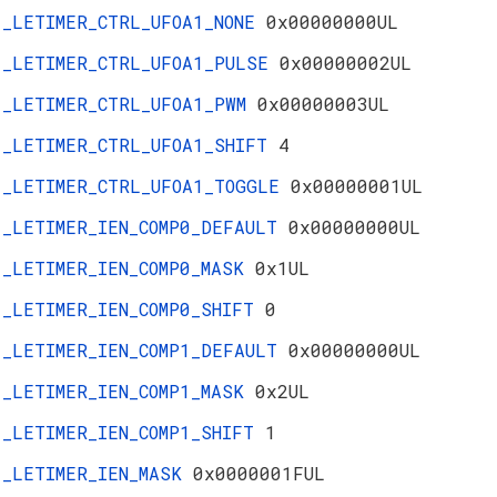
_LETIMER_CTRL_UFOA1_NONE
0x00000000UL
_LETIMER_CTRL_UFOA1_PULSE
0x00000002UL
_LETIMER_CTRL_UFOA1_PWM
0x00000003UL
_LETIMER_CTRL_UFOA1_SHIFT
4
_LETIMER_CTRL_UFOA1_TOGGLE
0x00000001UL
_LETIMER_IEN_COMP0_DEFAULT
0x00000000UL
_LETIMER_IEN_COMP0_MASK
0x1UL
_LETIMER_IEN_COMP0_SHIFT
0
_LETIMER_IEN_COMP1_DEFAULT
0x00000000UL
_LETIMER_IEN_COMP1_MASK
0x2UL
_LETIMER_IEN_COMP1_SHIFT
1
_LETIMER_IEN_MASK
0x0000001FUL