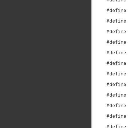
#define
#define
#define
#define
#define
#define
#define
#define
#define
#define
#define
#define