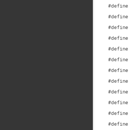
#define
#define
#define
#define
#define
#define
#define
#define
#define
#define
#define
#define