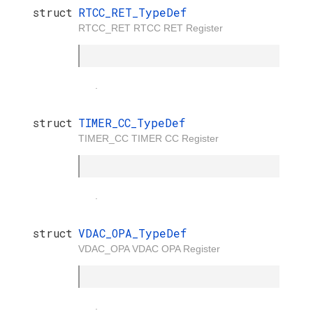
struct
RTCC_RET_TypeDef
RTCC_RET RTCC RET Register
.
struct
TIMER_CC_TypeDef
TIMER_CC TIMER CC Register
.
struct
VDAC_OPA_TypeDef
VDAC_OPA VDAC OPA Register
.