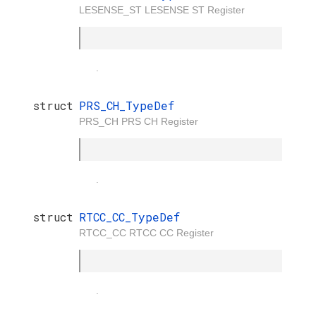
LESENSE_ST LESENSE ST Register
.
struct
PRS_CH_TypeDef
PRS_CH PRS CH Register
.
struct
RTCC_CC_TypeDef
RTCC_CC RTCC CC Register
.