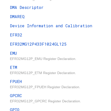
DMA Descriptor
DMAREQ
Device Information and Calibration
EFR32
EFR32MG12P433F1024GL125
EMU
EFR32MG12P_EMU Register Declaration.
ETM
EFR32MG12P_ETM Register Declaration.
FPUEH
EFR32MG12P_FPUEH Register Declaration.
GPCRC
EFR32MG12P_GPCRC Register Declaration.
GPIO