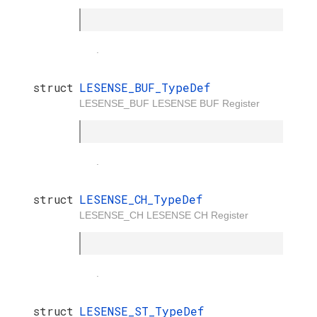
.
struct
LESENSE_BUF_TypeDef
LESENSE_BUF LESENSE BUF Register
.
struct
LESENSE_CH_TypeDef
LESENSE_CH LESENSE CH Register
.
struct
LESENSE_ST_TypeDef