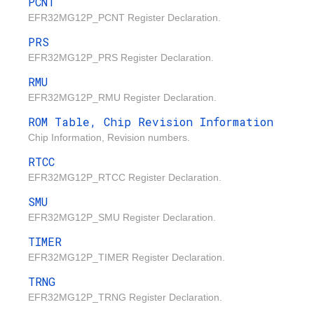
PCNT
EFR32MG12P_PCNT Register Declaration.
PRS
EFR32MG12P_PRS Register Declaration.
RMU
EFR32MG12P_RMU Register Declaration.
ROM Table, Chip Revision Information
Chip Information, Revision numbers.
RTCC
EFR32MG12P_RTCC Register Declaration.
SMU
EFR32MG12P_SMU Register Declaration.
TIMER
EFR32MG12P_TIMER Register Declaration.
TRNG
EFR32MG12P_TRNG Register Declaration.