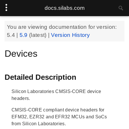
docs.silabs.com
You are viewing documentation for version:
5.4
|
5.9
(latest) |
Version History
Devices
Detailed Description
Silicon Laboratories CMSIS-CORE device
headers.
CMSIS-CORE compliant device headers for
EFM32, EZR32 and EFR32 MCUs and SoCs
from Silicon Laboratories.