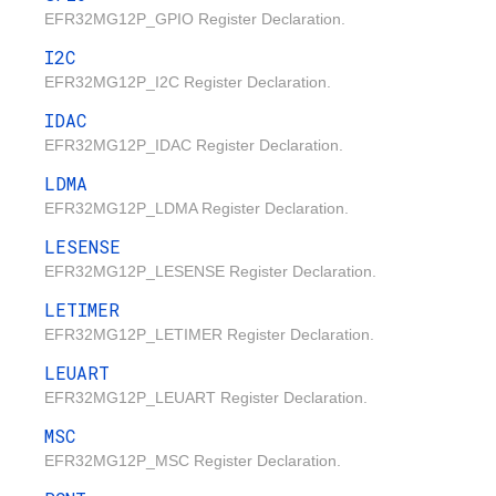
EFR32MG12P_GPIO Register Declaration.
I2C
EFR32MG12P_I2C Register Declaration.
IDAC
EFR32MG12P_IDAC Register Declaration.
LDMA
EFR32MG12P_LDMA Register Declaration.
LESENSE
EFR32MG12P_LESENSE Register Declaration.
LETIMER
EFR32MG12P_LETIMER Register Declaration.
LEUART
EFR32MG12P_LEUART Register Declaration.
MSC
EFR32MG12P_MSC Register Declaration.