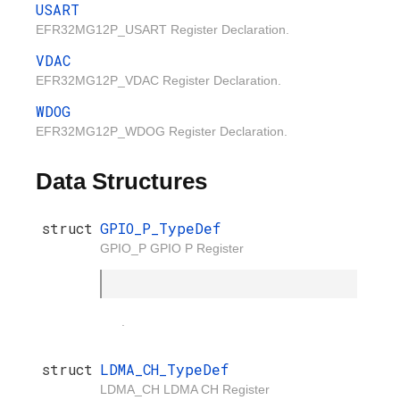
USART
EFR32MG12P_USART Register Declaration.
VDAC
EFR32MG12P_VDAC Register Declaration.
WDOG
EFR32MG12P_WDOG Register Declaration.
Data Structures
struct
GPIO_P_TypeDef
GPIO_P GPIO P Register
.
struct
LDMA_CH_TypeDef
LDMA_CH LDMA CH Register