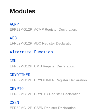
Modules
ACMP
EFR32MG12P_ACMP Register Declaration.
ADC
EFR32MG12P_ADC Register Declaration.
Alternate Function
CMU
EFR32MG12P_CMU Register Declaration.
CRYOTIMER
EFR32MG12P_CRYOTIMER Register Declaration.
CRYPTO
EFR32MG12P_CRYPTO Register Declaration.
CSEN
EFR32MG12P_CSEN Register Declaration.