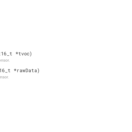
t16_t *tvoc)
nsor.
16_t *rawData)
nsor.