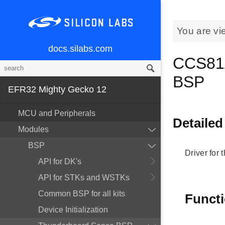
You are vi
docs.silabs.com
CCS811
BSP
EFR32 Mighty Gecko 12
MCU and Peripherals
Detailed
Modules
BSP
Driver for
API for DK's
API for STKs and WSTKs
Common BSP for all kits
Funct
Device Initialization