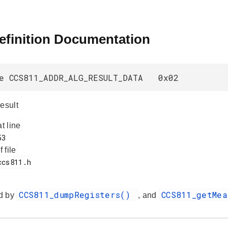
efinition Documentation
e CCS811_ADDR_ALG_RESULT_DATA 0x02
esult
at line
f file
CCS811_dumpRegisters()
CCS811_getMe
d by
, and