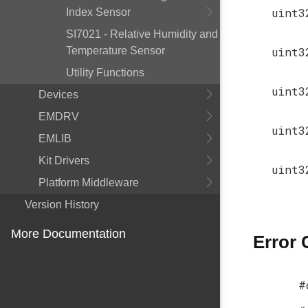
uint3
Index Sensor
SI7021 - Relative Humidity and
Temperature Sensor
uint3
Utility Functions
uint3
Devices
EMDRV
uint3
EMLIB
Kit Drivers
uint3
Platform Middleware
Version History
More Documentation
Error
#