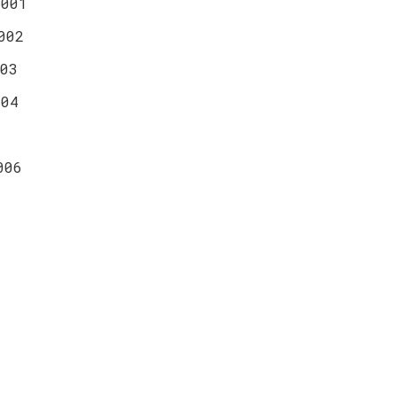
0001
002
03
004
006