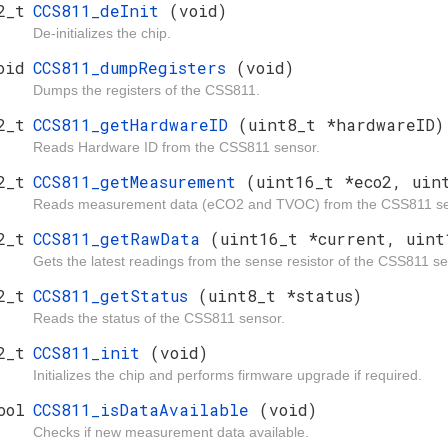
2_t
CCS811_deInit
(void)
De-initializes the chip.
oid
CCS811_dumpRegisters
(void)
Dumps the registers of the CSS811.
2_t
CCS811_getHardwareID
(uint8_t *hardwareID)
Reads Hardware ID from the CSS811 sensor.
2_t
CCS811_getMeasurement
(uint16_t *eco2, uin
Reads measurement data (eCO2 and TVOC) from the CSS811 se
2_t
CCS811_getRawData
(uint16_t *current, uint
Gets the latest readings from the sense resistor of the CSS811 se
2_t
CCS811_getStatus
(uint8_t *status)
Reads the status of the CSS811 sensor.
2_t
CCS811_init
(void)
Initializes the chip and performs firmware upgrade if required.
ool
CCS811_isDataAvailable
(void)
Checks if new measurement data available.