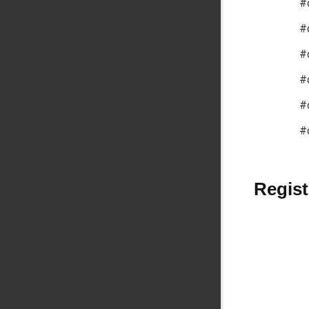
#
#
#
#
#
#
Regist