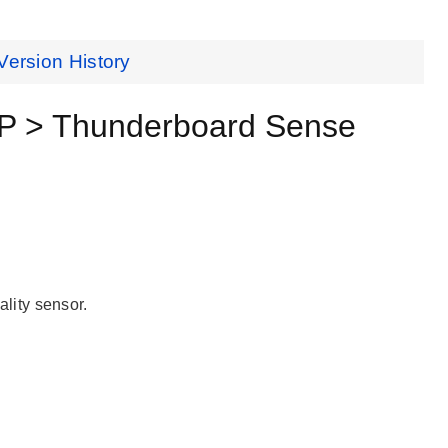
Version History
SP > Thunderboard Sense
lity sensor.