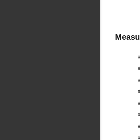
Measur