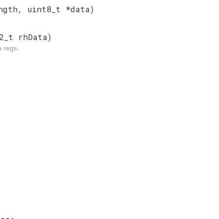
ngth, uint8_t *data)
2_t rhData)
a regs.