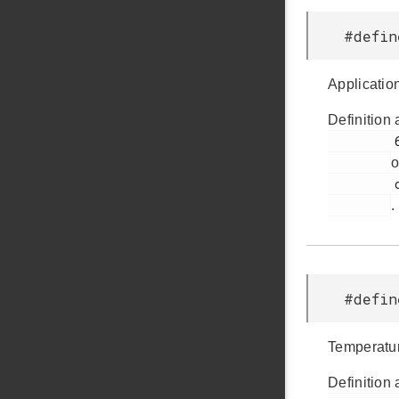
#defi
Application
Definition 
         66

o
         ccs811.h

.
#defi
Temperatur
Definition 