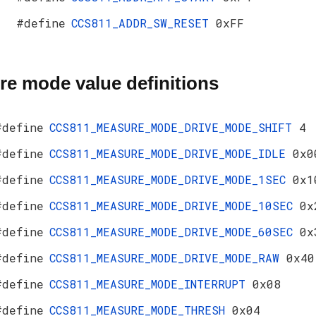
#define
CCS811_ADDR_SW_RESET
0xFF
e mode value definitions
#define
CCS811_MEASURE_MODE_DRIVE_MODE_SHIFT
4
#define
CCS811_MEASURE_MODE_DRIVE_MODE_IDLE
0x0
#define
CCS811_MEASURE_MODE_DRIVE_MODE_1SEC
0x1
#define
CCS811_MEASURE_MODE_DRIVE_MODE_10SEC
0x
#define
CCS811_MEASURE_MODE_DRIVE_MODE_60SEC
0x
#define
CCS811_MEASURE_MODE_DRIVE_MODE_RAW
0x40
#define
CCS811_MEASURE_MODE_INTERRUPT
0x08
#define
CCS811_MEASURE_MODE_THRESH
0x04