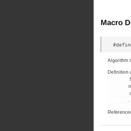
Macro D
#defin
Algorithm r
Definition 
         53

o
         ccs811.h

.
Reference