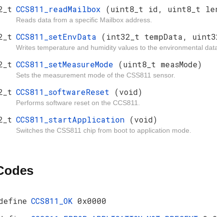
2_t
CCS811_readMailbox
(uint8_t id, uint8_t le
Reads data from a specific Mailbox address.
2_t
CCS811_setEnvData
(int32_t tempData, uint3
Writes temperature and humidity values to the environmental dat
2_t
CCS811_setMeasureMode
(uint8_t measMode)
Sets the measurement mode of the CSS811 sensor.
2_t
CCS811_softwareReset
(void)
Performs software reset on the CCS811.
2_t
CCS811_startApplication
(void)
Switches the CSS811 chip from boot to application mode.
 Codes
define
CCS811_OK
0x0000