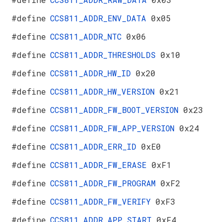
#define
CCS811_ADDR_ENV_DATA
0x05
#define
CCS811_ADDR_NTC
0x06
#define
CCS811_ADDR_THRESHOLDS
0x10
#define
CCS811_ADDR_HW_ID
0x20
#define
CCS811_ADDR_HW_VERSION
0x21
#define
CCS811_ADDR_FW_BOOT_VERSION
0x23
#define
CCS811_ADDR_FW_APP_VERSION
0x24
#define
CCS811_ADDR_ERR_ID
0xE0
#define
CCS811_ADDR_FW_ERASE
0xF1
#define
CCS811_ADDR_FW_PROGRAM
0xF2
#define
CCS811_ADDR_FW_VERIFY
0xF3
#define
CCS811_ADDR_APP_START
0xF4