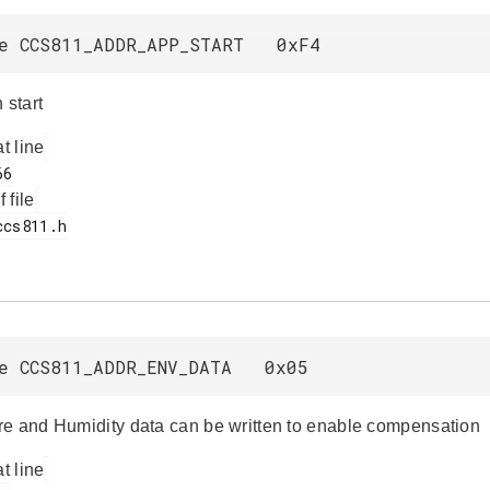
ne CCS811_ADDR_APP_START 0xF4
 start
at line
f file
ne CCS811_ADDR_ENV_DATA 0x05
e and Humidity data can be written to enable compensation
at line