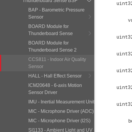
Thunderboard Sense BSP
uint3
BAP - Barometric Pressure
Sensor
v
BOARD Module for
Thunderboard Sense
uint3
BOARD Module for
Thunderboard Sense 2
uint3
CCS811 - Indoor Air Quality
Sensor
uint3
HALL - Hall Effect Sensor
ICM20648 - 6-axis Motion
uint3
Sensor Driver
IMU - Inertial Measurement Unit
uint3
MIC - Microphone Driver (ADC)
b
MIC - Microphone Driver (I2S)
SI1133 - Ambient Light and UV