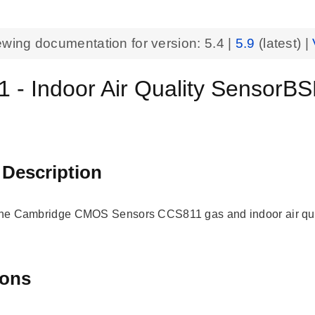
ewing documentation for version:
5.4
|
5.9
(latest) |
 - Indoor Air Quality SensorB
 Description
 the Cambridge CMOS Sensors CCS811 gas and indoor air qua
ions