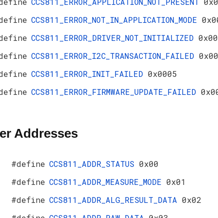
define
CCS811_ERROR_APPLICATION_NOT_PRESENT
0x
define
CCS811_ERROR_NOT_IN_APPLICATION_MODE
0x0
define
CCS811_ERROR_DRIVER_NOT_INITIALIZED
0x00
define
CCS811_ERROR_I2C_TRANSACTION_FAILED
0x0
define
CCS811_ERROR_INIT_FAILED
0x0005
define
CCS811_ERROR_FIRMWARE_UPDATE_FAILED
0x0
er Addresses
#define
CCS811_ADDR_STATUS
0x00
#define
CCS811_ADDR_MEASURE_MODE
0x01
#define
CCS811_ADDR_ALG_RESULT_DATA
0x02
#define
CCS811_ADDR_RAW_DATA
0x03