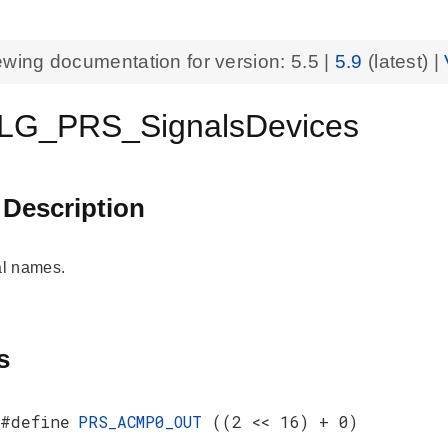
ewing documentation for version:
5.5
|
5.9
(latest) |
LG_PRS_SignalsDevices
 Description
l names.
s
#define
PRS_ACMP0_OUT
((2 << 16) + 0)