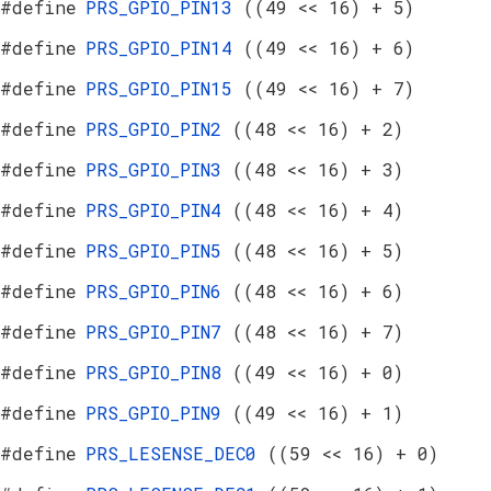
#define
PRS_GPIO_PIN13
((49 << 16) + 5)
#define
PRS_GPIO_PIN14
((49 << 16) + 6)
#define
PRS_GPIO_PIN15
((49 << 16) + 7)
#define
PRS_GPIO_PIN2
((48 << 16) + 2)
#define
PRS_GPIO_PIN3
((48 << 16) + 3)
#define
PRS_GPIO_PIN4
((48 << 16) + 4)
#define
PRS_GPIO_PIN5
((48 << 16) + 5)
#define
PRS_GPIO_PIN6
((48 << 16) + 6)
#define
PRS_GPIO_PIN7
((48 << 16) + 7)
#define
PRS_GPIO_PIN8
((49 << 16) + 0)
#define
PRS_GPIO_PIN9
((49 << 16) + 1)
#define
PRS_LESENSE_DEC0
((59 << 16) + 0)