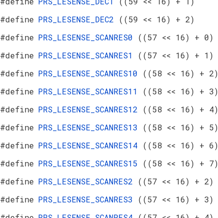
#define
PRS_LESENSE_DEC1
((59 << 16) + 1)
#define
PRS_LESENSE_DEC2
((59 << 16) + 2)
#define
PRS_LESENSE_SCANRES0
((57 << 16) + 0)
#define
PRS_LESENSE_SCANRES1
((57 << 16) + 1)
#define
PRS_LESENSE_SCANRES10
((58 << 16) + 2
#define
PRS_LESENSE_SCANRES11
((58 << 16) + 3
#define
PRS_LESENSE_SCANRES12
((58 << 16) + 4
#define
PRS_LESENSE_SCANRES13
((58 << 16) + 5
#define
PRS_LESENSE_SCANRES14
((58 << 16) + 6
#define
PRS_LESENSE_SCANRES15
((58 << 16) + 7
#define
PRS_LESENSE_SCANRES2
((57 << 16) + 2)
#define
PRS_LESENSE_SCANRES3
((57 << 16) + 3)
#define
PRS_LESENSE_SCANRES4
((57 << 16) + 4)