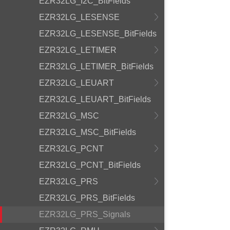
EZR32LG_I2C_BitFields
EZR32LG_LESENSE
EZR32LG_LESENSE_BitFields
EZR32LG_LETIMER
EZR32LG_LETIMER_BitFields
EZR32LG_LEUART
EZR32LG_LEUART_BitFields
EZR32LG_MSC
EZR32LG_MSC_BitFields
EZR32LG_PCNT
EZR32LG_PCNT_BitFields
EZR32LG_PRS
EZR32LG_PRS_BitFields
EZR32LG_PRS_Signals