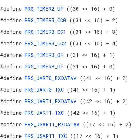
#define
PRS_TIMER2_UF
((30 << 16) + 0)
#define
PRS_TIMER3_CC0
((31 << 16) + 2)
#define
PRS_TIMER3_CC1
((31 << 16) + 3)
#define
PRS_TIMER3_CC2
((31 << 16) + 4)
#define
PRS_TIMER3_OF
((31 << 16) + 1)
#define
PRS_TIMER3_UF
((31 << 16) + 0)
#define
PRS_UART0_RXDATAV
((41 << 16) + 2)
#define
PRS_UART0_TXC
((41 << 16) + 1)
#define
PRS_UART1_RXDATAV
((42 << 16) + 2)
#define
PRS_UART1_TXC
((42 << 16) + 1)
#define
PRS_USART1_RXDATAV
((17 << 16) + 2)
#define
PRS_USART1_TXC
((17 << 16) + 1)