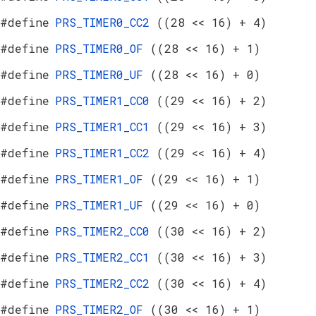
#define
PRS_TIMER0_CC2
((28 << 16) + 4)
#define
PRS_TIMER0_OF
((28 << 16) + 1)
#define
PRS_TIMER0_UF
((28 << 16) + 0)
#define
PRS_TIMER1_CC0
((29 << 16) + 2)
#define
PRS_TIMER1_CC1
((29 << 16) + 3)
#define
PRS_TIMER1_CC2
((29 << 16) + 4)
#define
PRS_TIMER1_OF
((29 << 16) + 1)
#define
PRS_TIMER1_UF
((29 << 16) + 0)
#define
PRS_TIMER2_CC0
((30 << 16) + 2)
#define
PRS_TIMER2_CC1
((30 << 16) + 3)
#define
PRS_TIMER2_CC2
((30 << 16) + 4)
#define
PRS_TIMER2_OF
((30 << 16) + 1)