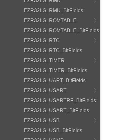
EZR32LG_RMU
EZR32LG_RMU_BitFields
EZR32LG_ROMTABLE
EZR32LG_ROMTABLE_BitFields
EZR32LG_RTC
EZR32LG_RTC_BitFields
EZR32LG_TIMER
EZR32LG_TIMER_BitFields
EZR32LG_UART_BitFields
EZR32LG_USART
EZR32LG_USARTRF_BitFields
EZR32LG_USART_BitFields
EZR32LG_USB
EZR32LG_USB_BitFields