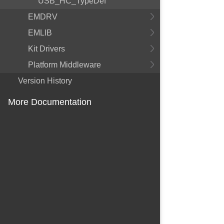
USB_HC_TypeDef
EMDRV
EMLIB
Kit Drivers
Platform Middleware
Version History
More Documentation