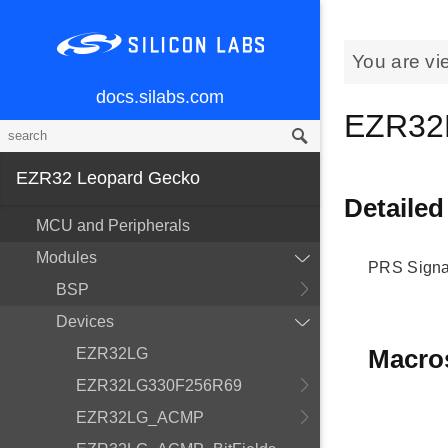
You are vi
docs.silabs.com
EZR32
EZR32 Leopard Gecko
Detailed
MCU and Peripherals
Modules
PRS Signa
BSP
Devices
Macro
EZR32LG
EZR32LG330F256R69
EZR32LG_ACMP