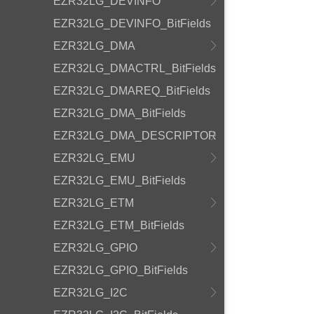
EZR32LG_DEVINFO
EZR32LG_DEVINFO_BitFields
EZR32LG_DMA
EZR32LG_DMACTRL_BitFields
EZR32LG_DMAREQ_BitFields
EZR32LG_DMA_BitFields
EZR32LG_DMA_DESCRIPTOR
EZR32LG_EMU
EZR32LG_EMU_BitFields
EZR32LG_ETM
EZR32LG_ETM_BitFields
EZR32LG_GPIO
EZR32LG_GPIO_BitFields
EZR32LG_I2C