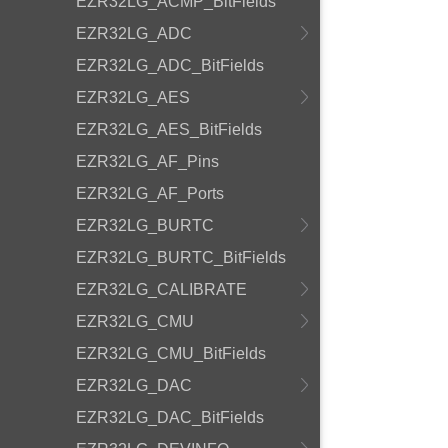
EZR32LG_ACMP_BitFields
EZR32LG_ADC
EZR32LG_ADC_BitFields
EZR32LG_AES
EZR32LG_AES_BitFields
EZR32LG_AF_Pins
EZR32LG_AF_Ports
EZR32LG_BURTC
EZR32LG_BURTC_BitFields
EZR32LG_CALIBRATE
EZR32LG_CMU
EZR32LG_CMU_BitFields
EZR32LG_DAC
EZR32LG_DAC_BitFields