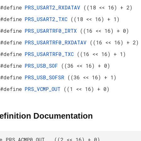
#define
PRS_USART2_RXDATAV
((18 << 16) + 2)
#define
PRS_USART2_TXC
((18 << 16) + 1)
#define
PRS_USARTRF0_IRTX
((16 << 16) + 0)
#define
PRS_USARTRF0_RXDATAV
((16 << 16) + 2)
#define
PRS_USARTRF0_TXC
((16 << 16) + 1)
#define
PRS_USB_SOF
((36 << 16) + 0)
#define
PRS_USB_SOFSR
((36 << 16) + 1)
#define
PRS_VCMP_OUT
((1 << 16) + 0)
efinition Documentation
e PRS_ACMP0_OUT ((2 << 16) + 0)