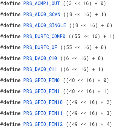
#define
PRS_ACMP1_OUT
((3 << 16) + 0)
#define
PRS_ADC0_SCAN
((8 << 16) + 1)
#define
PRS_ADC0_SINGLE
((8 << 16) + 0)
#define
PRS_BURTC_COMP0
((55 << 16) + 1)
#define
PRS_BURTC_OF
((55 << 16) + 0)
#define
PRS_DAC0_CH0
((6 << 16) + 0)
#define
PRS_DAC0_CH1
((6 << 16) + 1)
#define
PRS_GPIO_PIN0
((48 << 16) + 0)
#define
PRS_GPIO_PIN1
((48 << 16) + 1)
#define
PRS_GPIO_PIN10
((49 << 16) + 2)
#define
PRS_GPIO_PIN11
((49 << 16) + 3)
#define
PRS_GPIO_PIN12
((49 << 16) + 4)