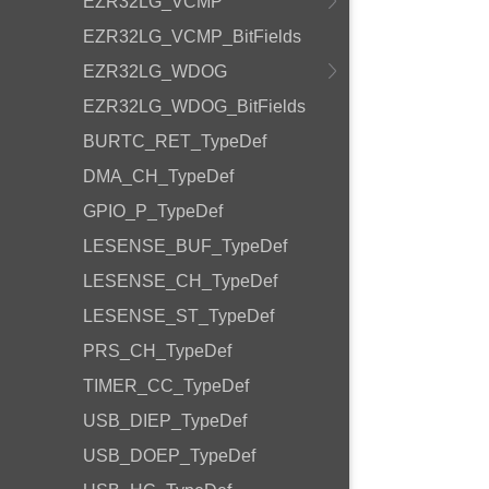
EZR32LG_VCMP
EZR32LG_VCMP_BitFields
EZR32LG_WDOG
EZR32LG_WDOG_BitFields
BURTC_RET_TypeDef
DMA_CH_TypeDef
GPIO_P_TypeDef
LESENSE_BUF_TypeDef
LESENSE_CH_TypeDef
LESENSE_ST_TypeDef
PRS_CH_TypeDef
TIMER_CC_TypeDef
USB_DIEP_TypeDef
USB_DOEP_TypeDef