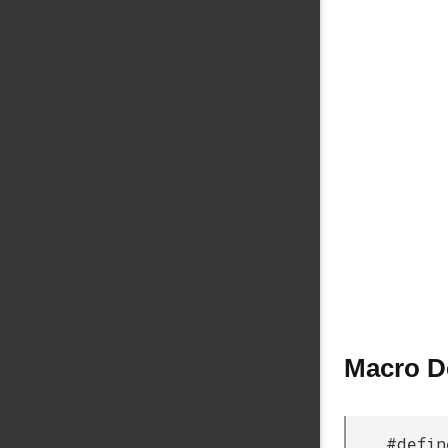
Macro D
#defin