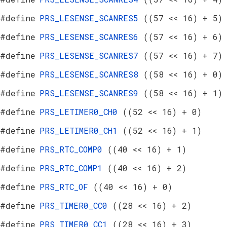
#define
PRS_LESENSE_SCANRES5
((57 << 16) + 5)
#define
PRS_LESENSE_SCANRES6
((57 << 16) + 6)
#define
PRS_LESENSE_SCANRES7
((57 << 16) + 7)
#define
PRS_LESENSE_SCANRES8
((58 << 16) + 0)
#define
PRS_LESENSE_SCANRES9
((58 << 16) + 1)
#define
PRS_LETIMER0_CH0
((52 << 16) + 0)
#define
PRS_LETIMER0_CH1
((52 << 16) + 1)
#define
PRS_RTC_COMP0
((40 << 16) + 1)
#define
PRS_RTC_COMP1
((40 << 16) + 2)
#define
PRS_RTC_OF
((40 << 16) + 0)
#define
PRS_TIMER0_CC0
((28 << 16) + 2)
#define
PRS_TIMER0_CC1
((28 << 16) + 3)