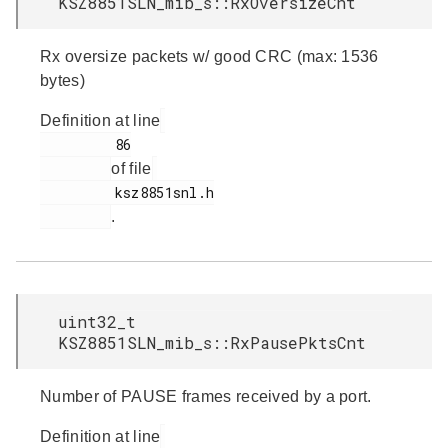
KSZ8851SLN_mib_s::RxOversizeCnt
Rx oversize packets w/ good CRC (max: 1536
bytes)
Definition at line
         86

of file
         ksz8851snl.h

.
uint32_t
KSZ8851SLN_mib_s::RxPausePktsCnt
Number of PAUSE frames received by a port.
Definition at line