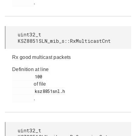
.
uint32_t
KSZ8851SLN_mib_s::RxMulticastCnt
Rx good multicast packets
Definition at line
         100

of file
         ksz8851snl.h

.
uint32_t