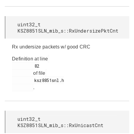
uint32_t
KSZ8851SLN_mib_s::RxUndersizePktCnt
Rx undersize packets w/ good CRC
Definition at line
         82

of file
         ksz8851snl.h

.
uint32_t
KSZ8851SLN_mib_s::RxUnicastCnt