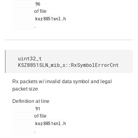
         96

of file
         ksz8851snl.h

.
uint32_t
KSZ8851SLN_mib_s::RxSymbolErrorCnt
Rx packets w/ invalid data symbol and legal
packet size
Definition at line
         91

of file
         ksz8851snl.h

.