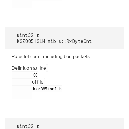
.
uint32_t
KSZ8851SLN_mib_s::RxByteCnt
Rx octet count including bad packets
Definition at line
         80

of file
         ksz8851snl.h

.
uint32_t