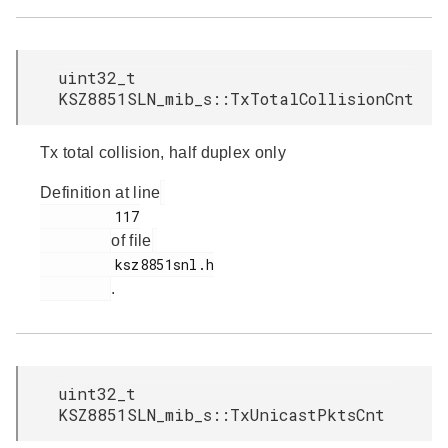
uint32_t
KSZ8851SLN_mib_s::TxTotalCollisionCnt
Tx total collision, half duplex only
Definition at line
         117

of file
         ksz8851snl.h

.
uint32_t
KSZ8851SLN_mib_s::TxUnicastPktsCnt