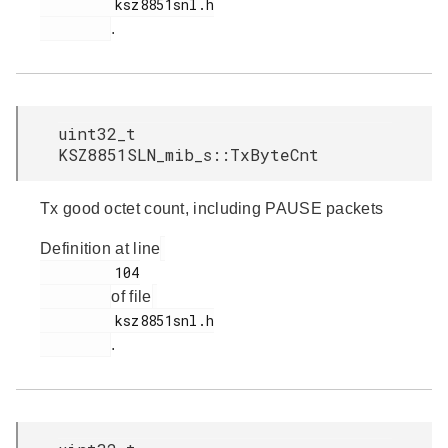
         ksz8851snl.h

.
uint32_t
KSZ8851SLN_mib_s::TxByteCnt
Tx good octet count, including PAUSE packets
Definition at line
         104

of file
         ksz8851snl.h

.