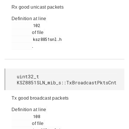
Rx good unicast packets
Definition at line
         102

of file
         ksz8851snl.h

.
uint32_t
KSZ8851SLN_mib_s::TxBroadcastPktsCnt
Tx good broadcast packets
Definition at line
         108

of file