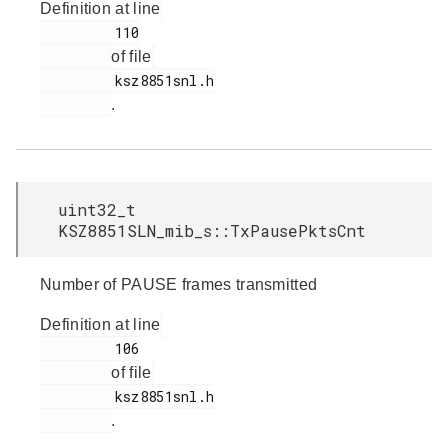
Definition at line
         110

of file
         ksz8851snl.h

.
uint32_t
KSZ8851SLN_mib_s::TxPausePktsCnt
Number of PAUSE frames transmitted
Definition at line
         106

of file
         ksz8851snl.h

.