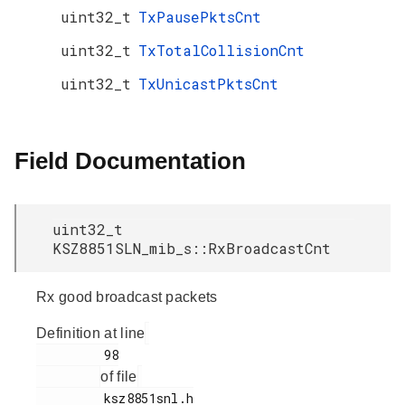
uint32_t
TxPausePktsCnt
uint32_t
TxTotalCollisionCnt
uint32_t
TxUnicastPktsCnt
Field Documentation
uint32_t
KSZ8851SLN_mib_s::RxBroadcastCnt
Rx good broadcast packets
Definition at line
         98

of file
         ksz8851snl.h
