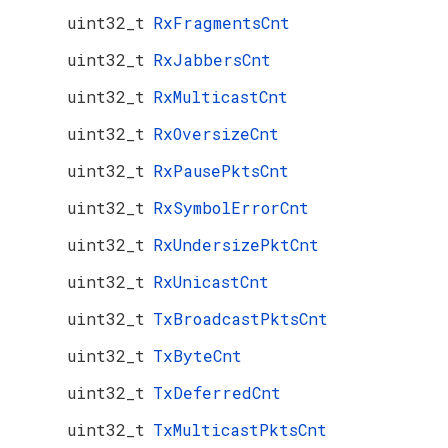
uint32_t
RxFragmentsCnt
uint32_t
RxJabbersCnt
uint32_t
RxMulticastCnt
uint32_t
RxOversizeCnt
uint32_t
RxPausePktsCnt
uint32_t
RxSymbolErrorCnt
uint32_t
RxUndersizePktCnt
uint32_t
RxUnicastCnt
uint32_t
TxBroadcastPktsCnt
uint32_t
TxByteCnt
uint32_t
TxDeferredCnt
uint32_t
TxMulticastPktsCnt