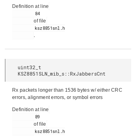
Definition at line
         84

of file
         ksz8851snl.h

.
uint32_t
KSZ8851SLN_mib_s::RxJabbersCnt
Rx packets longer than 1536 bytes w/ either CRC
errors, alignment errors, or symbol errors
Definition at line
         89

of file
         ksz8851snl.h
