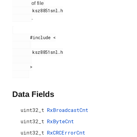
of file
        ksz8851snl.h

.
       #include <

        ksz8851snl.h

       >

Data Fields
uint32_t
RxBroadcastCnt
uint32_t
RxByteCnt
uint32_t
RxCRCErrorCnt