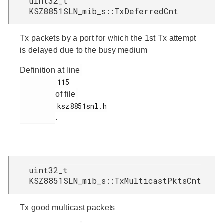
uint32_t
KSZ8851SLN_mib_s::TxDeferredCnt
Tx packets by a port for which the 1st Tx attempt
is delayed due to the busy medium
Definition at line
         115

of file
         ksz8851snl.h

.
uint32_t
KSZ8851SLN_mib_s::TxMulticastPktsCnt
Tx good multicast packets