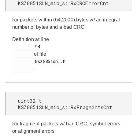
KSZ8851SLN_mib_s::RxCRCErrorCnt
Rx packets within (64,2000) bytes w/ an integral
number of bytes and a bad CRC
Definition at line
         94

of file
         ksz8851snl.h

.
uint32_t
KSZ8851SLN_mib_s::RxFragmentsCnt
Rx fragment packets w/ bad CRC, symbol errors
or alignment errors