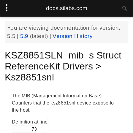
docs.silabs.com
You are viewing documentation for version:
5.5
|
5.9
(latest) |
Version History
KSZ8851SLN_mib_s Struct
ReferenceKit Drivers >
Ksz8851snl
The MIB (Management Information Base)
Counters that the ksz8851snl device expose to
the host.
Definition at line
        78
