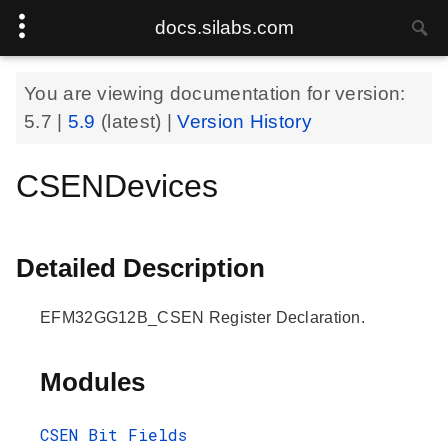
docs.silabs.com
You are viewing documentation for version:
5.7
|
5.9
(latest) |
Version History
CSENDevices
Detailed Description
EFM32GG12B_CSEN Register Declaration.
Modules
CSEN Bit Fields