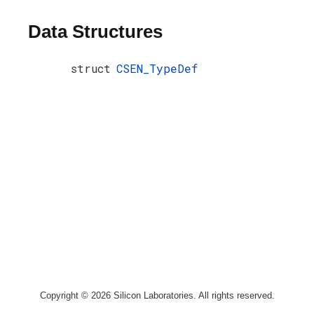
Data Structures
struct
CSEN_TypeDef
Copyright © 2026 Silicon Laboratories. All rights reserved.