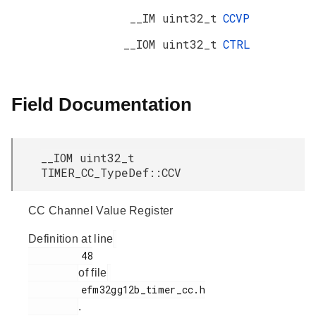
__IM uint32_t
CCVP
__IOM uint32_t
CTRL
Field Documentation
__IOM uint32_t
TIMER_CC_TypeDef::CCV
CC Channel Value Register
Definition at line
         48

of file
         efm32gg12b_timer_cc.h

.