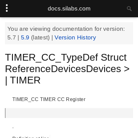
docs.silabs.com
You are viewing documentation for version:
5.7
|
5.9
(latest) |
Version History
TIMER_CC_TypeDef Struct
ReferenceDevicesDevices >
| TIMER
TIMER_CC TIMER CC Register
.