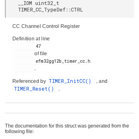
__IOM uint32_t
TIMER_CC_TypeDef::CTRL
CC Channel Control Register
Definition at line
         47

of file
         efm32gg12b_timer_cc.h

.
TIMER_InitCC()
Referenced by
, and
TIMER_Reset()
.
The documentation for this struct was generated from the
following file: