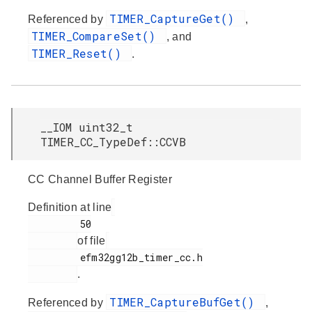
TIMER_CaptureGet()
Referenced by
,
TIMER_CompareSet()
, and
TIMER_Reset()
.
__IOM uint32_t
TIMER_CC_TypeDef::CCVB
CC Channel Buffer Register
Definition at line
         50

of file
         efm32gg12b_timer_cc.h

.
TIMER_CaptureBufGet()
Referenced by
,