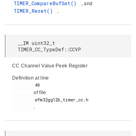
TIMER_CompareBufSet()
, and
TIMER_Reset()
.
__IM uint32_t
TIMER_CC_TypeDef::CCVP
CC Channel Value Peek Register
Definition at line
         49

of file
         efm32gg12b_timer_cc.h

.