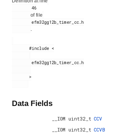
Definition at line
        46

of file
        efm32gg12b_timer_cc.h

.
       #include <

        efm32gg12b_timer_cc.h

       >

Data Fields
__IOM uint32_t
CCV
__IOM uint32_t
CCVB