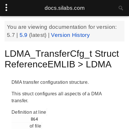
docs.silabs.com
You are viewing documentation for version:
5.7
|
5.9
(latest) |
Version History
LDMA_TransferCfg_t Struct
ReferenceEMLIB > LDMA
DMA transfer configuration structure.
This struct configures all aspects of a DMA
transfer.
Definition at line
        864

of file