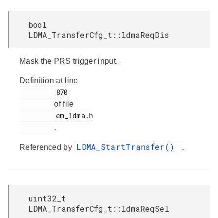
bool
LDMA_TransferCfg_t::ldmaReqDis
Mask the PRS trigger input.
Definition at line
         870

of file
         em_ldma.h

.
LDMA_StartTransfer()
Referenced by
.
uint32_t
LDMA_TransferCfg_t::ldmaReqSel