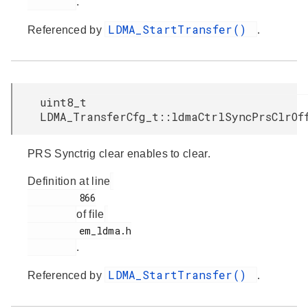
.
LDMA_StartTransfer()
Referenced by
.
uint8_t
LDMA_TransferCfg_t::ldmaCtrlSyncPrsClrOf
PRS Synctrig clear enables to clear.
Definition at line
         866

of file
         em_ldma.h

.
LDMA_StartTransfer()
Referenced by
.