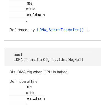
         869

of file
         em_ldma.h

.
LDMA_StartTransfer()
Referenced by
.
bool
LDMA_TransferCfg_t::ldmaDbgHalt
Dis. DMA trig when CPU is halted.
Definition at line
         871

of file
         em_ldma.h

.