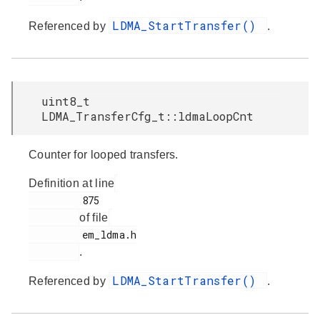
LDMA_StartTransfer()
Referenced by
.
uint8_t
LDMA_TransferCfg_t::ldmaLoopCnt
Counter for looped transfers.
Definition at line
         875

of file
         em_ldma.h

.
LDMA_StartTransfer()
Referenced by
.