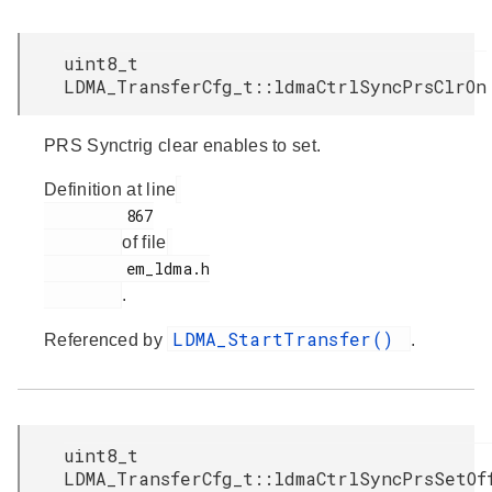
uint8_t
LDMA_TransferCfg_t::ldmaCtrlSyncPrsClrOn
PRS Synctrig clear enables to set.
Definition at line
         867

of file
         em_ldma.h

.
LDMA_StartTransfer()
Referenced by
.
uint8_t
LDMA_TransferCfg_t::ldmaCtrlSyncPrsSetOf