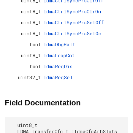
uint8_t
ldmaCtrlSyncPrsClrOff
uint8_t
ldmaCtrlSyncPrsClrOn
uint8_t
ldmaCtrlSyncPrsSetOff
uint8_t
ldmaCtrlSyncPrsSetOn
bool
ldmaDbgHalt
uint8_t
ldmaLoopCnt
bool
ldmaReqDis
uint32_t
ldmaReqSel
Field Documentation
uint8_t
LDMA_TransferCfg_t::ldmaCfgArbSlots