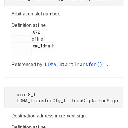
Arbitration slot number.
Definition at line
         872

of file
         em_ldma.h

.
LDMA_StartTransfer()
Referenced by
.
uint8_t
LDMA_TransferCfg_t::ldmaCfgDstIncSign
Destination address increment sign.
Definition at line