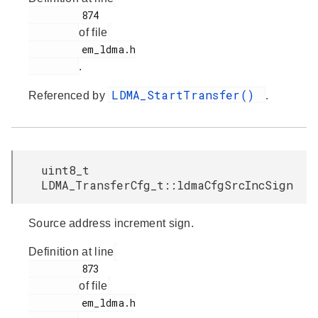
         874

of file
         em_ldma.h

.
LDMA_StartTransfer()
Referenced by
.
uint8_t
LDMA_TransferCfg_t::ldmaCfgSrcIncSign
Source address increment sign.
Definition at line
         873

of file
         em_ldma.h
