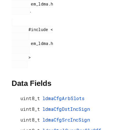
        em_ldma.h

.
       #include <

        em_ldma.h

       >

Data Fields
uint8_t
ldmaCfgArbSlots
uint8_t
ldmaCfgDstIncSign
uint8_t
ldmaCfgSrcIncSign