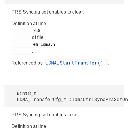
PRS Synctrig set enables to clear.
Definition at line
         868

of file
         em_ldma.h

.
LDMA_StartTransfer()
Referenced by
.
uint8_t
LDMA_TransferCfg_t::ldmaCtrlSyncPrsSetOn
PRS Synctrig set enables to set.
Definition at line