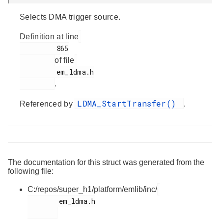
Selects DMA trigger source.
Definition at line
         865

of file
         em_ldma.h

.
LDMA_StartTransfer()
Referenced by
.
The documentation for this struct was generated from the
following file:
C:/repos/super_h1/platform/emlib/inc/
        em_ldma.h
