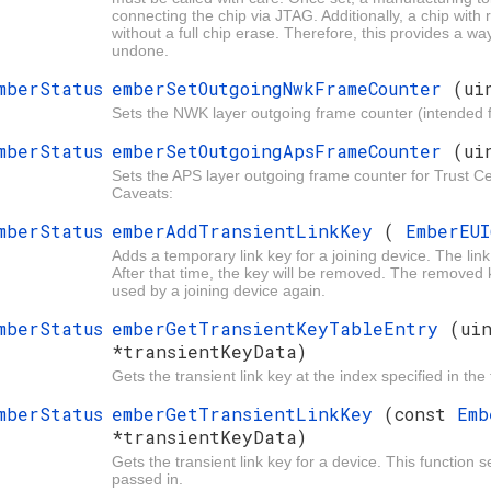
connecting the chip via JTAG. Additionally, a chip wit
without a full chip erase. Therefore, this provides a wa
undone.
mberStatus
emberSetOutgoingNwkFrameCounter
(ui
Sets the NWK layer outgoing frame counter (intended f
mberStatus
emberSetOutgoingApsFrameCounter
(ui
Sets the APS layer outgoing frame counter for Trust Ce
Caveats:
mberStatus
emberAddTransientLinkKey
(
EmberEU
Adds a temporary link key for a joining device. The li
After that time, the key will be removed. The removed k
used by a joining device again.
mberStatus
emberGetTransientKeyTableEntry
(ui
*transientKeyData)
Gets the transient link key at the index specified in the 
mberStatus
emberGetTransientLinkKey
(const
Em
*transientKeyData)
Gets the transient link key for a device. This function 
passed in.