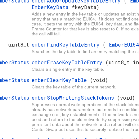
mberStatus
emberAddOrUpdateKeyTableEntry
(
Em
EmberKeyData
*keyData)
Adds a new entry in the key table or updates an existing
entry that has a matching EUI64. If it does not find one, i
case, it sets the entry with the EUI64, key data, and fla
Frame Counter for that key is also reset to 0. If no exi
the call will fail.
uint8_t
emberFindKeyTableEntry
(
EmberEUI6
Searches the key table to find an entry matching the s
mberStatus
emberEraseKeyTableEntry
(uint8_t in
Clears a single entry in the key table.
mberStatus
emberClearKeyTable
(void)
Clears the key table of the current network.
mberStatus
emberStopWritingStackTokens
(void)
Suppresses normal write operations of the stack token
already has network parameters but needs to condition
exchange (i.e., key establishment). If the network is not
used and return to the old network. By suppressing writ
persistent data about the network and a reboot will cl
Center Swap-out uses this to securely replace the Trust