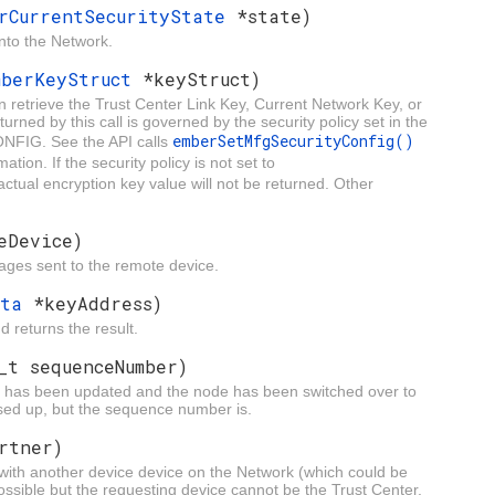
rCurrentSecurityState
*state)
into the Network.
mberKeyStruct
*keyStruct)
n retrieve the Trust Center Link Key, Current Network Key, or
rned by this call is governed by the security policy set in the
emberSetMfgSecurityConfig()
FIG. See the API calls
ation. If the security policy is not set to
 actual encryption key value will not be returned. Other
eDevice)
ssages sent to the remote device.
ata
*keyAddress)
 returns the result.
_t sequenceNumber)
ey has been updated and the node has been switched over to
sed up, but the sequence number is.
rtner)
 with another device device on the Network (which could be
possible but the requesting device cannot be the Trust Center.