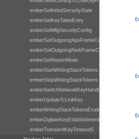
emberSetIncomingTcLinkKeyFrameCounter
emberSetInitialSecurityState
E
emberSetKeyTableEntry
emberSetMfgSecurityConfig
emberSetOutgoingApsFrameCounter
emberSetOutgoingNwkFrameCounter
emberSetRejoinMode
emberStartWritingStackTokens
E
emberStopWritingStackTokens
emberSwitchNetworkKeyHandler
emberUpdateTcLinkKey
emberWritingStackTokensEnabled
E
emberZigbeeKeyEstablishmentHandler
emberTransientKeyTimeoutS