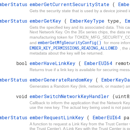
mberStatus
emberGetCurrentSecurityState
(
Embe
Gets the security state that is used by a device joined 
mberStatus
emberGetKey
(
EmberKeyType
type,
E
Gets the specified key and its associated data. This ca
Next Network Key. On the 35x series chips, the data retu
manufacturing token for TOKEN_MFG_SECURITY_CON
emberGetMfgSecurityConfig()
and
for more inform
EMBER_KEY_PERMISSIONS_READING_ALLOWED
, the
metadata about the key will be returned.
bool
emberHaveLinkKey
(
EmberEUI64
remot
Returns true if a link key is available for securing me
mberStatus
emberGenerateRandomKey
(
EmberKeyD
Generates a Random Key (link, network, or master) and
void
emberSwitchNetworkKeyHandler
(uint8
Callback to inform the application that the Network K
use the new key. The actual key being used is not pas
mberStatus
emberRequestLinkKey
(
EmberEUI64
pa
A function to request a Link Key from the Trust Center
the Trust Center). A Link Key with the Trust Center is 