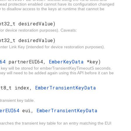
h read protection enabled cannot have its configuration changed
y to disallow access to the keys at runtime that cannot be
nt32_t desiredValue)
or device restoration purposes). Caveats:
nt32_t desiredValue)
nter Link Key (intended for device restoration purposes).
I64
partnerEUI64,
EmberKeyData
*key)
nk key will be stored for emberTransientKeyTimeoutS seconds.
ey will need to be added again using this API before it can be
nt8_t index,
EmberTransientKeyData
transient key table.
berEUI64
eui,
EmberTransientKeyData
searches the transient key table for an entry matching the EUI