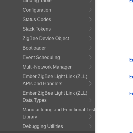
E
Binding Table
Configuration
Status Codes
Stack Tokens
ZigBee Device Object
Bootloader
Event Scheduling
E
Multi-Network Manager
E
Ember ZigBee Light Link (ZLL)
APIs and Handlers
E
Ember ZigBee Light Link (ZLL)
Data Types
Manufacturing and Functional Test
Library
Debugging Utilities