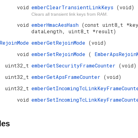
void
emberClearTransientLinkKeys
(void)
Clears all transient link keys from RAM.
void
emberHmacAesHash
(const uint8_t *ke
dataLength, uint8_t *result)
RejoinMode
emberGetRejoinMode
(void)
void
emberSetRejoinMode
(
EmberApsRejoi
uint32_t
emberGetSecurityFrameCounter
(void)
uint32_t
emberGetApsFrameCounter
(void)
uint32_t
emberGetIncomingTcLinkKeyFrameCoun
void
emberSetIncomingTcLinkKeyFrameCoun
les