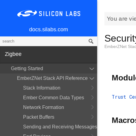
You are vi
docs.silabs.com
Securit
EmberZNet Stac
Zigbee
Getting Started
Modul
EmberZNet Stack API Reference
Stack Information
Trust Ce
Ember Common Data Types
Network Formation
Packet Buffers
Macro
Sending and Receiving Messages