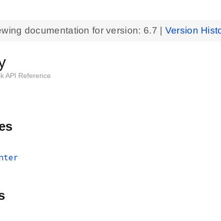
ewing documentation for version:
6.7
|
Version Hist
y
k API Reference
es
nter
s