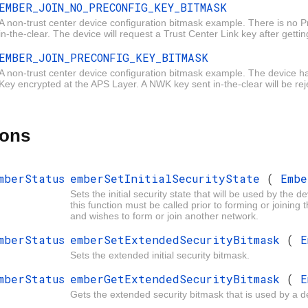
EMBER_JOIN_NO_PRECONFIG_KEY_BITMASK
A non-trust center device configuration bitmask example. There is no 
in-the-clear. The device will request a Trust Center Link key after getti
EMBER_JOIN_PRECONFIG_KEY_BITMASK
SK
A non-trust center device configuration bitmask example. The device 
Key encrypted at the APS Layer. A NWK key sent in-the-clear will be rej
ions
mberStatus
emberSetInitialSecurityState
(
Emb
Sets the initial security state that will be used by the d
this function
must
be called prior to forming or joining 
and wishes to form or join another network.
mberStatus
emberSetExtendedSecurityBitmask
(
E
Sets the extended initial security bitmask.
mberStatus
emberGetExtendedSecurityBitmask
(
E
Gets the extended security bitmask that is used by a d