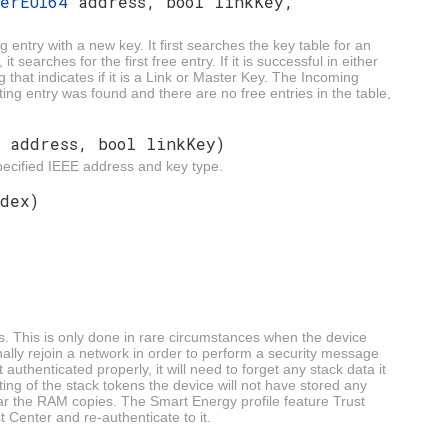
berEUI64
address, bool linkKey,
 entry with a new key. It first searches the key table for an
t searches for the first free entry. If it is successful in either
g that indicates if it is a Link or Master Key. The Incoming
sting entry was found and there are no free entries in the table,
4
address, bool linkKey)
pecified IEEE address and key type.
dex)
s. This is only done in rare circumstances when the device
ally rejoin a network in order to perform a security message
 authenticated properly, it will need to forget any stack data it
ing of the stack tokens the device will not have stored any
ear the RAM copies. The Smart Energy profile feature Trust
 Center and re-authenticate to it.