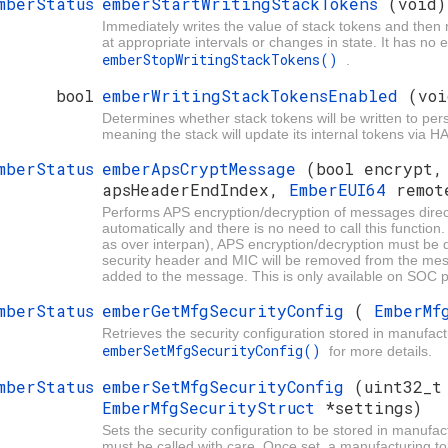
mberStatus
emberStartWritingStackTokens
(void)
Immediately writes the value of stack tokens and then
at appropriate intervals or changes in state. It has no 
emberStopWritingStackTokens()
.
bool
emberWritingStackTokensEnabled
(voi
Determines whether stack tokens will be written to pers
meaning the stack will update its internal tokens via
mberStatus
emberApsCryptMessage
(bool encrypt
apsHeaderEndIndex,
EmberEUI64
remot
Performs APS encryption/decryption of messages direct
automatically and there is no need to call this functio
as over interpan), APS encryption/decryption must be d
security header and MIC will be removed from the messa
added to the message. This is only available on SOC p
mberStatus
emberGetMfgSecurityConfig
(
EmberMf
Retrieves the security configuration stored in manufactu
emberSetMfgSecurityConfig()
for more details.
mberStatus
emberSetMfgSecurityConfig
(uint32_t
EmberMfgSecurityStruct
*settings)
Sets the security configuration to be stored in manufact
must be called with care. Once set, a manufacturing