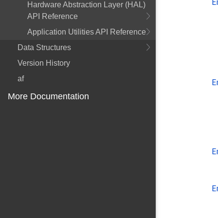
E
Hardware Abstraction Layer (HAL)
API Reference
Application Utilities API Reference
Data Structures
Version History
af
E
More Documentation
E
E