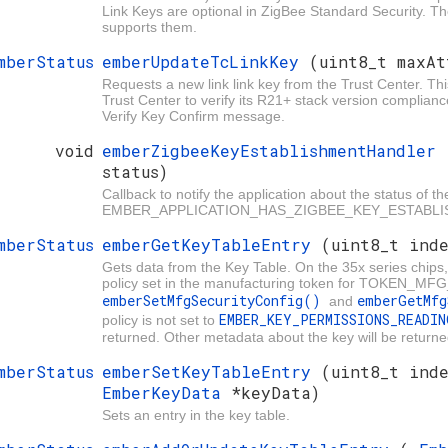
Link Keys are optional in ZigBee Standard Security. Th
supports them.
mberStatus
emberUpdateTcLinkKey
(uint8_t maxAt
Requests a new link link key from the Trust Center. Thi
Trust Center to verify its R21+ stack version complian
Verify Key Confirm message.
void
emberZigbeeKeyEstablishmentHandler
status)
Callback to notify the application about the status of t
EMBER_APPLICATION_HAS_ZIGBEE_KEY_ESTABLISHM
mberStatus
emberGetKeyTableEntry
(uint8_t ind
Gets data from the Key Table. On the 35x series chips, 
policy set in the manufacturing token for TOKEN_M
emberSetMfgSecurityConfig()
emberGetMf
and
EMBER_KEY_PERMISSIONS_READI
policy is not set to
returned. Other metadata about the key will be returne
mberStatus
emberSetKeyTableEntry
(uint8_t ind
EmberKeyData
*keyData)
Sets an entry in the key table.