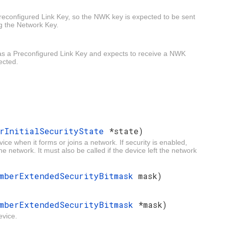
Preconfigured Link Key, so the NWK key is expected to be sent
ng the Network Key.
has a Preconfigured Link Key and expects to receive a NWK
ected.
erInitialSecurityState
*state)
evice when it forms or joins a network. If security is enabled,
the network. It must also be called if the device left the network
mberExtendedSecurityBitmask
mask)
mberExtendedSecurityBitmask
*mask)
evice.