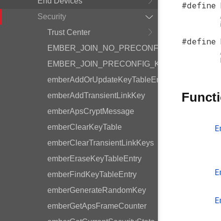
End Devices
#define
Security
Trust Center
#define
EMBER_JOIN_NO_PRECONFIG_KEY_BITMA
EMBER_JOIN_PRECONFIG_KEY_BITMASK
emberAddOrUpdateKeyTableEntry
Funct
emberAddTransientLinkKey
emberApsCryptMessage
emberClearKeyTable
E
emberClearTransientLinkKeys
emberEraseKeyTableEntry
E
emberFindKeyTableEntry
emberGenerateRandomKey
E
emberGetApsFrameCounter