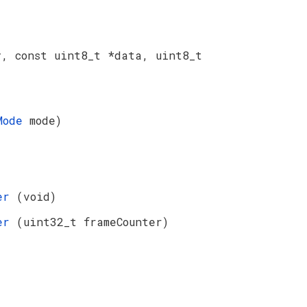
y, const uint8_t *data, uint8_t
nMode
mode)
ter
(void)
ter
(uint32_t frameCounter)