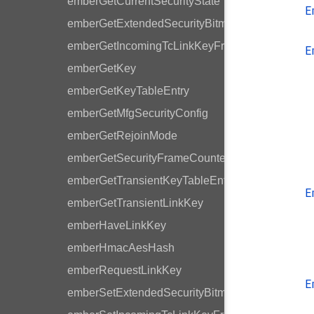
emberGetCurrentSecurityState
E
emberGetExtendedSecurityBitmask
emberGetIncomingTcLinkKeyFrameCounter
E
emberGetKey
emberGetKeyTableEntry
emberGetMfgSecurityConfig
emberGetRejoinMode
emberGetSecurityFrameCounter
emberGetTransientKeyTableEntry
E
emberGetTransientLinkKey
emberHaveLinkKey
emberHmacAesHash
emberRequestLinkKey
E
emberSetExtendedSecurityBitmask