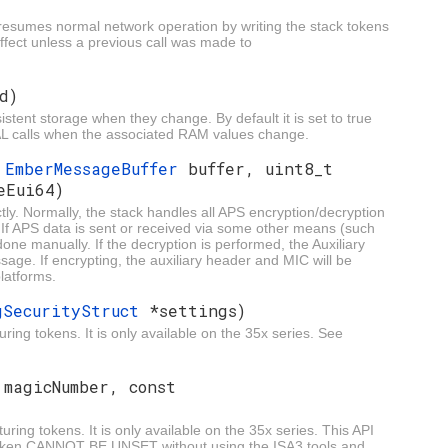
 resumes normal network operation by writing the stack tokens
effect unless a previous call was made to
d)
istent storage when they change. By default it is set to true
 HAL calls when the associated RAM values change.
,
EmberMessageBuffer
buffer, uint8_t
eEui64)
ly. Normally, the stack handles all APS encryption/decryption
n. If APS data is sent or received via some other means (such
one manually. If the decryption is performed, the Auxiliary
ge. If encrypting, the auxiliary header and MIC will be
latforms.
gSecurityStruct
*settings)
ring tokens. It is only available on the 35x series. See
 magicNumber, const
uring tokens. It is only available on the 35x series. This API
 token CANNOT BE UNSET without using the ISA3 tools and