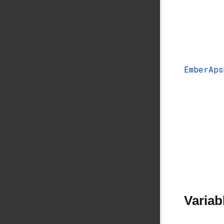
EmberAps
Variab