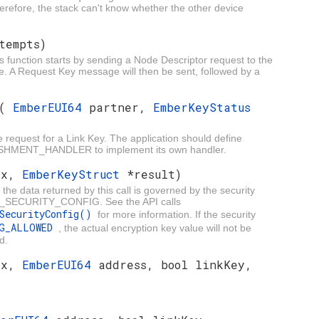
erefore, the stack can't know whether the other device
tempts)
s function starts by sending a Node Descriptor request to the
ce. A Request Key message will then be sent, followed by a
(
EmberEUI64
partner,
EmberKeyStatus
he request for a Link Key. The application should define
ENT_HANDLER to implement its own handler.
ex,
EmberKeyStruct
*result)
the data returned by this call is governed by the security
FG_SECURITY_CONFIG. See the API calls
gSecurityConfig()
for more information. If the security
NG_ALLOWED
, the actual encryption key value will not be
d.
ex,
EmberEUI64
address, bool linkKey,