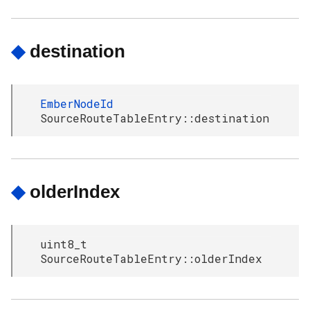
◆
destination
EmberNodeId
SourceRouteTableEntry::destination
◆
olderIndex
uint8_t
SourceRouteTableEntry::olderIndex