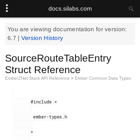
docs.silabs.com
You are viewing documentation for version:
6.7
|
Version History
SourceRouteTableEntry
Struct Reference
EmberZNet Stack API Reference
>
Ember Common Data Types
       #include <

        ember-types.h

       >
