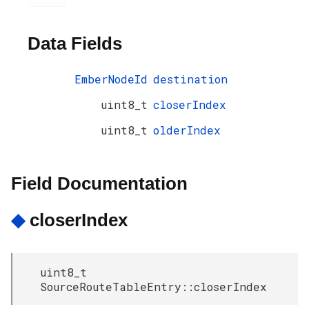
Data Fields
EmberNodeId
destination
uint8_t
closerIndex
uint8_t
olderIndex
Field Documentation
◆
closerIndex
uint8_t
SourceRouteTableEntry::closerIndex