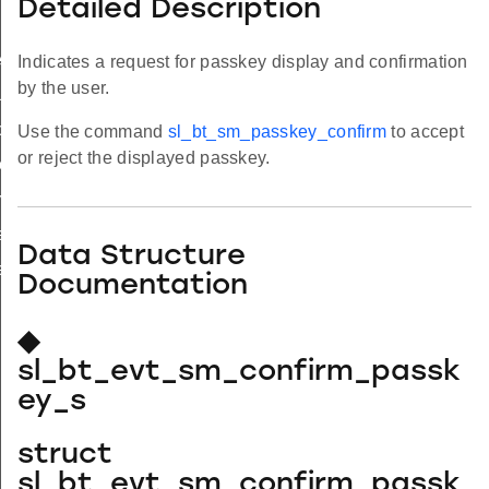
Detailed Description
ed_s
Indicates a request for passkey display and confirmation
by the user.
lue_s
c_status_s
Use the command
sl_bt_sm_passkey_confirm
to accept
or reject the displayed passkey.
ite_completed_s
imeout_s
equest_s
Data Structure
request_s
Documentation
◆
sl_bt_evt_sm_confirm_passk
ey_s
struct
sl_bt_evt_sm_confirm_passk