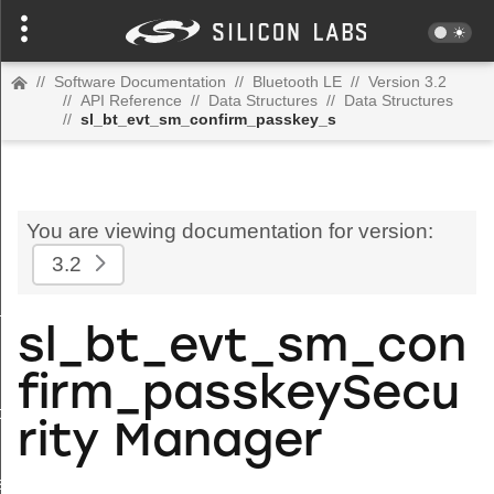
//
Software Documentation
//
Bluetooth LE
//
Version 3.2
//
API Reference
//
Data Structures
//
Data Structures
//
sl_bt_evt_sm_confirm_passkey_s
You are viewing documentation for version:
3.2
_s
sl_bt_evt_sm_con
firm_passkeySecu
_tx_power_completed_s
rity Manager
s