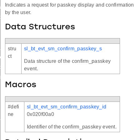
Indicates a request for passkey display and confirmation
s
by the user.
power_s
Data Structures
_iq_report_s
stru
sl_bt_evt_sm_confirm_passkey_s
ct
less_iq_report_s
Data structure of the confirm_passkey
ort_s
event.
eport_s
Macros
#defi
sl_bt_evt_sm_confirm_passkey_id
ne
0x020f00a0
e_s
Identifier of the confirm_passkey event.