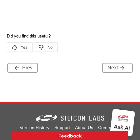
Prev
Next
Version History
Support
About Us
Community
Contact Us
Privacy and Terms
Site Feedback