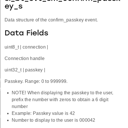
ey_s
Data structure of the confirm_passkey event.
Data Fields
uint8_t | connection |
Connection handle
uint32_t | passkey |
s
Passkey. Range: 0 to 999999.
s
NOTE! When displaying the passkey to the user,
prefix the number with zeros to obtain a 6 digit
number
Example: Passkey value is 42
s
Number to display to the user is 000042