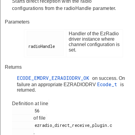
Starts direct reception with the radio
configurations from the radioHandle parameter.
Parameters
Handler of the EzRadio
driver instance where
channel configuration is
radioHandle

set.
Returns
ECODE_EMDRV_EZRADIODRV_OK
on success. On
Ecode_t
failure an appropriate EZRADIODRV
is
returned.
Definition at line
         56

of file
         ezradio_direct_receive_plugin.c

.