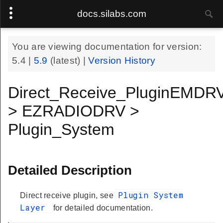
docs.silabs.com
You are viewing documentation for version:
5.4
|
5.9
(latest) |
Version History
Direct_Receive_PluginEMDR
> EZRADIODRV >
Plugin_System
Detailed Description
Plugin System
Direct receive plugin, see
Layer
for detailed documentation.