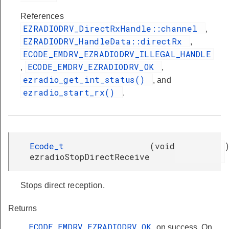
References
EZRADIODRV_DirectRxHandle::channel
,
EZRADIODRV_HandleData::directRx
,
ECODE_EMDRV_EZRADIODRV_ILLEGAL_HANDLE
ECODE_EMDRV_EZRADIODRV_OK
,
,
ezradio_get_int_status()
, and
ezradio_start_rx()
.
Ecode_t
(
void
ezradioStopDirectReceive
Stops direct reception.
Returns
ECODE_EMDRV_EZRADIODRV_OK
on success. On