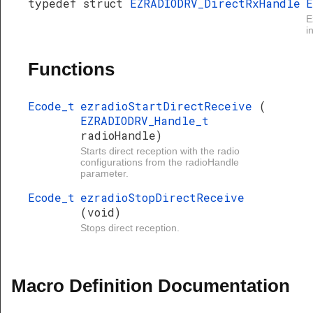
typedef struct
EZRADIODRV_DirectRxHandle
E
E
i
Functions
Ecode_t
ezradioStartDirectReceive
(
EZRADIODRV_Handle_t
radioHandle)
Starts direct reception with the radio
configurations from the radioHandle
parameter.
Ecode_t
ezradioStopDirectReceive
(void)
Stops direct reception.
Macro Definition Documentation