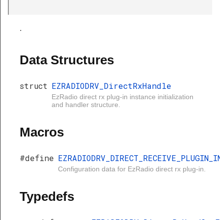
Handle
.
Data Structures
struct
EZRADIODRV_DirectRxHandle
EzRadio direct rx plug-in instance initialization
and handler structure.
Macros
#define
EZRADIODRV_DIRECT_RECEIVE_PLUGIN_I
Configuration data for EzRadio direct rx plug-in.
Typedefs