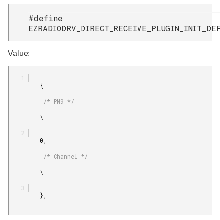
#define
EZRADIODRV_DIRECT_RECEIVE_PLUGIN_INIT_DE
Value:
         {

          /* PN9 */

         \

         0,

          /* Channel */

         \

         },
