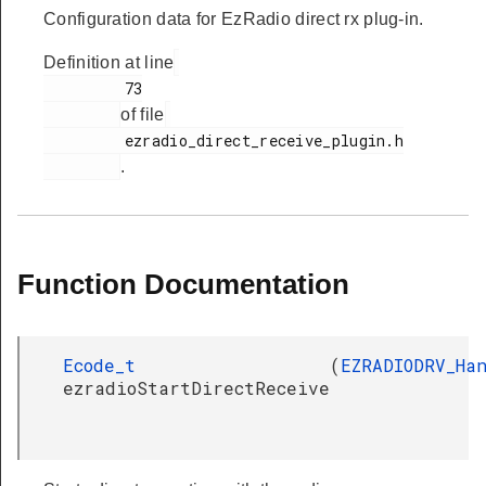
Configuration data for EzRadio direct rx plug-in.
Definition at line
         73

of file
         ezradio_direct_receive_plugin.h

.
Function Documentation
Ecode_t
(
EZRADIODRV_Ha
ezradioStartDirectReceive