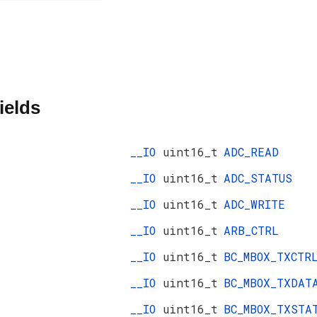
ields
__IO
uint16_t
ADC_READ
__IO
uint16_t
ADC_STATUS
__IO
uint16_t
ADC_WRITE
__IO
uint16_t
ARB_CTRL
__IO
uint16_t
BC_MBOX_TXCTR
__IO
uint16_t
BC_MBOX_TXDAT
__IO
uint16_t
BC_MBOX_TXSTA