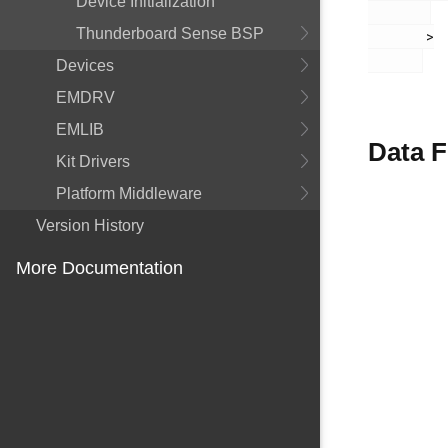
Device Initialization
Thunderboard Sense BSP
       >

Devices
EMDRV
EMLIB
Data F
Kit Drivers
Platform Middleware
Version History
More Documentation