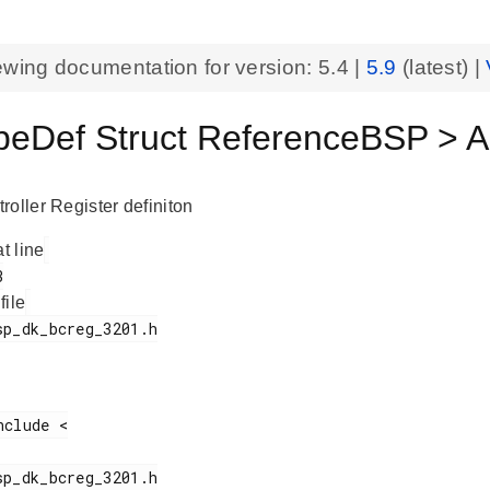
ewing documentation for version:
5.4
|
5.9
(latest) |
eDef Struct ReferenceBSP > AP
roller Register definiton
at line
 file