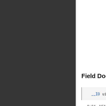
Field D
__IO
u