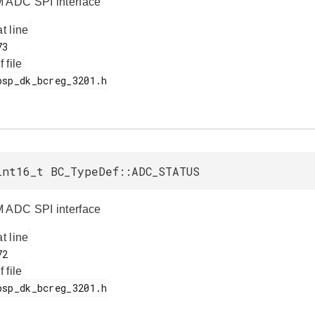
 ADC SPI interface
at line
f file
int16_t BC_TypeDef::ADC_STATUS
 ADC SPI interface
at line
f file