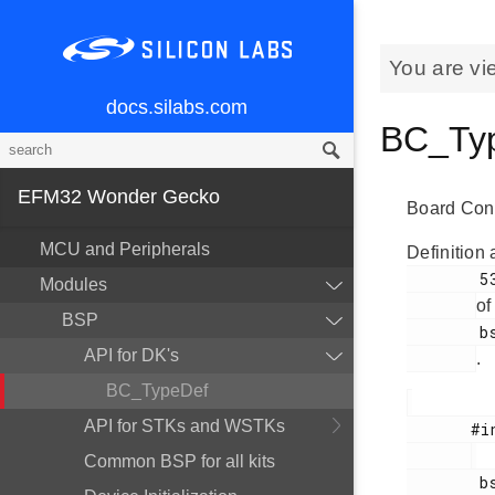
You are vi
docs.silabs.com
BC_Typ
EFM32 Wonder Gecko
Board Cont
MCU and Peripherals
Definition 
        53

Modules
of
BSP
        bsp_dk_bcreg_3201.h

API for DK's
.
BC_TypeDef
API for STKs and WSTKs
       #include <

Common BSP for all kits
        bsp_dk_bcreg_3201.h
