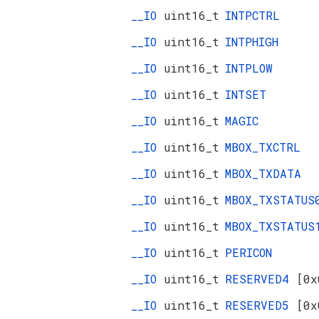
__IO
uint16_t
INTPCTRL
__IO
uint16_t
INTPHIGH
__IO
uint16_t
INTPLOW
__IO
uint16_t
INTSET
__IO
uint16_t
MAGIC
__IO
uint16_t
MBOX_TXCTRL
__IO
uint16_t
MBOX_TXDATA
__IO
uint16_t
MBOX_TXSTATUS
__IO
uint16_t
MBOX_TXSTATUS
__IO
uint16_t
PERICON
__IO
uint16_t
RESERVED4
[0x
__IO
uint16_t
RESERVED5
[0x