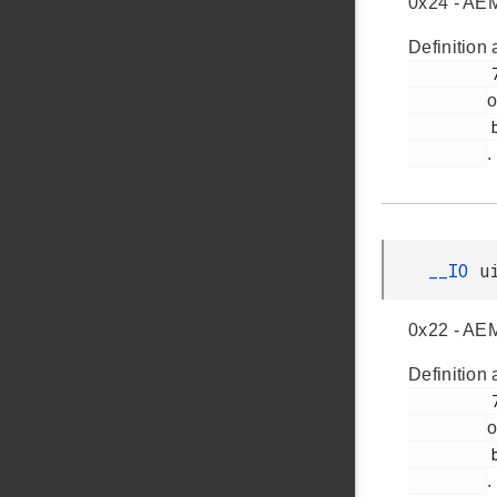
0x24 - AEM
Definition 
         73

o
         bsp_dk_bcreg_3201.h

.
__IO
u
0x22 - AEM
Definition 
         72

o
         bsp_dk_bcreg_3201.h

.