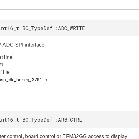
int16_t BC_TypeDef::ADC_WRITE
 ADC SPI interface
at line
f file
int16_t BC_TypeDef::ARB_CTRL
iter control, board control or EFM32GG access to display