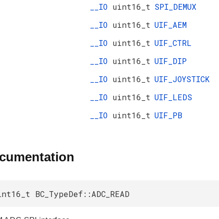
__IO
uint16_t
SPI_DEMUX
__IO
uint16_t
UIF_AEM
__IO
uint16_t
UIF_CTRL
__IO
uint16_t
UIF_DIP
__IO
uint16_t
UIF_JOYSTICK
__IO
uint16_t
UIF_LEDS
__IO
uint16_t
UIF_PB
ocumentation
int16_t BC_TypeDef::ADC_READ