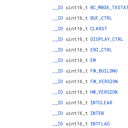
__IO
uint16_t
BC_MBOX_TXSTA
__IO
uint16_t
BUF_CTRL
__IO
uint16_t
CLKRST
__IO
uint16_t
DISPLAY_CTRL
__IO
uint16_t
EBI_CTRL
__IO
uint16_t
EM
__IO
uint16_t
FW_BUILDNO
__IO
uint16_t
FW_VERSION
__IO
uint16_t
HW_VERSION
__IO
uint16_t
INTCLEAR
__IO
uint16_t
INTEN
__IO
uint16_t
INTFLAG