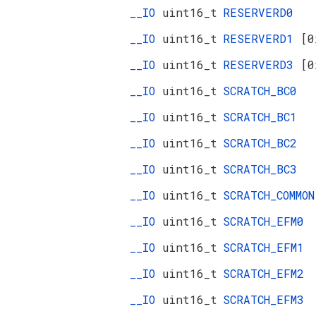
__IO
uint16_t
RESERVERD0
__IO
uint16_t
RESERVERD1
[0
__IO
uint16_t
RESERVERD3
[0
__IO
uint16_t
SCRATCH_BC0
__IO
uint16_t
SCRATCH_BC1
__IO
uint16_t
SCRATCH_BC2
__IO
uint16_t
SCRATCH_BC3
__IO
uint16_t
SCRATCH_COMMON
__IO
uint16_t
SCRATCH_EFM0
__IO
uint16_t
SCRATCH_EFM1
__IO
uint16_t
SCRATCH_EFM2
__IO
uint16_t
SCRATCH_EFM3