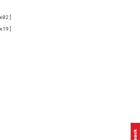
x02]
x19]