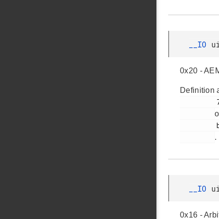
__IO
u
0x20 - AEM
Definition 
         71

o
         bsp_dk_bcreg_3201.h

.
__IO
u
0x16 - Arb