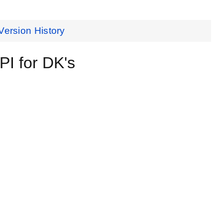
Version History
I for DK's