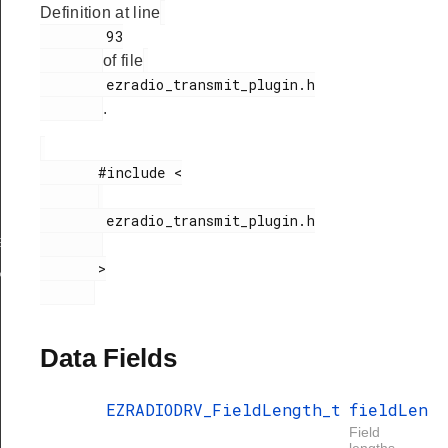
Definition at line
        93

of file
        ezradio_transmit_plugin.h

.
       #include <

gth
        ezradio_transmit_plugin.h

ngthConfig
       >

xHandle
Data Fields
EZRADIODRV_FieldLength_t
fieldLen
Field