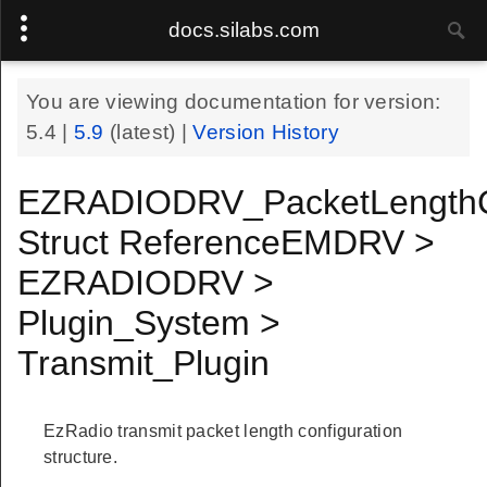
docs.silabs.com
You are viewing documentation for version:
5.4
|
5.9
(latest) |
Version History
EZRADIODRV_PacketLengthC
Struct ReferenceEMDRV >
EZRADIODRV >
Plugin_System >
Transmit_Plugin
EzRadio transmit packet length configuration
structure.