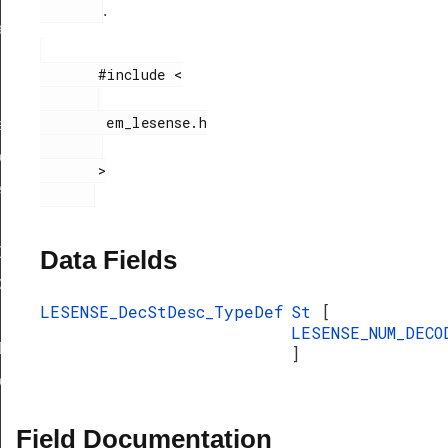
.
ef
       #include <

        em_lesense.h

f
eDef
       >

eDef
Def
Data Fields
ef
LESENSE_DecStDesc_TypeDef
St
[
LESENSE_NUM_DECO
Def
]
eDef
Field Documentation