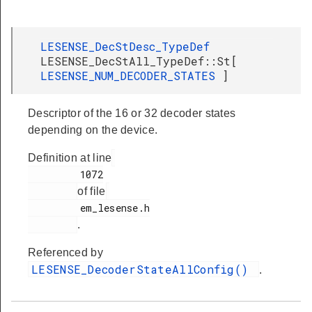
LESENSE_DecStDesc_TypeDef
LESENSE_DecStAll_TypeDef::St[
LESENSE_NUM_DECODER_STATES
]
Descriptor of the 16 or 32 decoder states
depending on the device.
Definition at line
         1072

of file
         em_lesense.h

.
Referenced by
LESENSE_DecoderStateAllConfig()
.