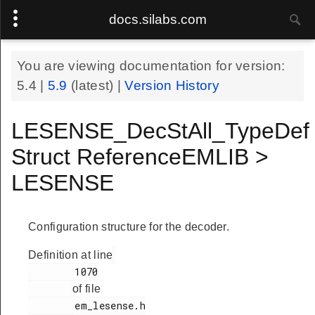
docs.silabs.com
You are viewing documentation for version:
5.4
|
5.9
(latest) |
Version History
LESENSE_DecStAll_TypeDef
Struct ReferenceEMLIB >
LESENSE
Configuration structure for the decoder.
Definition at line
        1070

of file
        em_lesense.h
