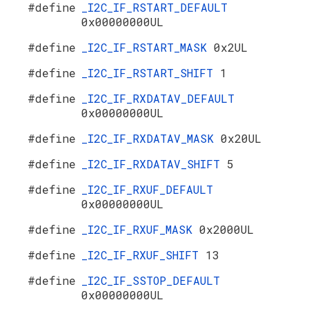
#define
_I2C_IF_RSTART_DEFAULT
0x00000000UL
#define
_I2C_IF_RSTART_MASK
0x2UL
#define
_I2C_IF_RSTART_SHIFT
1
#define
_I2C_IF_RXDATAV_DEFAULT
0x00000000UL
#define
_I2C_IF_RXDATAV_MASK
0x20UL
#define
_I2C_IF_RXDATAV_SHIFT
5
#define
_I2C_IF_RXUF_DEFAULT
0x00000000UL
#define
_I2C_IF_RXUF_MASK
0x2000UL
#define
_I2C_IF_RXUF_SHIFT
13
#define
_I2C_IF_SSTOP_DEFAULT
0x00000000UL