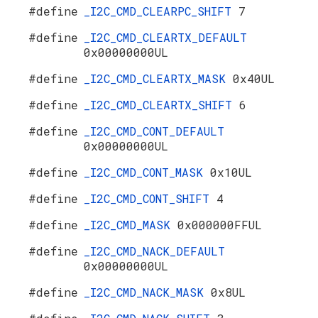
#define
_I2C_CMD_CLEARPC_SHIFT
7
#define
_I2C_CMD_CLEARTX_DEFAULT
0x00000000UL
#define
_I2C_CMD_CLEARTX_MASK
0x40UL
#define
_I2C_CMD_CLEARTX_SHIFT
6
#define
_I2C_CMD_CONT_DEFAULT
0x00000000UL
#define
_I2C_CMD_CONT_MASK
0x10UL
#define
_I2C_CMD_CONT_SHIFT
4
#define
_I2C_CMD_MASK
0x000000FFUL
#define
_I2C_CMD_NACK_DEFAULT
0x00000000UL
#define
_I2C_CMD_NACK_MASK
0x8UL