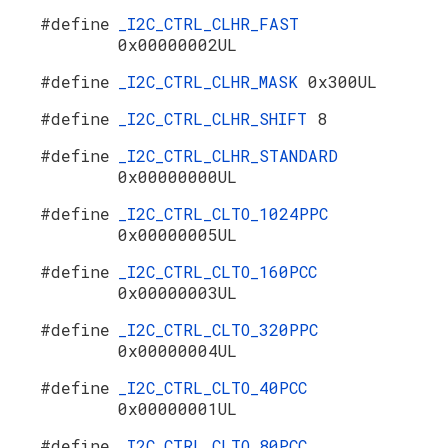
#define
_I2C_CTRL_CLHR_FAST
0x00000002UL
#define
_I2C_CTRL_CLHR_MASK
0x300UL
#define
_I2C_CTRL_CLHR_SHIFT
8
#define
_I2C_CTRL_CLHR_STANDARD
0x00000000UL
#define
_I2C_CTRL_CLTO_1024PPC
0x00000005UL
#define
_I2C_CTRL_CLTO_160PCC
0x00000003UL
#define
_I2C_CTRL_CLTO_320PPC
0x00000004UL
#define
_I2C_CTRL_CLTO_40PCC
0x00000001UL
#define
_I2C_CTRL_CLTO_80PCC