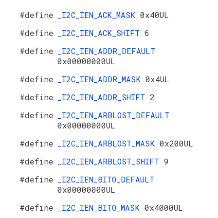
#define
_I2C_IEN_ACK_MASK
0x40UL
#define
_I2C_IEN_ACK_SHIFT
6
#define
_I2C_IEN_ADDR_DEFAULT
0x00000000UL
#define
_I2C_IEN_ADDR_MASK
0x4UL
#define
_I2C_IEN_ADDR_SHIFT
2
#define
_I2C_IEN_ARBLOST_DEFAULT
0x00000000UL
#define
_I2C_IEN_ARBLOST_MASK
0x200UL
#define
_I2C_IEN_ARBLOST_SHIFT
9
#define
_I2C_IEN_BITO_DEFAULT
0x00000000UL
#define
_I2C_IEN_BITO_MASK
0x4000UL