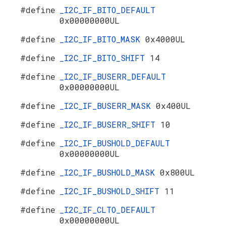
#define
_I2C_IF_BITO_DEFAULT
0x00000000UL
#define
_I2C_IF_BITO_MASK
0x4000UL
#define
_I2C_IF_BITO_SHIFT
14
#define
_I2C_IF_BUSERR_DEFAULT
0x00000000UL
#define
_I2C_IF_BUSERR_MASK
0x400UL
#define
_I2C_IF_BUSERR_SHIFT
10
#define
_I2C_IF_BUSHOLD_DEFAULT
0x00000000UL
#define
_I2C_IF_BUSHOLD_MASK
0x800UL
#define
_I2C_IF_BUSHOLD_SHIFT
11
#define
_I2C_IF_CLTO_DEFAULT
0x00000000UL