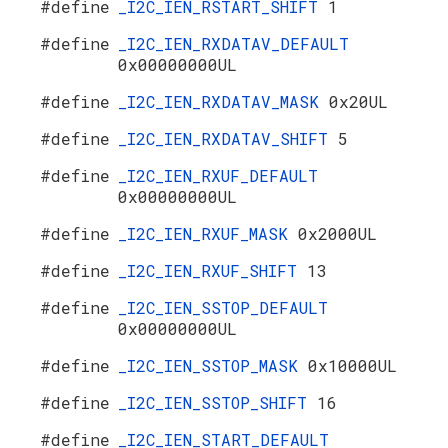
#define
_I2C_IEN_RSTART_SHIFT
1
#define
_I2C_IEN_RXDATAV_DEFAULT
0x00000000UL
#define
_I2C_IEN_RXDATAV_MASK
0x20UL
#define
_I2C_IEN_RXDATAV_SHIFT
5
#define
_I2C_IEN_RXUF_DEFAULT
0x00000000UL
#define
_I2C_IEN_RXUF_MASK
0x2000UL
#define
_I2C_IEN_RXUF_SHIFT
13
#define
_I2C_IEN_SSTOP_DEFAULT
0x00000000UL
#define
_I2C_IEN_SSTOP_MASK
0x10000UL
#define
_I2C_IEN_SSTOP_SHIFT
16
#define
_I2C_IEN_START_DEFAULT