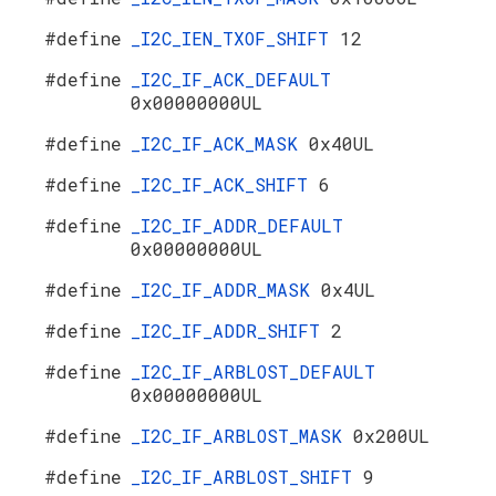
#define
_I2C_IEN_TXOF_SHIFT
12
#define
_I2C_IF_ACK_DEFAULT
0x00000000UL
#define
_I2C_IF_ACK_MASK
0x40UL
#define
_I2C_IF_ACK_SHIFT
6
#define
_I2C_IF_ADDR_DEFAULT
0x00000000UL
#define
_I2C_IF_ADDR_MASK
0x4UL
#define
_I2C_IF_ADDR_SHIFT
2
#define
_I2C_IF_ARBLOST_DEFAULT
0x00000000UL
#define
_I2C_IF_ARBLOST_MASK
0x200UL
#define
_I2C_IF_ARBLOST_SHIFT
9