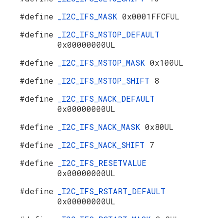
#define
_I2C_IFS_MASK
0x0001FFCFUL
#define
_I2C_IFS_MSTOP_DEFAULT
0x00000000UL
#define
_I2C_IFS_MSTOP_MASK
0x100UL
#define
_I2C_IFS_MSTOP_SHIFT
8
#define
_I2C_IFS_NACK_DEFAULT
0x00000000UL
#define
_I2C_IFS_NACK_MASK
0x80UL
#define
_I2C_IFS_NACK_SHIFT
7
#define
_I2C_IFS_RESETVALUE
0x00000000UL
#define
_I2C_IFS_RSTART_DEFAULT
0x00000000UL