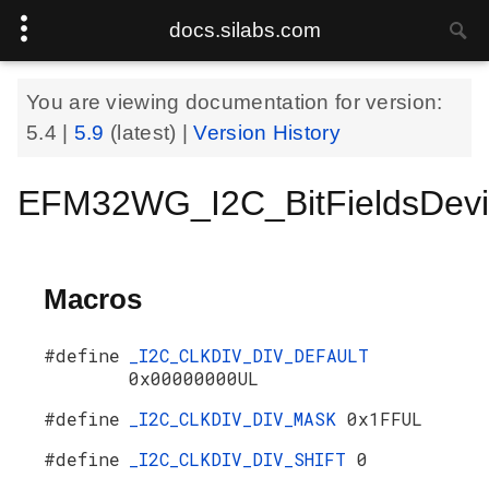
docs.silabs.com
You are viewing documentation for version:
5.4
|
5.9
(latest) |
Version History
EFM32WG_I2C_BitFieldsDevi
Macros
#define
_I2C_CLKDIV_DIV_DEFAULT
0x00000000UL
#define
_I2C_CLKDIV_DIV_MASK
0x1FFUL
#define
_I2C_CLKDIV_DIV_SHIFT
0