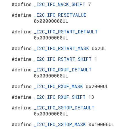
#define
_I2C_IFC_NACK_SHIFT
7
#define
_I2C_IFC_RESETVALUE
0x00000000UL
#define
_I2C_IFC_RSTART_DEFAULT
0x00000000UL
#define
_I2C_IFC_RSTART_MASK
0x2UL
#define
_I2C_IFC_RSTART_SHIFT
1
#define
_I2C_IFC_RXUF_DEFAULT
0x00000000UL
#define
_I2C_IFC_RXUF_MASK
0x2000UL
#define
_I2C_IFC_RXUF_SHIFT
13
#define
_I2C_IFC_SSTOP_DEFAULT
0x00000000UL
#define
_I2C_IFC_SSTOP_MASK
0x10000UL