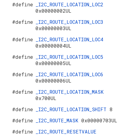
#define
_I2C_ROUTE_LOCATION_LOC2
0x00000002UL
#define
_I2C_ROUTE_LOCATION_LOC3
0x00000003UL
#define
_I2C_ROUTE_LOCATION_LOC4
0x00000004UL
#define
_I2C_ROUTE_LOCATION_LOC5
0x00000005UL
#define
_I2C_ROUTE_LOCATION_LOC6
0x00000006UL
#define
_I2C_ROUTE_LOCATION_MASK
0x700UL
#define
_I2C_ROUTE_LOCATION_SHIFT
8
#define
_I2C_ROUTE_MASK
0x00000703UL
#define
_I2C_ROUTE_RESETVALUE