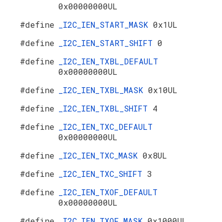
0x00000000UL
#define
_I2C_IEN_START_MASK
0x1UL
#define
_I2C_IEN_START_SHIFT
0
#define
_I2C_IEN_TXBL_DEFAULT
0x00000000UL
#define
_I2C_IEN_TXBL_MASK
0x10UL
#define
_I2C_IEN_TXBL_SHIFT
4
#define
_I2C_IEN_TXC_DEFAULT
0x00000000UL
#define
_I2C_IEN_TXC_MASK
0x8UL
#define
_I2C_IEN_TXC_SHIFT
3
#define
_I2C_IEN_TXOF_DEFAULT
0x00000000UL
#define
_I2C_IEN_TXOF_MASK
0x1000UL