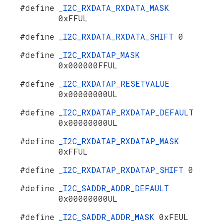
#define
_I2C_RXDATA_RXDATA_MASK
0xFFUL
#define
_I2C_RXDATA_RXDATA_SHIFT
0
#define
_I2C_RXDATAP_MASK
0x000000FFUL
#define
_I2C_RXDATAP_RESETVALUE
0x00000000UL
#define
_I2C_RXDATAP_RXDATAP_DEFAULT
0x00000000UL
#define
_I2C_RXDATAP_RXDATAP_MASK
0xFFUL
#define
_I2C_RXDATAP_RXDATAP_SHIFT
0
#define
_I2C_SADDR_ADDR_DEFAULT
0x00000000UL
#define
_I2C_SADDR_ADDR_MASK
0xFEUL