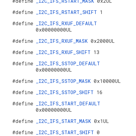
#define
_I2C_IFS_RSTART_MASK
0x2UL
#define
_I2C_IFS_RSTART_SHIFT
1
#define
_I2C_IFS_RXUF_DEFAULT
0x00000000UL
#define
_I2C_IFS_RXUF_MASK
0x2000UL
#define
_I2C_IFS_RXUF_SHIFT
13
#define
_I2C_IFS_SSTOP_DEFAULT
0x00000000UL
#define
_I2C_IFS_SSTOP_MASK
0x10000UL
#define
_I2C_IFS_SSTOP_SHIFT
16
#define
_I2C_IFS_START_DEFAULT
0x00000000UL
#define
_I2C_IFS_START_MASK
0x1UL
#define
_I2C_IFS_START_SHIFT
0