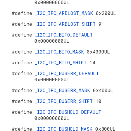
0x00000000UL
#define
_I2C_IFC_ARBLOST_MASK
0x200UL
#define
_I2C_IFC_ARBLOST_SHIFT
9
#define
_I2C_IFC_BITO_DEFAULT
0x00000000UL
#define
_I2C_IFC_BITO_MASK
0x4000UL
#define
_I2C_IFC_BITO_SHIFT
14
#define
_I2C_IFC_BUSERR_DEFAULT
0x00000000UL
#define
_I2C_IFC_BUSERR_MASK
0x400UL
#define
_I2C_IFC_BUSERR_SHIFT
10
#define
_I2C_IFC_BUSHOLD_DEFAULT
0x00000000UL
#define
_I2C_IFC_BUSHOLD_MASK
0x800UL