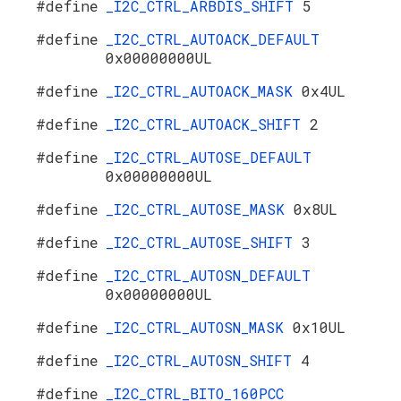
#define
_I2C_CTRL_ARBDIS_SHIFT
5
#define
_I2C_CTRL_AUTOACK_DEFAULT
0x00000000UL
#define
_I2C_CTRL_AUTOACK_MASK
0x4UL
#define
_I2C_CTRL_AUTOACK_SHIFT
2
#define
_I2C_CTRL_AUTOSE_DEFAULT
0x00000000UL
#define
_I2C_CTRL_AUTOSE_MASK
0x8UL
#define
_I2C_CTRL_AUTOSE_SHIFT
3
#define
_I2C_CTRL_AUTOSN_DEFAULT
0x00000000UL
#define
_I2C_CTRL_AUTOSN_MASK
0x10UL
#define
_I2C_CTRL_AUTOSN_SHIFT
4
#define
_I2C_CTRL_BITO_160PCC