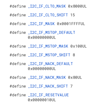
#define
_I2C_IF_CLTO_MASK
0x8000UL
#define
_I2C_IF_CLTO_SHIFT
15
#define
_I2C_IF_MASK
0x0001FFFFUL
#define
_I2C_IF_MSTOP_DEFAULT
0x00000000UL
#define
_I2C_IF_MSTOP_MASK
0x100UL
#define
_I2C_IF_MSTOP_SHIFT
8
#define
_I2C_IF_NACK_DEFAULT
0x00000000UL
#define
_I2C_IF_NACK_MASK
0x80UL
#define
_I2C_IF_NACK_SHIFT
7
#define
_I2C_IF_RESETVALUE
0x00000010UL