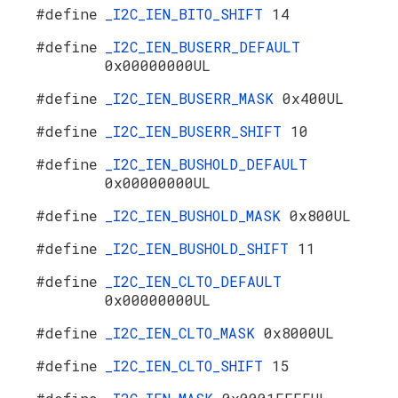
#define
_I2C_IEN_BITO_SHIFT
14
#define
_I2C_IEN_BUSERR_DEFAULT
0x00000000UL
#define
_I2C_IEN_BUSERR_MASK
0x400UL
#define
_I2C_IEN_BUSERR_SHIFT
10
#define
_I2C_IEN_BUSHOLD_DEFAULT
0x00000000UL
#define
_I2C_IEN_BUSHOLD_MASK
0x800UL
#define
_I2C_IEN_BUSHOLD_SHIFT
11
#define
_I2C_IEN_CLTO_DEFAULT
0x00000000UL
#define
_I2C_IEN_CLTO_MASK
0x8000UL
#define
_I2C_IEN_CLTO_SHIFT
15