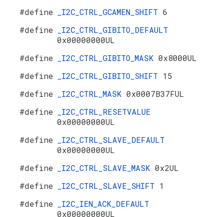
#define
_I2C_CTRL_GCAMEN_SHIFT
6
#define
_I2C_CTRL_GIBITO_DEFAULT
0x00000000UL
#define
_I2C_CTRL_GIBITO_MASK
0x8000UL
#define
_I2C_CTRL_GIBITO_SHIFT
15
#define
_I2C_CTRL_MASK
0x0007B37FUL
#define
_I2C_CTRL_RESETVALUE
0x00000000UL
#define
_I2C_CTRL_SLAVE_DEFAULT
0x00000000UL
#define
_I2C_CTRL_SLAVE_MASK
0x2UL
#define
_I2C_CTRL_SLAVE_SHIFT
1
#define
_I2C_IEN_ACK_DEFAULT
0x00000000UL