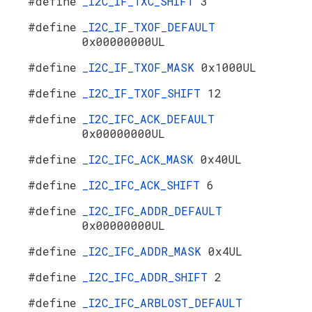
#define
_I2C_IF_TXC_SHIFT
3
#define
_I2C_IF_TXOF_DEFAULT
0x00000000UL
#define
_I2C_IF_TXOF_MASK
0x1000UL
#define
_I2C_IF_TXOF_SHIFT
12
#define
_I2C_IFC_ACK_DEFAULT
0x00000000UL
#define
_I2C_IFC_ACK_MASK
0x40UL
#define
_I2C_IFC_ACK_SHIFT
6
#define
_I2C_IFC_ADDR_DEFAULT
0x00000000UL
#define
_I2C_IFC_ADDR_MASK
0x4UL
#define
_I2C_IFC_ADDR_SHIFT
2
#define
_I2C_IFC_ARBLOST_DEFAULT