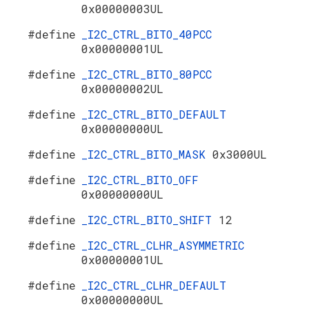
0x00000003UL
#define
_I2C_CTRL_BITO_40PCC
0x00000001UL
#define
_I2C_CTRL_BITO_80PCC
0x00000002UL
#define
_I2C_CTRL_BITO_DEFAULT
0x00000000UL
#define
_I2C_CTRL_BITO_MASK
0x3000UL
#define
_I2C_CTRL_BITO_OFF
0x00000000UL
#define
_I2C_CTRL_BITO_SHIFT
12
#define
_I2C_CTRL_CLHR_ASYMMETRIC
0x00000001UL
#define
_I2C_CTRL_CLHR_DEFAULT
0x00000000UL