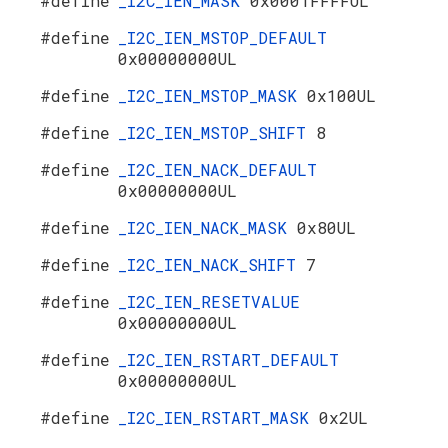
#define
_I2C_IEN_MASK
0x0001FFFFUL
#define
_I2C_IEN_MSTOP_DEFAULT
0x00000000UL
#define
_I2C_IEN_MSTOP_MASK
0x100UL
#define
_I2C_IEN_MSTOP_SHIFT
8
#define
_I2C_IEN_NACK_DEFAULT
0x00000000UL
#define
_I2C_IEN_NACK_MASK
0x80UL
#define
_I2C_IEN_NACK_SHIFT
7
#define
_I2C_IEN_RESETVALUE
0x00000000UL
#define
_I2C_IEN_RSTART_DEFAULT
0x00000000UL
#define
_I2C_IEN_RSTART_MASK
0x2UL