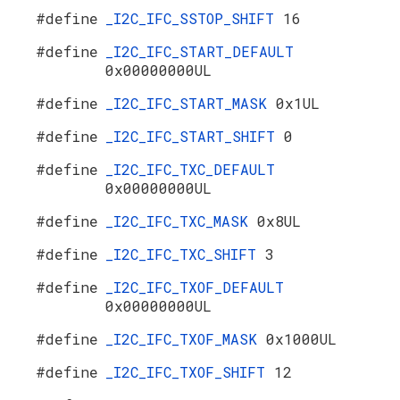
#define
_I2C_IFC_SSTOP_SHIFT
16
#define
_I2C_IFC_START_DEFAULT
0x00000000UL
#define
_I2C_IFC_START_MASK
0x1UL
#define
_I2C_IFC_START_SHIFT
0
#define
_I2C_IFC_TXC_DEFAULT
0x00000000UL
#define
_I2C_IFC_TXC_MASK
0x8UL
#define
_I2C_IFC_TXC_SHIFT
3
#define
_I2C_IFC_TXOF_DEFAULT
0x00000000UL
#define
_I2C_IFC_TXOF_MASK
0x1000UL
#define
_I2C_IFC_TXOF_SHIFT
12