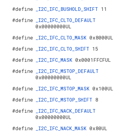
#define
_I2C_IFC_BUSHOLD_SHIFT
11
#define
_I2C_IFC_CLTO_DEFAULT
0x00000000UL
#define
_I2C_IFC_CLTO_MASK
0x8000UL
#define
_I2C_IFC_CLTO_SHIFT
15
#define
_I2C_IFC_MASK
0x0001FFCFUL
#define
_I2C_IFC_MSTOP_DEFAULT
0x00000000UL
#define
_I2C_IFC_MSTOP_MASK
0x100UL
#define
_I2C_IFC_MSTOP_SHIFT
8
#define
_I2C_IFC_NACK_DEFAULT
0x00000000UL
#define
_I2C_IFC_NACK_MASK
0x80UL