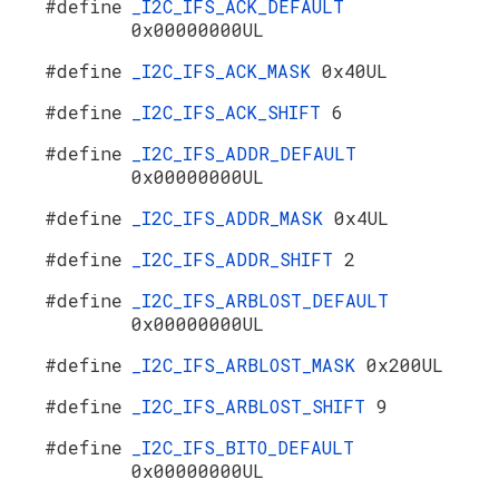
#define
_I2C_IFS_ACK_DEFAULT
0x00000000UL
#define
_I2C_IFS_ACK_MASK
0x40UL
#define
_I2C_IFS_ACK_SHIFT
6
#define
_I2C_IFS_ADDR_DEFAULT
0x00000000UL
#define
_I2C_IFS_ADDR_MASK
0x4UL
#define
_I2C_IFS_ADDR_SHIFT
2
#define
_I2C_IFS_ARBLOST_DEFAULT
0x00000000UL
#define
_I2C_IFS_ARBLOST_MASK
0x200UL
#define
_I2C_IFS_ARBLOST_SHIFT
9
#define
_I2C_IFS_BITO_DEFAULT
0x00000000UL