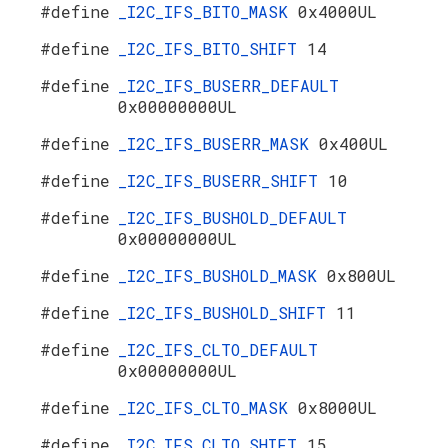
#define
_I2C_IFS_BITO_MASK
0x4000UL
#define
_I2C_IFS_BITO_SHIFT
14
#define
_I2C_IFS_BUSERR_DEFAULT
0x00000000UL
#define
_I2C_IFS_BUSERR_MASK
0x400UL
#define
_I2C_IFS_BUSERR_SHIFT
10
#define
_I2C_IFS_BUSHOLD_DEFAULT
0x00000000UL
#define
_I2C_IFS_BUSHOLD_MASK
0x800UL
#define
_I2C_IFS_BUSHOLD_SHIFT
11
#define
_I2C_IFS_CLTO_DEFAULT
0x00000000UL
#define
_I2C_IFS_CLTO_MASK
0x8000UL
#define
_I2C_IFS_CLTO_SHIFT
15