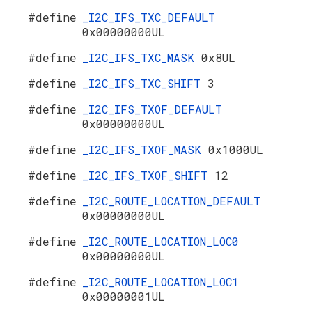
#define
_I2C_IFS_TXC_DEFAULT
0x00000000UL
#define
_I2C_IFS_TXC_MASK
0x8UL
#define
_I2C_IFS_TXC_SHIFT
3
#define
_I2C_IFS_TXOF_DEFAULT
0x00000000UL
#define
_I2C_IFS_TXOF_MASK
0x1000UL
#define
_I2C_IFS_TXOF_SHIFT
12
#define
_I2C_ROUTE_LOCATION_DEFAULT
0x00000000UL
#define
_I2C_ROUTE_LOCATION_LOC0
0x00000000UL
#define
_I2C_ROUTE_LOCATION_LOC1
0x00000001UL