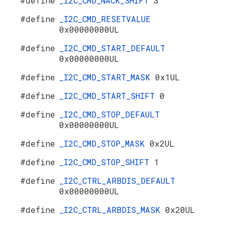
#define
_I2C_CMD_NACK_SHIFT
3
#define
_I2C_CMD_RESETVALUE
0x00000000UL
#define
_I2C_CMD_START_DEFAULT
0x00000000UL
#define
_I2C_CMD_START_MASK
0x1UL
#define
_I2C_CMD_START_SHIFT
0
#define
_I2C_CMD_STOP_DEFAULT
0x00000000UL
#define
_I2C_CMD_STOP_MASK
0x2UL
#define
_I2C_CMD_STOP_SHIFT
1
#define
_I2C_CTRL_ARBDIS_DEFAULT
0x00000000UL
#define
_I2C_CTRL_ARBDIS_MASK
0x20UL