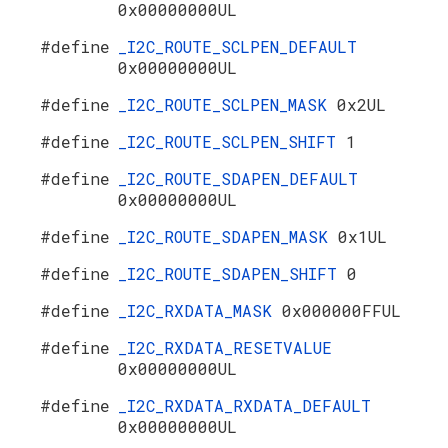
0x00000000UL
#define
_I2C_ROUTE_SCLPEN_DEFAULT
0x00000000UL
#define
_I2C_ROUTE_SCLPEN_MASK
0x2UL
#define
_I2C_ROUTE_SCLPEN_SHIFT
1
#define
_I2C_ROUTE_SDAPEN_DEFAULT
0x00000000UL
#define
_I2C_ROUTE_SDAPEN_MASK
0x1UL
#define
_I2C_ROUTE_SDAPEN_SHIFT
0
#define
_I2C_RXDATA_MASK
0x000000FFUL
#define
_I2C_RXDATA_RESETVALUE
0x00000000UL
#define
_I2C_RXDATA_RXDATA_DEFAULT
0x00000000UL