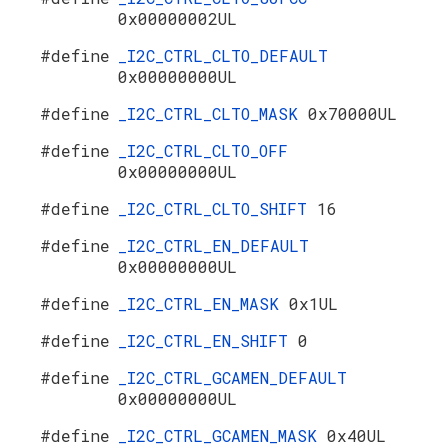
0x00000002UL
#define
_I2C_CTRL_CLTO_DEFAULT
0x00000000UL
#define
_I2C_CTRL_CLTO_MASK
0x70000UL
#define
_I2C_CTRL_CLTO_OFF
0x00000000UL
#define
_I2C_CTRL_CLTO_SHIFT
16
#define
_I2C_CTRL_EN_DEFAULT
0x00000000UL
#define
_I2C_CTRL_EN_MASK
0x1UL
#define
_I2C_CTRL_EN_SHIFT
0
#define
_I2C_CTRL_GCAMEN_DEFAULT
0x00000000UL
#define
_I2C_CTRL_GCAMEN_MASK
0x40UL