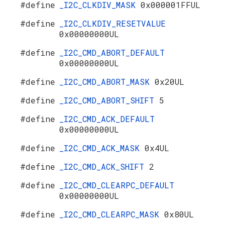
#define
_I2C_CLKDIV_MASK
0x000001FFUL
#define
_I2C_CLKDIV_RESETVALUE
0x00000000UL
#define
_I2C_CMD_ABORT_DEFAULT
0x00000000UL
#define
_I2C_CMD_ABORT_MASK
0x20UL
#define
_I2C_CMD_ABORT_SHIFT
5
#define
_I2C_CMD_ACK_DEFAULT
0x00000000UL
#define
_I2C_CMD_ACK_MASK
0x4UL
#define
_I2C_CMD_ACK_SHIFT
2
#define
_I2C_CMD_CLEARPC_DEFAULT
0x00000000UL
#define
_I2C_CMD_CLEARPC_MASK
0x80UL