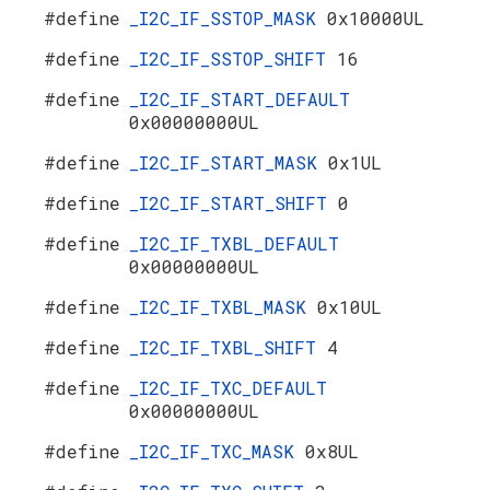
#define
_I2C_IF_SSTOP_MASK
0x10000UL
#define
_I2C_IF_SSTOP_SHIFT
16
#define
_I2C_IF_START_DEFAULT
0x00000000UL
#define
_I2C_IF_START_MASK
0x1UL
#define
_I2C_IF_START_SHIFT
0
#define
_I2C_IF_TXBL_DEFAULT
0x00000000UL
#define
_I2C_IF_TXBL_MASK
0x10UL
#define
_I2C_IF_TXBL_SHIFT
4
#define
_I2C_IF_TXC_DEFAULT
0x00000000UL
#define
_I2C_IF_TXC_MASK
0x8UL