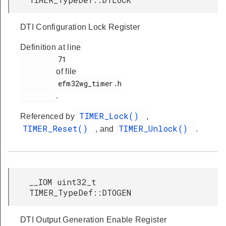
DTI Configuration Lock Register
Definition at line
         71

of file
         efm32wg_timer.h

.
TIMER_Lock()
Referenced by
,
TIMER_Reset()
TIMER_Unlock()
, and
.
__IOM uint32_t
TIMER_TypeDef::DTOGEN
DTI Output Generation Enable Register