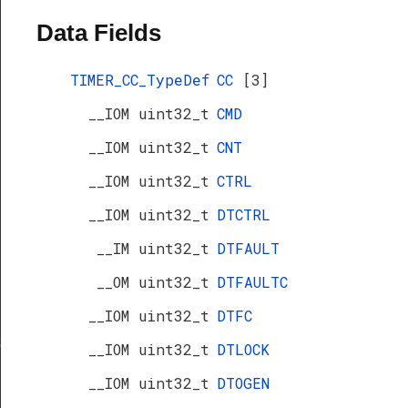
Data Fields
TIMER_CC_TypeDef
CC
[3]
__IOM uint32_t
CMD
__IOM uint32_t
CNT
__IOM uint32_t
CTRL
__IOM uint32_t
DTCTRL
__IM uint32_t
DTFAULT
__OM uint32_t
DTFAULTC
__IOM uint32_t
DTFC
s
__IOM uint32_t
DTLOCK
__IOM uint32_t
DTOGEN