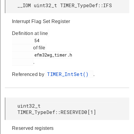
__IOM uint32_t TIMER_TypeDef::IFS
Interrupt Flag Set Register
Definition at line
         54

of file
         efm32wg_timer.h

.
TIMER_IntSet()
Referenced by
.
uint32_t
TIMER_TypeDef::RESERVED0[1]
Reserved registers