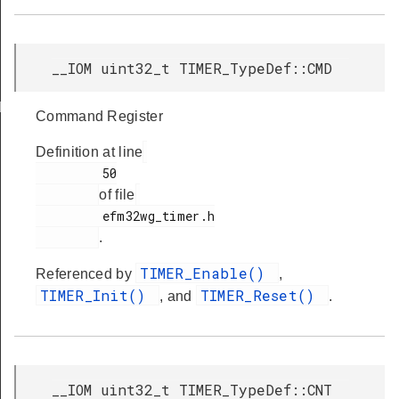
__IOM uint32_t TIMER_TypeDef::CMD
ds
Command Register
Definition at line
         50

of file
         efm32wg_timer.h

.
TIMER_Enable()
Referenced by
,
TIMER_Init()
TIMER_Reset()
, and
.
__IOM uint32_t TIMER_TypeDef::CNT