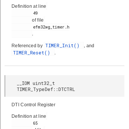
Definition at line
         49

of file
         efm32wg_timer.h

.
TIMER_Init()
Referenced by
, and
TIMER_Reset()
.
__IOM uint32_t
TIMER_TypeDef::DTCTRL
DTI Control Register
Definition at line
         65
