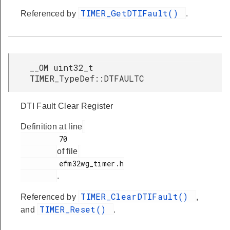
TIMER_GetDTIFault()
Referenced by
.
__OM uint32_t
TIMER_TypeDef::DTFAULTC
DTI Fault Clear Register
Definition at line
         70

of file
         efm32wg_timer.h

.
TIMER_ClearDTIFault()
Referenced by
,
TIMER_Reset()
and
.