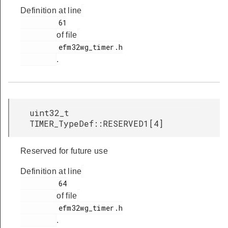
Definition at line
         61

of file
         efm32wg_timer.h

.
uint32_t
TIMER_TypeDef::RESERVED1[4]
Reserved for future use
Definition at line
         64

of file
         efm32wg_timer.h

.