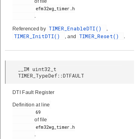
of file
         efm32wg_timer.h

.
TIMER_EnableDTI()
Referenced by
,
TIMER_InitDTI()
TIMER_Reset()
, and
.
__IM uint32_t
TIMER_TypeDef::DTFAULT
DTI Fault Register
Definition at line
         69

of file
         efm32wg_timer.h

.