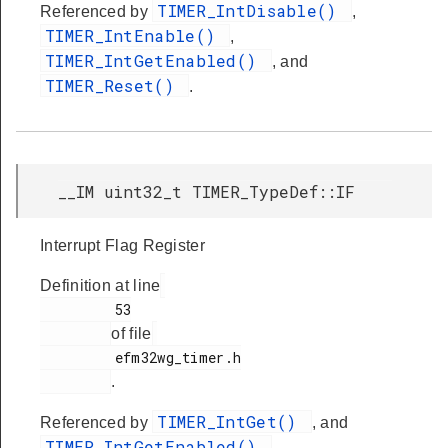
TIMER_IntDisable()
Referenced by
,
TIMER_IntEnable()
,
TIMER_IntGetEnabled()
, and
TIMER_Reset()
.
__IM uint32_t TIMER_TypeDef::IF
Interrupt Flag Register
Definition at line
         53

of file
         efm32wg_timer.h

.
TIMER_IntGet()
Referenced by
, and
TIMER_IntGetEnabled()
.