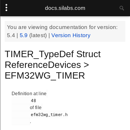
docs.silabs.com
You are viewing documentation for version:
5.4
|
5.9
(latest) |
Version History
TIMER_TypeDef Struct
ReferenceDevices >
EFM32WG_TIMER
Definition at line
        48

of file
        efm32wg_timer.h

.