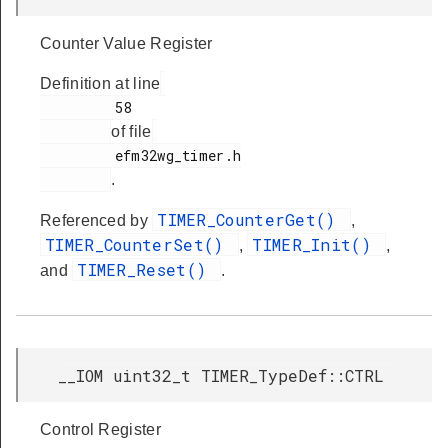
Counter Value Register
Definition at line
         58

of file
         efm32wg_timer.h

.
TIMER_CounterGet()
Referenced by
,
TIMER_CounterSet()
TIMER_Init()
,
,
TIMER_Reset()
and
.
__IOM uint32_t TIMER_TypeDef::CTRL
Control Register