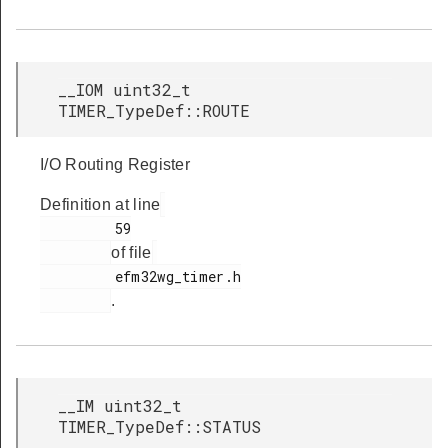
__IOM uint32_t
TIMER_TypeDef::ROUTE
I/O Routing Register
Definition at line
         59

of file
         efm32wg_timer.h

.
__IM uint32_t
TIMER_TypeDef::STATUS