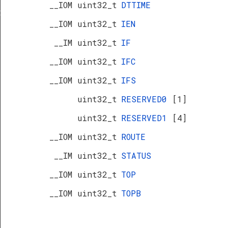
__IOM uint32_t
DTTIME
R
__IOM uint32_t
IEN
__IM uint32_t
IF
__IOM uint32_t
IFC
__IOM uint32_t
IFS
uint32_t
RESERVED0
[1]
uint32_t
RESERVED1
[4]
__IOM uint32_t
ROUTE
__IM uint32_t
STATUS
__IOM uint32_t
TOP
__IOM uint32_t
TOPB