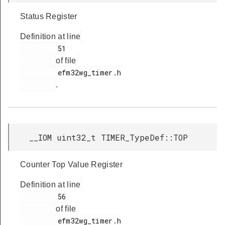
Status Register
Definition at line
         51

of file
         efm32wg_timer.h

.
__IOM uint32_t TIMER_TypeDef::TOP
Counter Top Value Register
Definition at line
         56

of file
         efm32wg_timer.h
