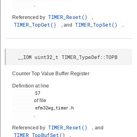
.
TIMER_Reset()
Referenced by
,
TIMER_TopGet()
TIMER_TopSet()
, and
.
__IOM uint32_t TIMER_TypeDef::TOPB
Counter Top Value Buffer Register
Definition at line
         57

of file
         efm32wg_timer.h

.
TIMER_Reset()
Referenced by
, and
TIMER_TopBufSet()
.