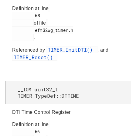
Definition at line
         68

of file
         efm32wg_timer.h

.
TIMER_InitDTI()
Referenced by
, and
TIMER_Reset()
.
__IOM uint32_t
TIMER_TypeDef::DTTIME
DTI Time Control Register
Definition at line
         66
