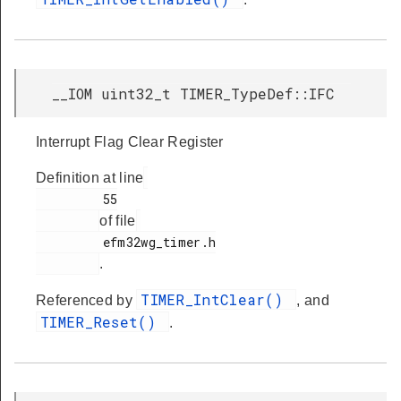
__IOM uint32_t TIMER_TypeDef::IFC
Interrupt Flag Clear Register
Definition at line
         55

of file
         efm32wg_timer.h

.
TIMER_IntClear()
Referenced by
, and
TIMER_Reset()
.