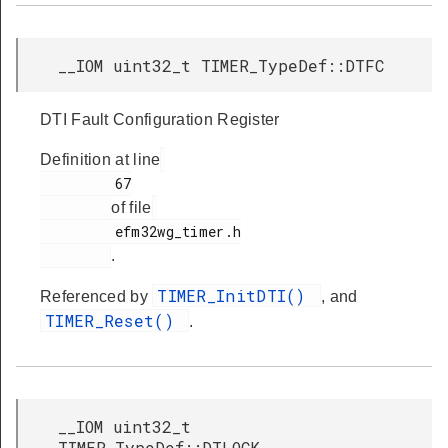
__IOM uint32_t TIMER_TypeDef::DTFC
DTI Fault Configuration Register
Definition at line
         67

of file
         efm32wg_timer.h

.
TIMER_InitDTI()
Referenced by
, and
TIMER_Reset()
.
__IOM uint32_t
TIMER_TypeDef::DTLOCK