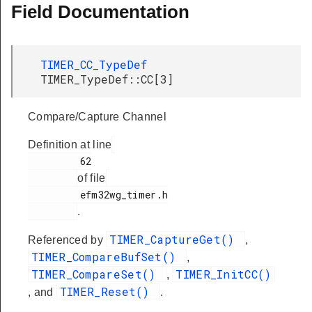
Field Documentation
TIMER_CC_TypeDef
TIMER_TypeDef::CC[3]
Compare/Capture Channel
Definition at line
         62

of file
         efm32wg_timer.h

.
TIMER_CaptureGet()
Referenced by
,
TIMER_CompareBufSet()
,
TIMER_CompareSet()
TIMER_InitCC()
,
TIMER_Reset()
, and
.