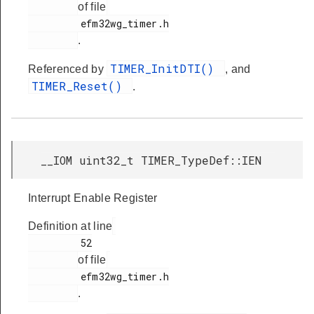
of file
         efm32wg_timer.h

.
TIMER_InitDTI()
Referenced by
, and
TIMER_Reset()
.
__IOM uint32_t TIMER_TypeDef::IEN
Interrupt Enable Register
Definition at line
         52

of file
         efm32wg_timer.h

.