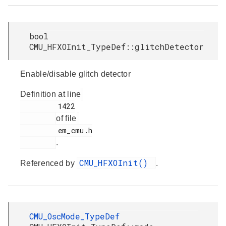
bool
CMU_HFXOInit_TypeDef::glitchDetector
Enable/disable glitch detector
Definition at line
         1422

of file
         em_cmu.h

.
CMU_HFXOInit()
Referenced by
.
CMU_OscMode_TypeDef