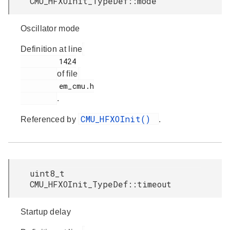
CMU_HFXOInit_TypeDef::mode
Oscillator mode
Definition at line
         1424

of file
         em_cmu.h

.
CMU_HFXOInit()
Referenced by
.
uint8_t
CMU_HFXOInit_TypeDef::timeout
Startup delay