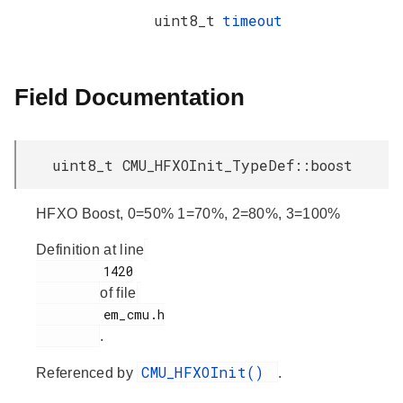
uint8_t
timeout
Field Documentation
uint8_t CMU_HFXOInit_TypeDef::boost
HFXO Boost, 0=50% 1=70%, 2=80%, 3=100%
Definition at line
         1420

of file
         em_cmu.h

.
CMU_HFXOInit()
Referenced by
.