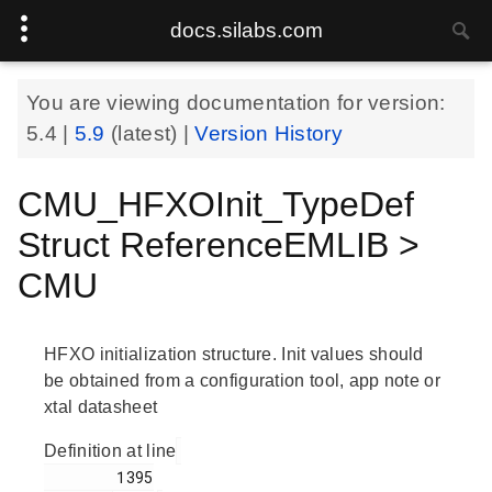
docs.silabs.com
You are viewing documentation for version:
5.4
|
5.9
(latest) |
Version History
CMU_HFXOInit_TypeDef
Struct ReferenceEMLIB >
CMU
HFXO initialization structure. Init values should
be obtained from a configuration tool, app note or
xtal datasheet
Definition at line
        1395
