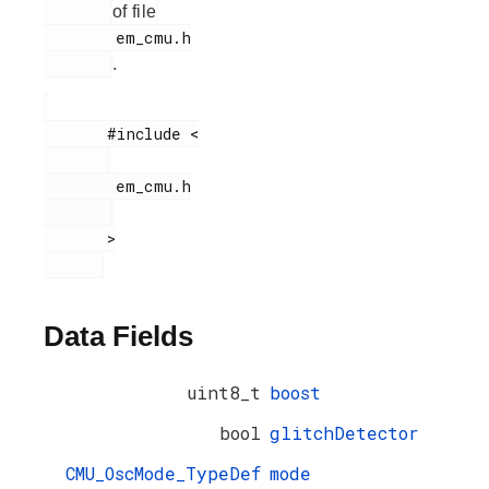
of file
        em_cmu.h

.
       #include <

        em_cmu.h

       >

Data Fields
uint8_t
boost
bool
glitchDetector
CMU_OscMode_TypeDef
mode