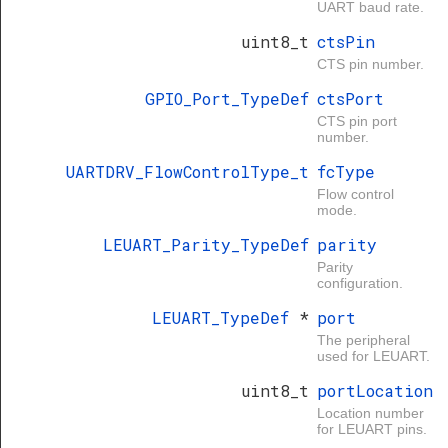
UART baud rate.
uint8_t
ctsPin
CTS pin number.
GPIO_Port_TypeDef
ctsPort
CTS pin port
number.
UARTDRV_FlowControlType_t
fcType
Flow control
mode.
LEUART_Parity_TypeDef
parity
Parity
configuration.
LEUART_TypeDef
*
port
The peripheral
used for LEUART.
uint8_t
portLocation
Location number
for LEUART pins.