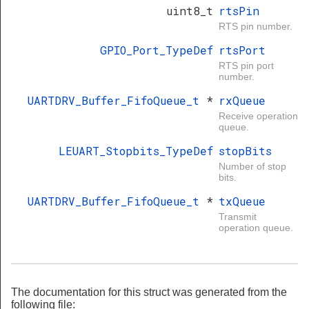
uint8_t
rtsPin
RTS pin number.
GPIO_Port_TypeDef
rtsPort
RTS pin port
number.
UARTDRV_Buffer_FifoQueue_t
*
rxQueue
Receive operation
queue.
LEUART_Stopbits_TypeDef
stopBits
Number of stop
bits.
UARTDRV_Buffer_FifoQueue_t
*
txQueue
Transmit
operation queue.
The documentation for this struct was generated from the
following file: