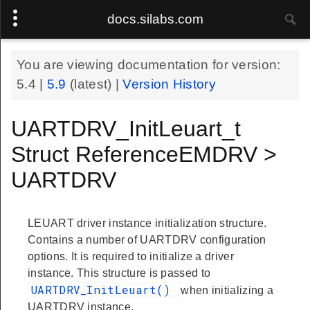
docs.silabs.com
You are viewing documentation for version:
5.4
|
5.9
(latest) |
Version History
UARTDRV_InitLeuart_t
Struct ReferenceEMDRV >
UARTDRV
LEUART driver instance initialization structure.
Contains a number of UARTDRV configuration
options. It is required to initialize a driver
instance. This structure is passed to
UARTDRV_InitLeuart()
when initializing a
UARTDRV instance.