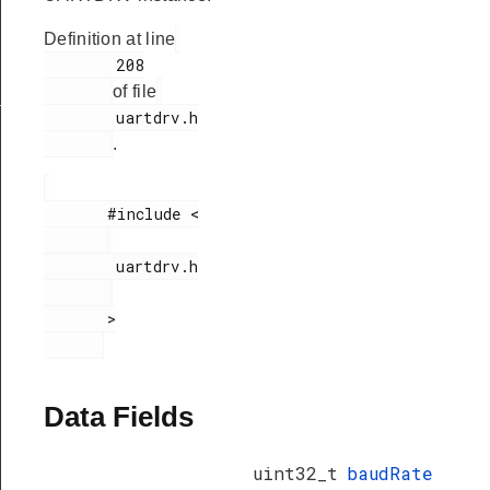
Definition at line
        208

of file
_t
        uartdrv.h

.
       #include <

        uartdrv.h

       >

Data Fields
uint32_t
baudRate