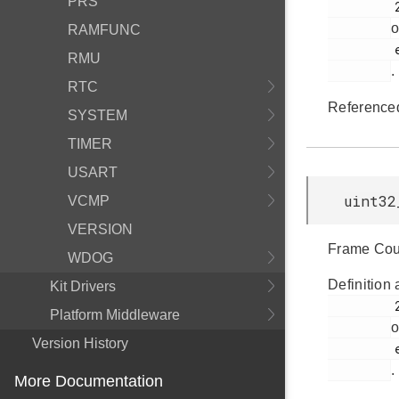
PRS
         269

o
RAMFUNC
         em_lcd.h

RMU
.
RTC
Reference
SYSTEM
TIMER
USART
uint32
VCMP
VERSION
Frame Coun
WDOG
Definition 
Kit Drivers
         267

Platform Middleware
o
Version History
         em_lcd.h

.
More Documentation