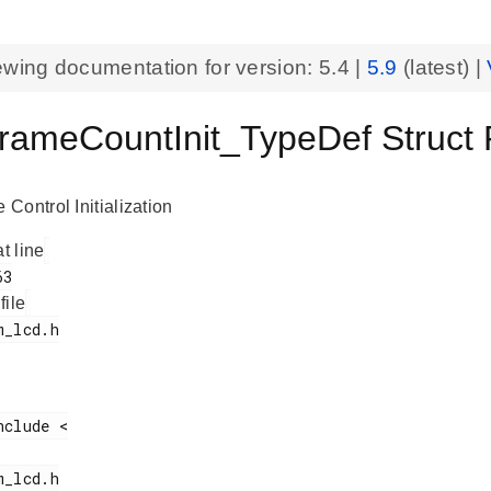
ewing documentation for version:
5.4
|
5.9
(latest) |
ameCountInit_TypeDef Struct
Control Initialization
at line
 file