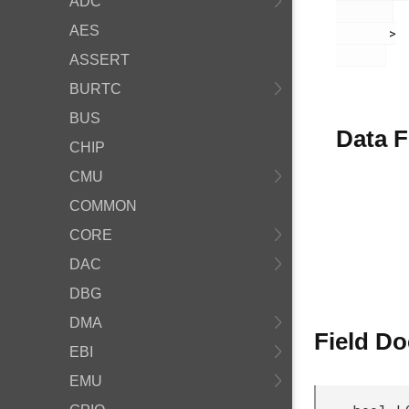
ADC
AES
       >

ASSERT
BURTC
BUS
Data F
CHIP
CMU
COMMON
CORE
DAC
DBG
DMA
Field D
EBI
EMU