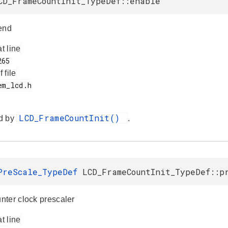
CD_FrameCountInit_TypeDef::enable
end
at line
f file
LCD_FrameCountInit()
d by
.
PreScale_TypeDef
LCD_FrameCountInit_TypeDef::p
ter clock prescaler
at line