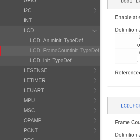
bool L
GPIO
I2C
Enable at 
INT
Definition 
LCD
         265

LCD_AnimInit_TypeDef
o
LCD_FrameCountInit_TypeDef
         em_lcd.h

.
LCD_Init_TypeDef
LESENSE
Reference
LETIMER
LEUART
MPU
LCD_FC
MSC
OPAMP
Frame Coun
PCNT
Definition 