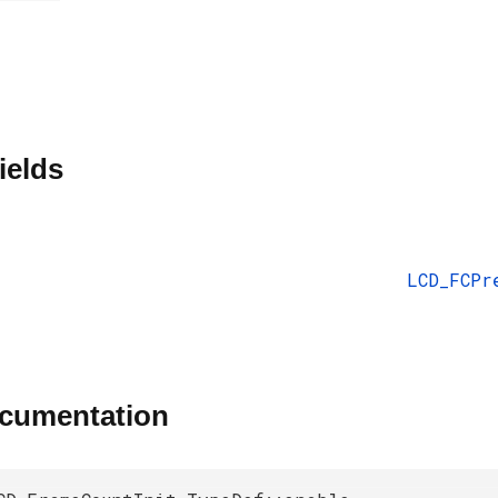
ields
LCD_FCPr
ocumentation