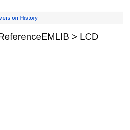
Version History
 ReferenceEMLIB > LCD