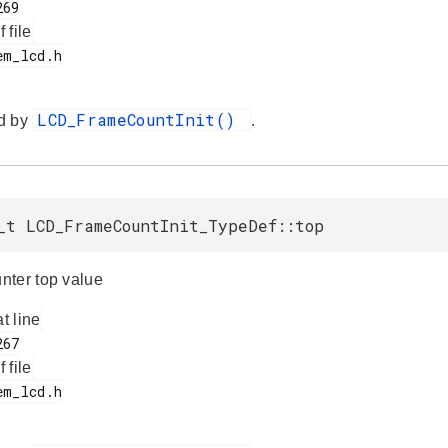
f file
LCD_FrameCountInit()
d by
.
_t LCD_FrameCountInit_TypeDef::top
ter top value
at line
f file