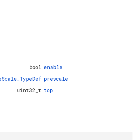
bool
enable
eScale_TypeDef
prescale
uint32_t
top