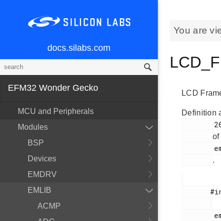
You are vi
docs.silabs.com
LCD_Fr
EFM32 Wonder Gecko
LCD Frame 
MCU and Peripherals
Definition 
        263

Modules
of
BSP
        em_lcd.h

Devices
.
EMDRV
EMLIB
       #include <

ACMP
        em_lcd.h
