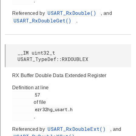
.
USART_RxDouble()
Referenced by
, and
USART_RxDoubleGet()
.
__IM uint32_t
USART_TypeDef::RXDOUBLEX
RX Buffer Double Data Extended Register
Definition at line
         57

of file
         ezr32hg_usart.h

.
USART_RxDoubleExt()
Referenced by
, and