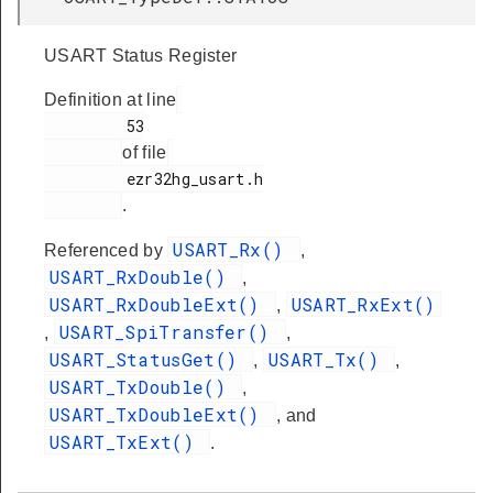
USART Status Register
Definition at line
         53

of file
         ezr32hg_usart.h

.
USART_Rx()
Referenced by
,
USART_RxDouble()
,
USART_RxDoubleExt()
USART_RxExt()
,
USART_SpiTransfer()
,
,
USART_StatusGet()
USART_Tx()
,
,
USART_TxDouble()
,
USART_TxDoubleExt()
, and
USART_TxExt()
.