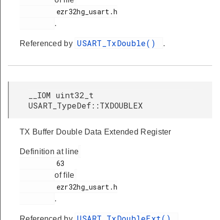
         ezr32hg_usart.h

.
USART_TxDouble()
Referenced by
.
__IOM uint32_t
USART_TypeDef::TXDOUBLEX
TX Buffer Double Data Extended Register
Definition at line
         63

of file
         ezr32hg_usart.h

.
USART_TxDoubleExt()
Referenced by
.