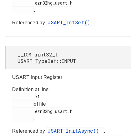
         ezr32hg_usart.h

.
USART_IntSet()
Referenced by
.
__IOM uint32_t
USART_TypeDef::INPUT
USART Input Register
Definition at line
         71

of file
         ezr32hg_usart.h

.
USART_InitAsync()
Referenced by
,