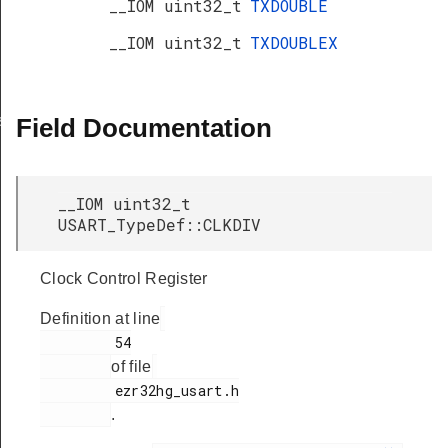
__IOM uint32_t
TXDOUBLE
__IOM uint32_t
TXDOUBLEX
s
Field Documentation
__IOM uint32_t
USART_TypeDef::CLKDIV
Clock Control Register
Definition at line
         54

of file
         ezr32hg_usart.h

.