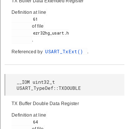
TX Buffer Data Extended Register
Definition at line
         61

of file
         ezr32hg_usart.h

.
USART_TxExt()
Referenced by
.
__IOM uint32_t
USART_TypeDef::TXDOUBLE
TX Buffer Double Data Register
Definition at line
         64

of file