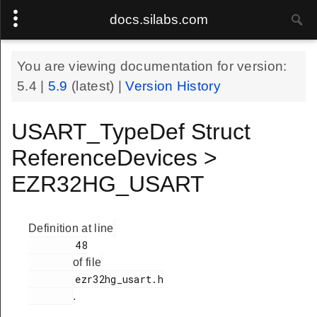
docs.silabs.com
You are viewing documentation for version:
5.4
|
5.9
(latest) |
Version History
USART_TypeDef Struct
ReferenceDevices >
EZR32HG_USART
Definition at line
        48

of file
        ezr32hg_usart.h

.