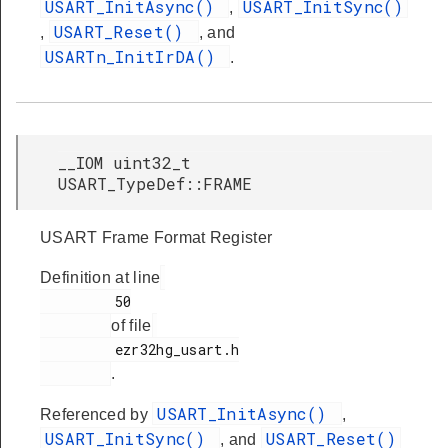
USART_InitAsync()
USART_InitSync()
,
USART_Reset()
,
, and
USARTn_InitIrDA()
.
__IOM uint32_t
USART_TypeDef::FRAME
USART Frame Format Register
Definition at line
         50

of file
         ezr32hg_usart.h

.
USART_InitAsync()
Referenced by
,
USART_InitSync()
USART_Reset()
, and