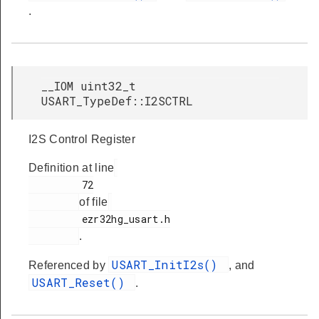
.
__IOM uint32_t
USART_TypeDef::I2SCTRL
I2S Control Register
Definition at line
         72

of file
         ezr32hg_usart.h

.
USART_InitI2s()
Referenced by
, and
USART_Reset()
.