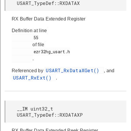
USART_TypeDef::RXDATAX
RX Buffer Data Extended Register
Definition at line
         55

of file
         ezr32hg_usart.h

.
USART_RxDataXGet()
Referenced by
, and
USART_RxExt()
.
__IM uint32_t
USART_TypeDef::RXDATAXP
RX Buffer Data Extended Peek Register