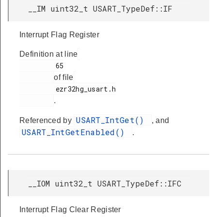
__IM uint32_t USART_TypeDef::IF
Interrupt Flag Register
Definition at line
         65

of file
         ezr32hg_usart.h

.
USART_IntGet()
Referenced by
, and
USART_IntGetEnabled()
.
__IOM uint32_t USART_TypeDef::IFC
Interrupt Flag Clear Register