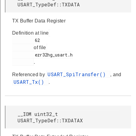
USART_TypeDef::TXDATA
TX Buffer Data Register
Definition at line
         62

of file
         ezr32hg_usart.h

.
USART_SpiTransfer()
Referenced by
, and
USART_Tx()
.
__IOM uint32_t
USART_TypeDef::TXDATAX