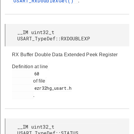
USART_RxDoubleXGet()
.
__IM uint32_t
USART_TypeDef::RXDOUBLEXP
RX Buffer Double Data Extended Peek Register
Definition at line
         60

of file
         ezr32hg_usart.h

.
__IM uint32_t
USART_TypeDef::STATUS