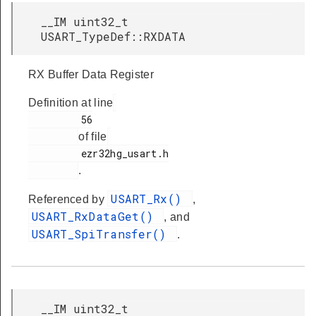
__IM uint32_t
USART_TypeDef::RXDATA
RX Buffer Data Register
Definition at line
         56

of file
         ezr32hg_usart.h

.
USART_Rx()
Referenced by
,
USART_RxDataGet()
, and
USART_SpiTransfer()
.
__IM uint32_t