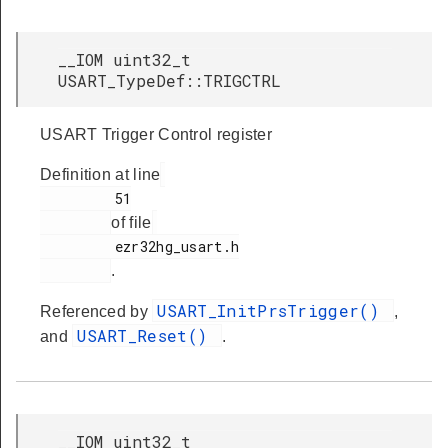
__IOM uint32_t
USART_TypeDef::TRIGCTRL
USART Trigger Control register
Definition at line
         51

of file
         ezr32hg_usart.h

.
USART_InitPrsTrigger()
Referenced by
,
USART_Reset()
and
.
__IOM uint32_t