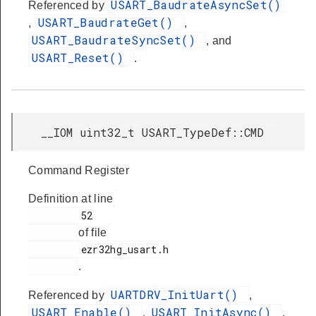
USART_BaudrateAsyncSet()
Referenced by
USART_BaudrateGet()
,
,
USART_BaudrateSyncSet()
, and
USART_Reset()
.
__IOM uint32_t USART_TypeDef::CMD
Command Register
Definition at line
         52

of file
         ezr32hg_usart.h

.
UARTDRV_InitUart()
Referenced by
,
USART_Enable()
USART_InitAsync()
,
,