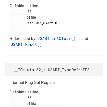
Definition at line
         67

of file
         ezr32hg_usart.h

.
USART_IntClear()
Referenced by
, and
USART_Reset()
.
__IOM uint32_t USART_TypeDef::IFS
Interrupt Flag Set Register
Definition at line
         66

of file