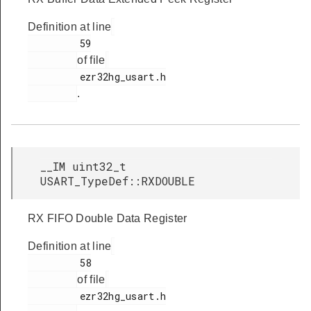
Definition at line
         59

of file
         ezr32hg_usart.h

.
__IM uint32_t
USART_TypeDef::RXDOUBLE
RX FIFO Double Data Register
Definition at line
         58

of file
         ezr32hg_usart.h
