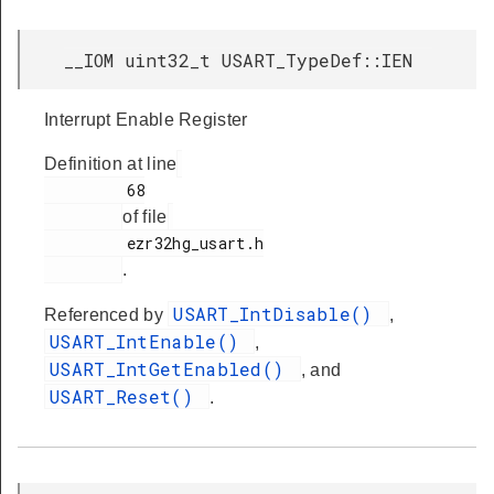
__IOM uint32_t USART_TypeDef::IEN
Interrupt Enable Register
Definition at line
         68

of file
         ezr32hg_usart.h

.
USART_IntDisable()
Referenced by
,
USART_IntEnable()
,
USART_IntGetEnabled()
, and
USART_Reset()
.