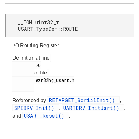
__IOM uint32_t
USART_TypeDef::ROUTE
I/O Routing Register
Definition at line
         70

of file
         ezr32hg_usart.h

.
RETARGET_SerialInit()
Referenced by
,
SPIDRV_Init()
UARTDRV_InitUart()
,
,
USART_Reset()
and
.