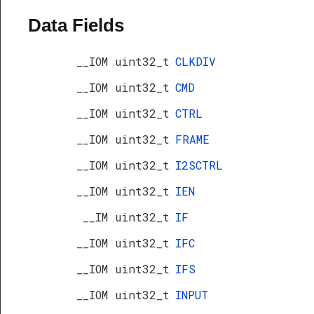
Data Fields
__IOM uint32_t
CLKDIV
__IOM uint32_t
CMD
__IOM uint32_t
CTRL
__IOM uint32_t
FRAME
__IOM uint32_t
I2SCTRL
__IOM uint32_t
IEN
__IM uint32_t
IF
__IOM uint32_t
IFC
__IOM uint32_t
IFS
__IOM uint32_t
INPUT