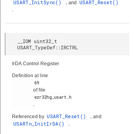
USART_InitSync()
USART_Reset()
, and
.
__IOM uint32_t
USART_TypeDef::IRCTRL
IrDA Control Register
Definition at line
         69

of file
         ezr32hg_usart.h

.
USART_Reset()
Referenced by
, and
USARTn_InitIrDA()
.