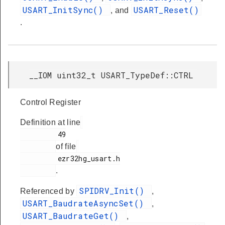
USART_InitSync()
USART_Reset()
, and
.
__IOM uint32_t USART_TypeDef::CTRL
Control Register
Definition at line
         49

of file
         ezr32hg_usart.h

.
SPIDRV_Init()
Referenced by
,
USART_BaudrateAsyncSet()
,
USART_BaudrateGet()
,