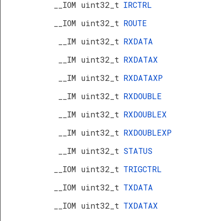
__IOM uint32_t
IRCTRL
__IOM uint32_t
ROUTE
__IM uint32_t
RXDATA
__IM uint32_t
RXDATAX
__IM uint32_t
RXDATAXP
__IM uint32_t
RXDOUBLE
__IM uint32_t
RXDOUBLEX
__IM uint32_t
RXDOUBLEXP
__IM uint32_t
STATUS
__IOM uint32_t
TRIGCTRL
__IOM uint32_t
TXDATA
__IOM uint32_t
TXDATAX