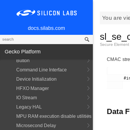
Overview
API Documentation
You are vi
Services
docs.silabs.com
Overview
sl_se_
Power Manager
Secure Elemen
Gecko Platform
API Documentation
CMAC stre
Button
Command Line Interface
       #include <sl_se_manager_types.h>

Device Initialization
HFXO Manager
IO Stream
Legacy HAL
Data F
MPU RAM execution disable utilities
Microsecond Delay