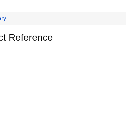
ory
ct Reference