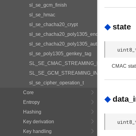
sl_se_gcm_finish
sl_se_hmac
sl_se_chacha20_crypt
◆
state
sl_se_chacha20_poly1305_encrypt_and_tag
sl_se_chacha20_poly1305_auth_decrypt
uint8_
sl_se_poly1305_genkey_tag
SL_SE_CMAC_STREAMING_INIT_DEFAULT
CMAC stat
SL_SE_GCM_STREAMING_INIT_DEFAULT
sl_se_cipher_operation_t
Core
◆
data_
Entropy
Hashing
uint8_
Key derivation
Key handling