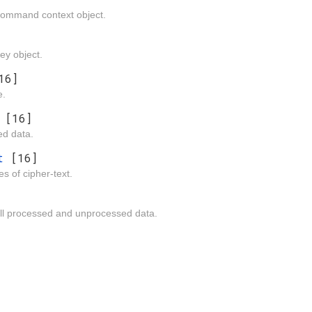
 command context object.
key object.
16]
e.
n
[16]
d data.
ut
[16]
es of cipher-text.
all processed and unprocessed data.