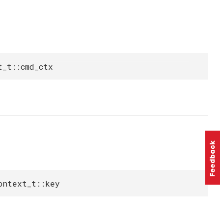
t_t::cmd_ctx
ontext_t::key