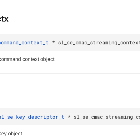
tx
command_context_t
* sl_se_cmac_streaming_contex
 command context object.
sl_se_key_descriptor_t
* sl_se_cmac_streaming_c
key object.