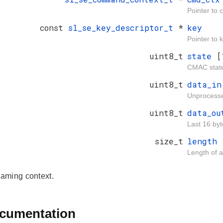
Pointer to
const
sl_se_key_descriptor_t
*
key
Pointer to 
uint8_t
state
[
CMAC stat
uint8_t
data_i
Unprocesse
uint8_t
data_o
Last 16 byt
size_t
length
Length of 
aming context.
ocumentation