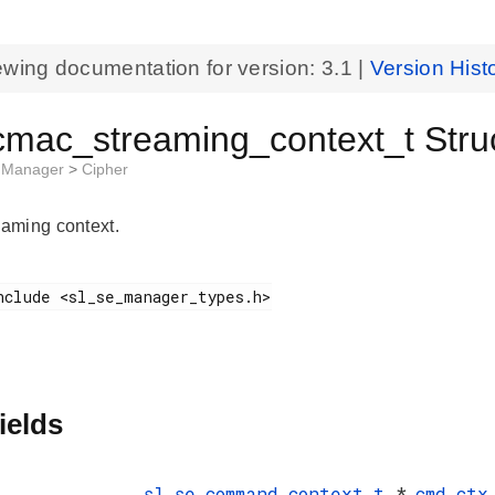
ewing documentation for version:
3.1
|
Version Hist
cmac_streaming_context_t Stru
t Manager
>
Cipher
aming context.
ields
sl_se_command_context_t
*
cmd_ctx