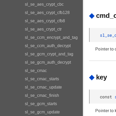
sl_se_aes_crypt_cbc
sl_se_aes_crypt_cfb128
◆
cmd_c
sl_se_aes_crypt_cfb8
sl_se_aes_crypt_ctr
sl_se_
sl_se_ccm_encrypt_and_tag
sl_se_ccm_auth_decrypt
Pointer to
sl_se_gcm_crypt_and_tag
sl_se_gcm_auth_decrypt
sl_se_cmac
◆
key
sl_se_cmac_starts
sl_se_cmac_update
sl_se_cmac_finish
const
sl_se_gcm_starts
Pointer to 
sl_se_gcm_update