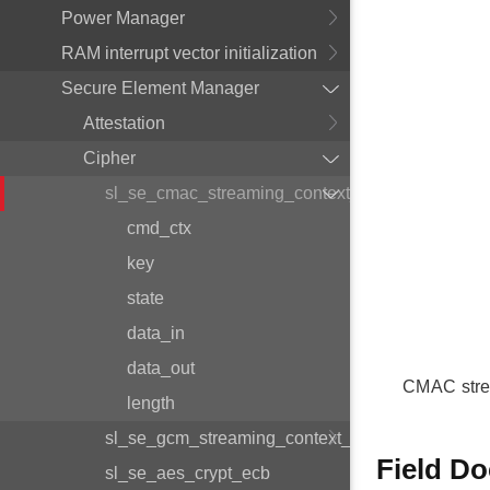
Power Manager
RAM interrupt vector initialization
Secure Element Manager
Attestation
Cipher
sl_se_cmac_streaming_context_t
cmd_ctx
key
state
data_in
data_out
CMAC stre
length
sl_se_gcm_streaming_context_t
Field D
sl_se_aes_crypt_ecb