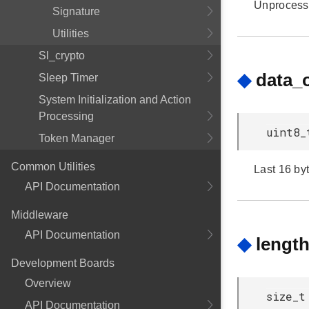
Unprocess
Signature
Utilities
Sl_crypto
◆
data_
Sleep Timer
System Initialization and Action
Processing
uint8_
Token Manager
Common Utilities
Last 16 byt
API Documentation
Middleware
API Documentation
◆
lengt
Development Boards
Overview
size_t
API Documentation