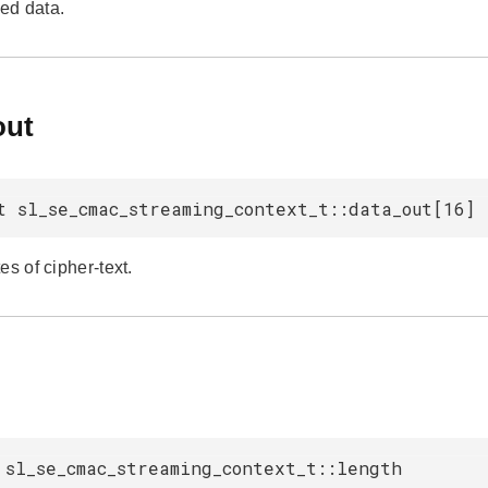
ed data.
out
t sl_se_cmac_streaming_context_t::data_out[16]
es of cipher-text.
h
 sl_se_cmac_streaming_context_t::length