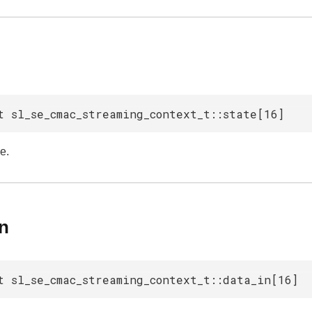
t sl_se_cmac_streaming_context_t::state[16]
e.
in
t sl_se_cmac_streaming_context_t::data_in[16]