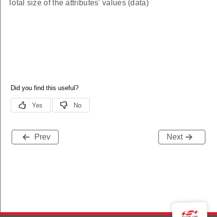
Total size of the attributes' values (data)
Prev
Next