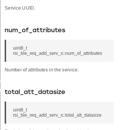
Service UUID.
num_of_attributes
_s
uint8_t
rsi_ble_req_add_serv_s::num_of_attributes
Number of attributes in the service.
ble_s
te_s
total_att_datasize
uint8_t
rsi_ble_req_add_serv_s::total_att_datasize