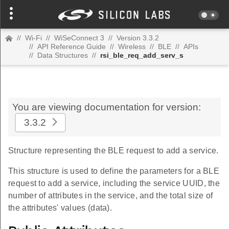
//
Wi-Fi
//
WiSeConnect 3
//
Version 3.3.2
//
API Reference Guide
//
Wireless
//
BLE
//
APIs
//
Data Structures
//
rsi_ble_req_add_serv_s
You are viewing documentation for version:
3.3.2
Structure representing the BLE request to add a service.
This structure is used to define the parameters for a BLE
request to add a service, including the service UUID, the
number of attributes in the service, and the total size of
the attributes' values (data).