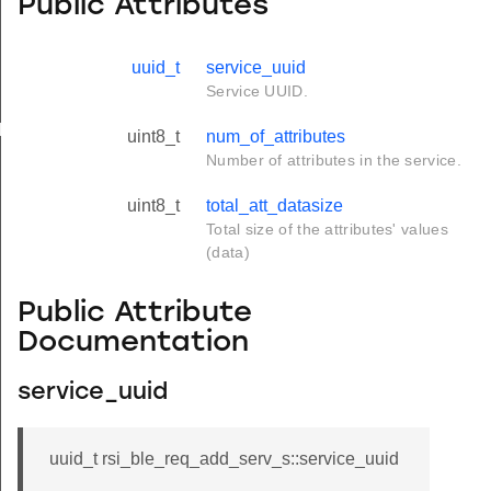
Public Attributes
uuid_t
service_uuid
Service UUID.
yload_s
uint8_t
num_of_attributes
Number of attributes in the service.
uint8_t
total_att_datasize
Total size of the attributes' values
(data)
Public Attribute
Documentation
service_uuid
uuid_t rsi_ble_req_add_serv_s::service_uuid