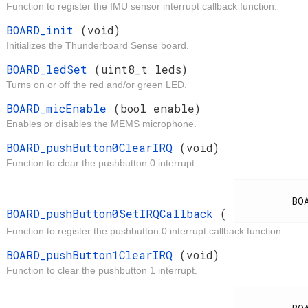
Function to register the IMU sensor interrupt callback function.
t
BOARD_init
(void)
Initializes the Thunderboard Sense board.
d
BOARD_ledSet
(uint8_t leds)
Turns on or off the red and/or green LED.
t
BOARD_micEnable
(bool enable)
Enables or disables the MEMS microphone.
d
BOARD_pushButton0ClearIRQ
(void)
Function to clear the pushbutton 0 interrupt.
d
          BOARD_IrqCallback

BOARD_pushButton0SetIRQCallback
(
Function to register the pushbutton 0 interrupt callback function.
d
BOARD_pushButton1ClearIRQ
(void)
Function to clear the pushbutton 1 interrupt.
d