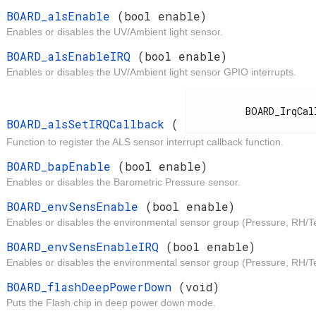
t
BOARD_alsEnable
(bool enable)
Enables or disables the UV/Ambient light sensor.
t
BOARD_alsEnableIRQ
(bool enable)
Enables or disables the UV/Ambient light sensor GPIO interrupts.
d
          BOARD_IrqCallback

BOARD_alsSetIRQCallback
(
Function to register the ALS sensor interrupt callback function.
t
BOARD_bapEnable
(bool enable)
Enables or disables the Barometric Pressure sensor.
t
BOARD_envSensEnable
(bool enable)
Enables or disables the environmental sensor group (Pressure, RH/T
t
BOARD_envSensEnableIRQ
(bool enable)
Enables or disables the environmental sensor group (Pressure, RH/Te
d
BOARD_flashDeepPowerDown
(void)
Puts the Flash chip in deep power down mode.