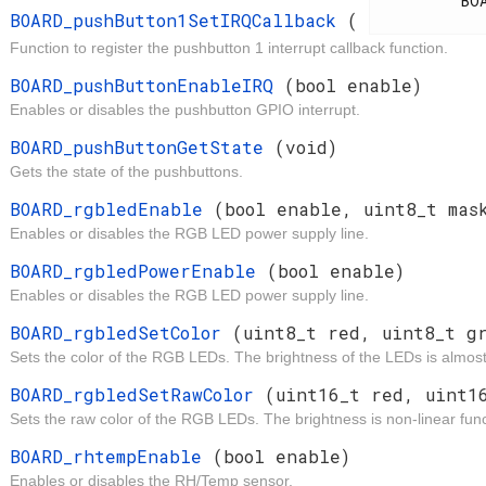
          BOARD_IrqCallback

BOARD_pushButton1SetIRQCallback
(
Function to register the pushbutton 1 interrupt callback function.
d
BOARD_pushButtonEnableIRQ
(bool enable)
Enables or disables the pushbutton GPIO interrupt.
t
BOARD_pushButtonGetState
(void)
Gets the state of the pushbuttons.
d
BOARD_rgbledEnable
(bool enable, uint8_t mas
Enables or disables the RGB LED power supply line.
d
BOARD_rgbledPowerEnable
(bool enable)
Enables or disables the RGB LED power supply line.
d
BOARD_rgbledSetColor
(uint8_t red, uint8_t g
Sets the color of the RGB LEDs. The brightness of the LEDs is almost 
d
BOARD_rgbledSetRawColor
(uint16_t red, uint1
Sets the raw color of the RGB LEDs. The brightness is non-linear func
t
BOARD_rhtempEnable
(bool enable)
Enables or disables the RH/Temp sensor.