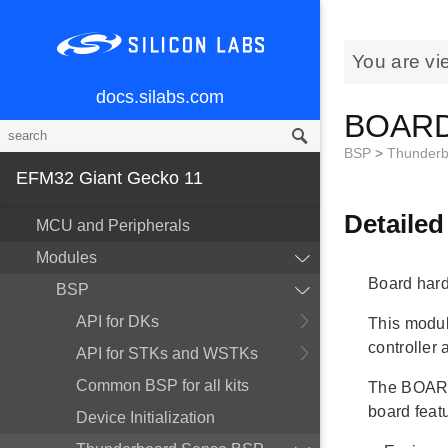
You are vi
docs.silabs.com
BOARD 
BSP
>
Thunderb
EFM32 Giant Gecko 11
Detailed
MCU and Peripherals
Modules
Board hard
BSP
API for DKs
This modul
controller
API for STKs and WSTKs
Common BSP for all kits
The BOARD
board fea
Device Initialization