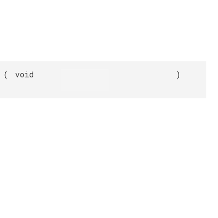
(
void
)