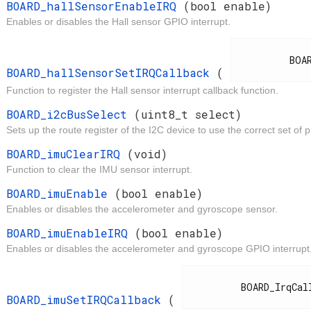
t
BOARD_hallSensorEnableIRQ
(bool enable)
Enables or disables the Hall sensor GPIO interrupt.
d
          BOARD_IrqCallback

BOARD_hallSensorSetIRQCallback
(
Function to register the Hall sensor interrupt callback function.
t
BOARD_i2cBusSelect
(uint8_t select)
Sets up the route register of the I2C device to use the correct set of p
d
BOARD_imuClearIRQ
(void)
Function to clear the IMU sensor interrupt.
t
BOARD_imuEnable
(bool enable)
Enables or disables the accelerometer and gyroscope sensor.
t
BOARD_imuEnableIRQ
(bool enable)
Enables or disables the accelerometer and gyroscope GPIO interrupt
d
          BOARD_IrqCallback

BOARD_imuSetIRQCallback
(