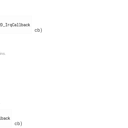
cb)
ins.
.
cb)