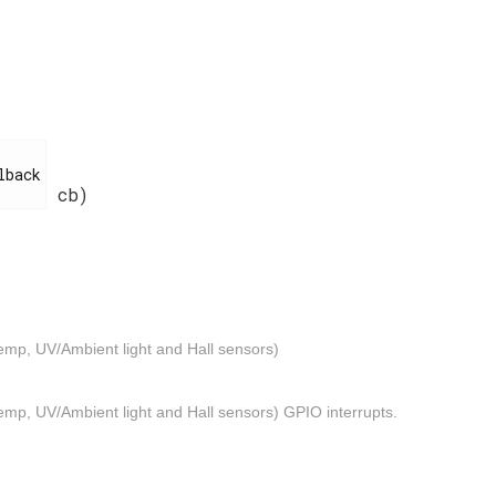
cb)
emp, UV/Ambient light and Hall sensors)
mp, UV/Ambient light and Hall sensors) GPIO interrupts.