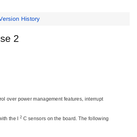
Version History
se 2
ntrol over power management features, interrupt
2
th the I
C sensors on the board. The following
: