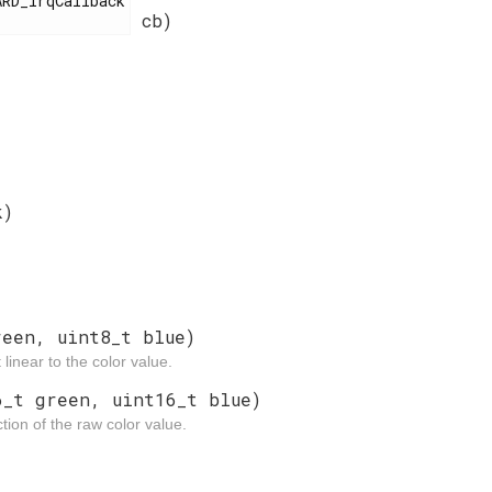
cb)
k)
reen, uint8_t blue)
linear to the color value.
6_t green, uint16_t blue)
tion of the raw color value.