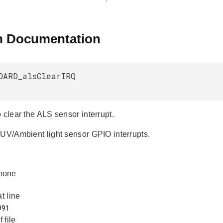
n Documentation
OARD_alsClearIRQ
 clear the ALS sensor interrupt.
 UV/Ambient light sensor GPIO interrupts.
none
at line
f file