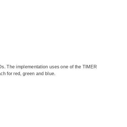
Ds. The implementation uses one of the TIMER
h for red, green and blue.