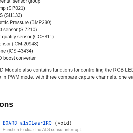
ental sensor group
mp (Si7021)
S (Si1133)
tric Pressure (BMP280)
ct sensor (Si7210)
ir quality sensor (CCS811)
 sensor (ICM-20948)
ne (ICS-43434)
boost converter
Module also contains functions for controlling the RGB LE
s in PWM mode, with three compare capture channels, one eac
ions
d
BOARD_alsClearIRQ
(void)
Function to clear the ALS sensor interrupt.