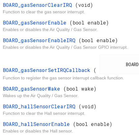
d
BOARD_gasSensorClearIRQ
(void)
Function to clear the gas sensor interrupt.
t
BOARD_gasSensorEnable
(bool enable)
Enables or disables the Air Quality / Gas Sensor.
t
BOARD_gasSensorEnableIRQ
(bool enable)
Enables or disables the Air Quality / Gas Sensor GPIO interrupt.
d
          BOARD_IrqCallback

BOARD_gasSensorSetIRQCallback
(
Function to register the gas sensor interrupt callback function.
t
BOARD_gasSensorWake
(bool wake)
Wakes up the Air Quality / Gas Sensor.
d
BOARD_hallSensorClearIRQ
(void)
Function to clear the Hall sensor interrupt.
t
BOARD_hallSensorEnable
(bool enable)
Enables or disables the Hall sensor.