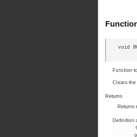
Functio
void B
Function to
Clears the
Returns
Returns 
Definition 
         991

o