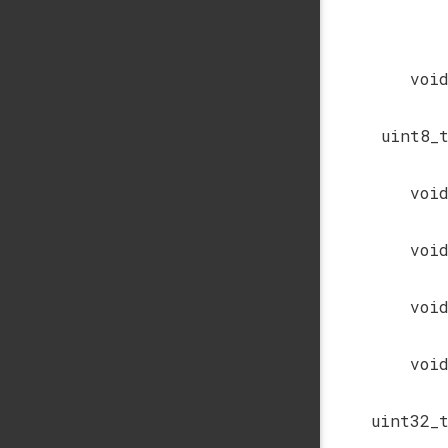
voi
uint8_
voi
voi
voi
voi
uint32_