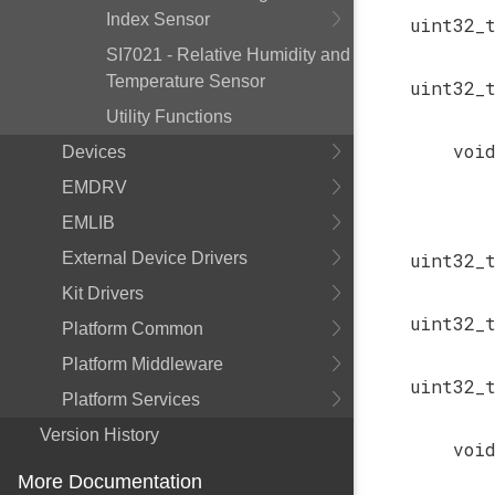
Index Sensor
uint32_
SI7021 - Relative Humidity and
Temperature Sensor
uint32_
Utility Functions
voi
Devices
EMDRV
EMLIB
External Device Drivers
uint32_
Kit Drivers
uint32_
Platform Common
Platform Middleware
uint32_
Platform Services
Version History
voi
More Documentation