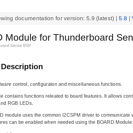
ewing documentation for version:
5.9
(latest) |
5.8
|
Module for Thunderboard Sen
oard Sense BSP
 Description
ware control, configuraton and miscellaneous functions.
e contains functions releated to board features. It allows co
 and RGB LEDs.
 module uses the common I2CSPM driver to communicate wi
tures can be enabled when needed using the BOARD Module