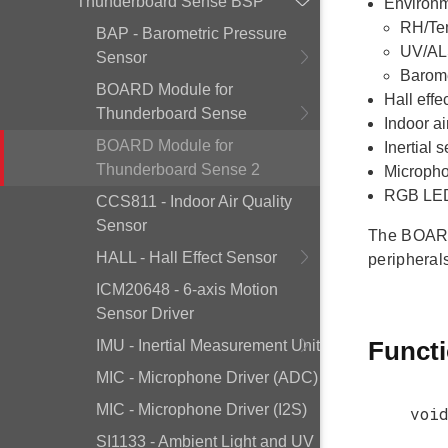
Thunderboard Sense BSP
Environm
RH/Te
BAP - Barometric Pressure
UV/AL
Sensor
Barome
BOARD Module for
Hall effe
Thunderboard Sense
Indoor a
BOARD Module for
Inertial
Thunderboard Sense 2
Micropho
RGB LED 
CCS811 - Indoor Air Quality
Sensor
The BOARD 
HALL - Hall Effect Sensor
peripheral
ICM20648 - 6-axis Motion
Sensor Driver
Funct
IMU - Inertial Measurement Unit
MIC - Microphone Driver (ADC)
MIC - Microphone Driver (I2S)
voi
SI1133 - Ambient Light and UV