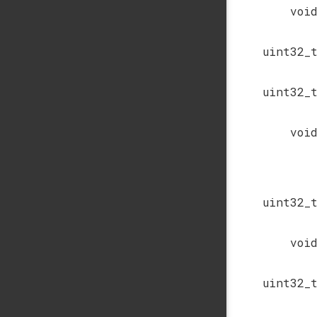
voi
uint32_
uint32_
voi
uint32_
voi
uint32_