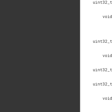
uint32_
voi
uint32_
voi
uint32_
uint32_
voi