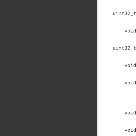
uint32_
voi
uint32_
voi
voi
voi
voi