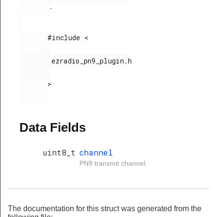
.
       #include <

        ezradio_pn9_plugin.h

       >

Data Fields
uint8_t
channel
PN9 transmit channel.
The documentation for this struct was generated from the