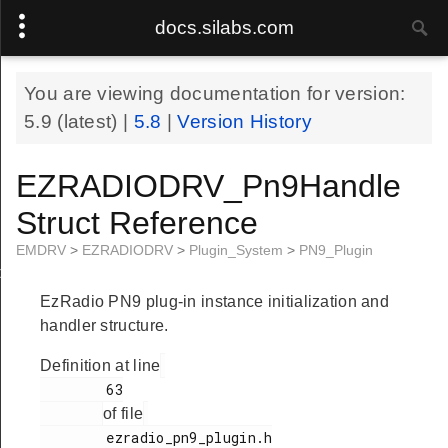
docs.silabs.com
You are viewing documentation for version:
5.9
(latest) |
5.8
|
Version History
EZRADIODRV_Pn9Handle
Struct Reference
EMDRV
>
EZRADIODRV
>
Plugin_System
>
PN9_Plugin
le
EzRadio PN9 plug-in instance initialization and
handler structure.
Definition at line
        63

of file
        ezradio_pn9_plugin.h
