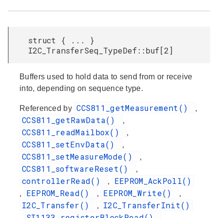
struct { ... }
I2C_TransferSeq_TypeDef::buf[2]
Buffers used to hold data to send from or receive
into, depending on sequence type.
CCS811_getMeasurement()
Referenced by
,
CCS811_getRawData()
,
CCS811_readMailbox()
,
CCS811_setEnvData()
,
CCS811_setMeasureMode()
,
CCS811_softwareReset()
,
controllerRead()
EEPROM_AckPoll()
,
EEPROM_Read()
EEPROM_Write()
,
,
,
I2C_Transfer()
I2C_TransferInit()
,
SI1133_registerBlockRead()
,
,