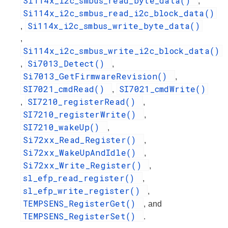
Si114x_i2c_smbus_read_byte_data()
,
Si114x_i2c_smbus_read_i2c_block_data()
Si114x_i2c_smbus_write_byte_data()
,
,
Si114x_i2c_smbus_write_i2c_block_data()
Si7013_Detect()
,
,
Si7013_GetFirmwareRevision()
,
SI7021_cmdRead()
SI7021_cmdWrite()
,
SI7210_registerRead()
,
,
SI7210_registerWrite()
,
SI7210_wakeUp()
,
Si72xx_Read_Register()
,
Si72xx_WakeUpAndIdle()
,
Si72xx_Write_Register()
,
sl_efp_read_register()
,
sl_efp_write_register()
,
TEMPSENS_RegisterGet()
, and
TEMPSENS_RegisterSet()
.