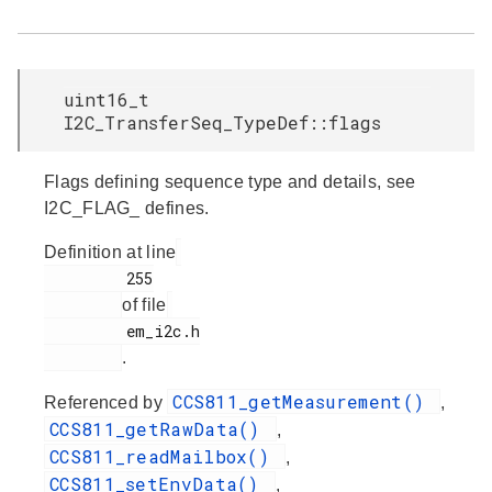
uint16_t
I2C_TransferSeq_TypeDef::flags
Flags defining sequence type and details, see
I2C_FLAG_ defines.
Definition at line
         255

of file
         em_i2c.h

.
CCS811_getMeasurement()
Referenced by
,
CCS811_getRawData()
,
CCS811_readMailbox()
,
CCS811_setEnvData()
,