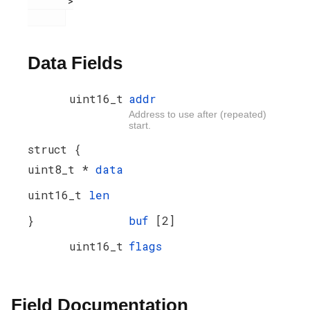
       >

Data Fields
uint16_t
addr
Address to use after (repeated)
start.
struct {
uint8_t *
data
uint16_t
len
}
buf
[2]
uint16_t
flags
Field Documentation