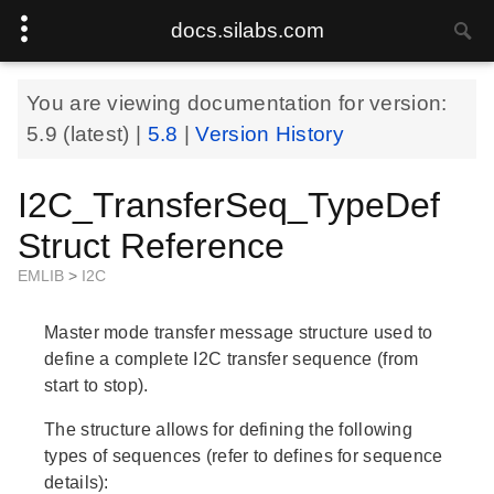
docs.silabs.com
You are viewing documentation for version:
5.9
(latest) |
5.8
|
Version History
I2C_TransferSeq_TypeDef
Struct Reference
EMLIB
>
I2C
Master mode transfer message structure used to
define a complete I2C transfer sequence (from
start to stop).
The structure allows for defining the following
types of sequences (refer to defines for sequence
details):