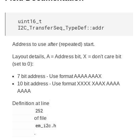
uint16_t
I2C_TransferSeq_TypeDef::addr
Address to use after (repeated) start.
Layout details, A = Address bit, X = don't care bit
(set to 0):
7 bit address - Use format AAAA AAAX
10 bit address - Use format XXXX XAAX AAAA
AAAA
Definition at line
         252

of file
         em_i2c.h

.