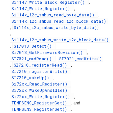
Si1147_Write_Block_Register()
,
Si1147_Write_Register()
,
Si114x_i2c_smbus_read_byte_data()
,
Si114x_i2c_smbus_read_i2c_block_data()
Si114x_i2c_smbus_write_byte_data()
,
,
Si114x_i2c_smbus_write_i2c_block_data()
Si7013_Detect()
,
,
Si7013_GetFirmwareRevision()
,
SI7021_cmdRead()
SI7021_cmdWrite()
,
SI7210_registerRead()
,
,
SI7210_registerWrite()
,
SI7210_wakeUp()
,
Si72xx_Read_Register()
,
Si72xx_WakeUpAndIdle()
,
Si72xx_Write_Register()
,
TEMPSENS_RegisterGet()
, and
TEMPSENS_RegisterSet()
.