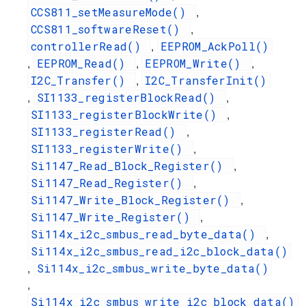
CCS811_setMeasureMode()
,
CCS811_softwareReset()
,
controllerRead()
EEPROM_AckPoll()
,
EEPROM_Read()
EEPROM_Write()
,
,
,
I2C_Transfer()
I2C_TransferInit()
,
SI1133_registerBlockRead()
,
,
SI1133_registerBlockWrite()
,
SI1133_registerRead()
,
SI1133_registerWrite()
,
Si1147_Read_Block_Register()
,
Si1147_Read_Register()
,
Si1147_Write_Block_Register()
,
Si1147_Write_Register()
,
Si114x_i2c_smbus_read_byte_data()
,
Si114x_i2c_smbus_read_i2c_block_data()
Si114x_i2c_smbus_write_byte_data()
,
,
Si114x_i2c_smbus_write_i2c_block_data()