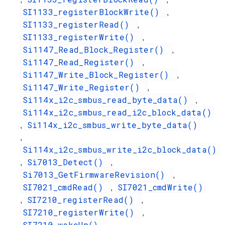
SI1133_registerBlockWrite()
,
SI1133_registerRead()
,
SI1133_registerWrite()
,
Si1147_Read_Block_Register()
,
Si1147_Read_Register()
,
Si1147_Write_Block_Register()
,
Si1147_Write_Register()
,
Si114x_i2c_smbus_read_byte_data()
,
Si114x_i2c_smbus_read_i2c_block_data()
Si114x_i2c_smbus_write_byte_data()
,
,
Si114x_i2c_smbus_write_i2c_block_data()
Si7013_Detect()
,
,
Si7013_GetFirmwareRevision()
,
SI7021_cmdRead()
SI7021_cmdWrite()
,
SI7210_registerRead()
,
,
SI7210_registerWrite()
,
SI7210_wakeUp()