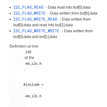
I2C_FLAG_READ
- Data read into buf[0].data
I2C_FLAG_WRITE
- Data written from buf[0].data
I2C_FLAG_WRITE_READ
- Data written from
buf[0].data and read into buf[1].data
I2C_FLAG_WRITE_WRITE
- Data written from
buf[0].data and buf[1].data
Definition at line
        243

of file
        em_i2c.h

.
       #include <

        em_i2c.h
