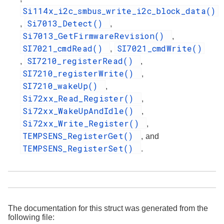
Si114x_i2c_smbus_write_i2c_block_data()
Si7013_Detect()
,
,
Si7013_GetFirmwareRevision()
,
SI7021_cmdRead()
SI7021_cmdWrite()
,
SI7210_registerRead()
,
,
SI7210_registerWrite()
,
SI7210_wakeUp()
,
Si72xx_Read_Register()
,
Si72xx_WakeUpAndIdle()
,
Si72xx_Write_Register()
,
TEMPSENS_RegisterGet()
, and
TEMPSENS_RegisterSet()
.
The documentation for this struct was generated from the
following file: