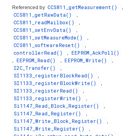
CCS811_getMeasurement()
Referenced by
,
CCS811_getRawData()
,
CCS811_readMailbox()
,
CCS811_setEnvData()
,
CCS811_setMeasureMode()
,
CCS811_softwareReset()
,
controllerRead()
EEPROM_AckPoll()
,
EEPROM_Read()
EEPROM_Write()
,
,
,
I2C_Transfer()
,
SI1133_registerBlockRead()
,
SI1133_registerBlockWrite()
,
SI1133_registerRead()
,
SI1133_registerWrite()
,
Si1147_Read_Block_Register()
,
Si1147_Read_Register()
,
Si1147_Write_Block_Register()
,
Si1147_Write_Register()
,