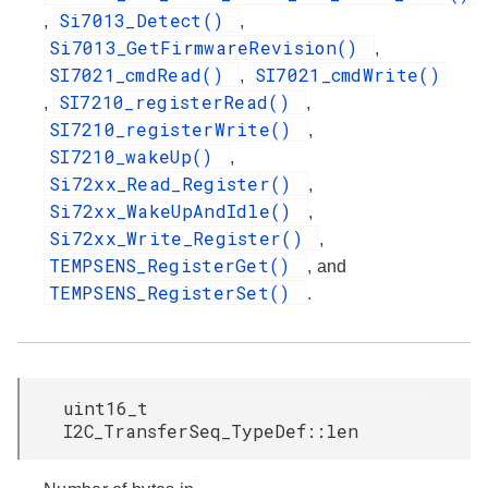
Si7013_Detect()
,
,
Si7013_GetFirmwareRevision()
,
SI7021_cmdRead()
SI7021_cmdWrite()
,
SI7210_registerRead()
,
,
SI7210_registerWrite()
,
SI7210_wakeUp()
,
Si72xx_Read_Register()
,
Si72xx_WakeUpAndIdle()
,
Si72xx_Write_Register()
,
TEMPSENS_RegisterGet()
, and
TEMPSENS_RegisterSet()
.
uint16_t
I2C_TransferSeq_TypeDef::len