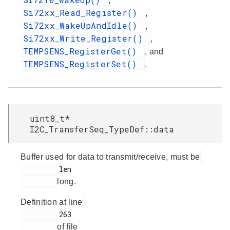
,
Si72xx_Read_Register()
,
Si72xx_WakeUpAndIdle()
,
Si72xx_Write_Register()
,
TEMPSENS_RegisterGet()
, and
TEMPSENS_RegisterSet()
.
uint8_t*
I2C_TransferSeq_TypeDef::data
Buffer used for data to transmit/receive, must be
         len

long.
Definition at line
         263

of file