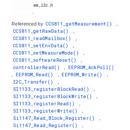
         em_i2c.h

.
CCS811_getMeasurement()
Referenced by
,
CCS811_getRawData()
,
CCS811_readMailbox()
,
CCS811_setEnvData()
,
CCS811_setMeasureMode()
,
CCS811_softwareReset()
,
controllerRead()
EEPROM_AckPoll()
,
EEPROM_Read()
EEPROM_Write()
,
,
,
I2C_Transfer()
,
SI1133_registerBlockRead()
,
SI1133_registerBlockWrite()
,
SI1133_registerRead()
,
SI1133_registerWrite()
,
Si1147_Read_Block_Register()
,
Si1147_Read_Register()
,