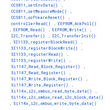
CCS811_setEnvData()
,
CCS811_setMeasureMode()
,
CCS811_softwareReset()
,
controllerRead()
EEPROM_AckPoll()
,
EEPROM_Read()
EEPROM_Write()
,
,
,
I2C_Transfer()
I2C_TransferInit()
,
SI1133_registerBlockRead()
,
,
SI1133_registerBlockWrite()
,
SI1133_registerRead()
,
SI1133_registerWrite()
,
Si1147_Read_Block_Register()
,
Si1147_Read_Register()
,
Si1147_Write_Block_Register()
,
Si1147_Write_Register()
,
Si114x_i2c_smbus_read_byte_data()
,
Si114x_i2c_smbus_read_i2c_block_data()
Si114x_i2c_smbus_write_byte_data()
,
,