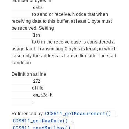
Number of bytes in
         data

to send or receive. Notice that when
receiving data to this buffer, at least 1 byte must
be received. Setting
         len

to 0 in the receive case is considered a
usage fault. Transmitting 0 bytes is legal, in which
case only the address is transmitted after the start
condition.
Definition at line
         272

of file
         em_i2c.h

.
CCS811_getMeasurement()
Referenced by
,
CCS811_getRawData()
,
CCS811_readMailbox()
,