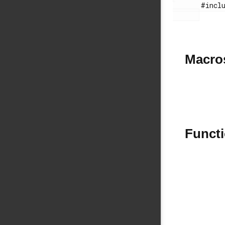
       #include "si114xhrm.h"

Macro
Funct