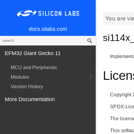
You are vi
docs.silabs.com
si114x
EFM32 Giant Gecko 11
Implementa
MCU and Peripherals
Licen
Modules
Version History
Copyright 
More Documentation
SPDX-Licen
The licenso
This softwa