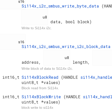
         s16

Si114x_i2c_smbus_write_byte_data
(HA
          u8

data, bool block)
Write to Si114x i2c.
         s16

Si114x_i2c_smbus_write_i2c_block_dat
          u8

          u
address,
length,
Write block of data to Si114x i2c.
int16_t
Si114xBlockRead
(HANDLE
si114x_hand
uint8_t *values)
Block read from Si114x.
int16_t
Si114xBlockWrite
(HANDLE
si114x_han
uint8_t *values)
block write to si114x