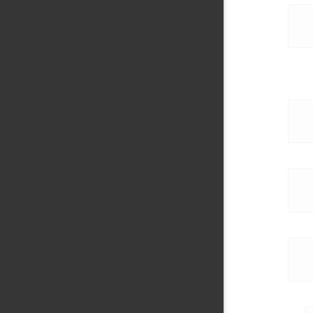
     
     
     
     