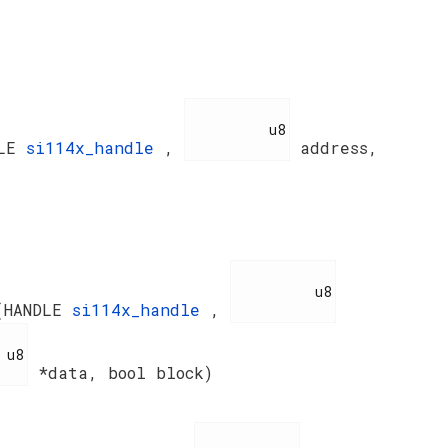
          u8

DLE
si114x_handle
,
address,
          u8

(HANDLE
si114x_handle
,
8

*data, bool block)