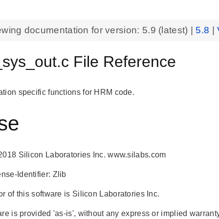
ewing documentation for version:
5.9
(latest) |
5.8
|
_sys_out.c File Reference
tion specific functions for HRM code.
se
2018 Silicon Laboratories Inc. www.silabs.com
se-Identifier: Zlib
r of this software is Silicon Laboratories Inc.
re is provided 'as-is', without any express or implied warranty