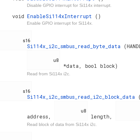
Disable GPIO interrupt for Si114x interrupt.
void
EnableSi114xInterrupt
()
Enable GPIO interrupt for Si114x.
         s16

Si114x_i2c_smbus_read_byte_data
(HAN
          u8

*data, bool block)
Read from Si114x i2c.
         s16

Si114x_i2c_smbus_read_i2c_block_data
          u8

          u
address,
length,
Read block of data from Si114x i2c.