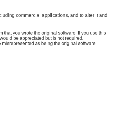
cluding commercial applications, and to alter it and
 that you wrote the original software. If you use this
ould be appreciated but is not required.
 misrepresented as being the original software.