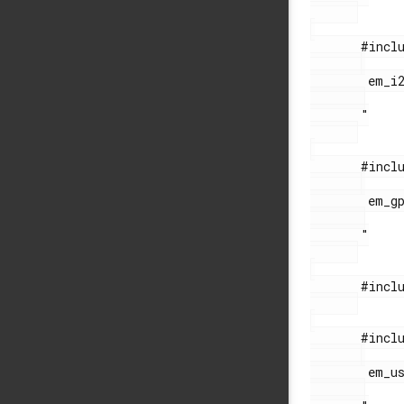
       #include "

        em_i2c.h

       "

       #include "

        em_gpio.h

       "

       #include "string.h"

       #include "

        em_usb.h
