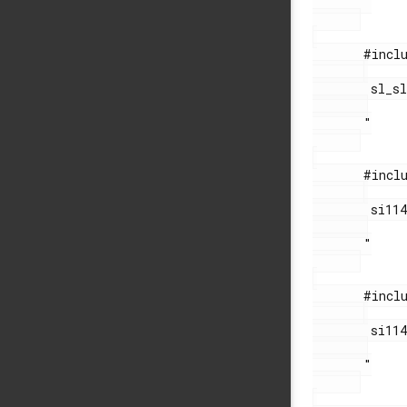
       "

       #include "

        sl_sleeptimer.h

       "

       #include "

        si114x_functions.h

       "

       #include "

        si114x_sys_out.h

       "
