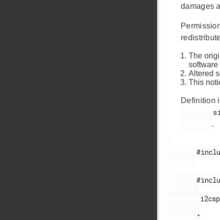
damages ar
Permission 
redistribute
The origi
software
Altered 
This noti
Definition i
        si114x_sys_out.c

.
       #include <stdio.h>

       #include "

        i2cspm.h

       "
