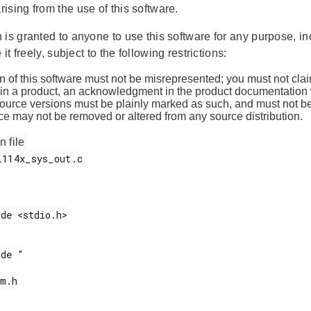
ising from the use of this software.
is granted to anyone to use this software for any purpose, in
 it freely, subject to the following restrictions:
n of this software must not be misrepresented; you must not claim
 in a product, an acknowledgment in the product documentation w
source versions must be plainly marked as such, and must not be
ce may not be removed or altered from any source distribution.
n file