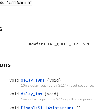
s
#define
IRQ_QUEUE_SIZE
270
ions
void
delay_10ms
(void)
10ms delay required by Si114x reset sequence.
void
delay_1ms
(void)
1ms delay required by Si114x polling sequence.
void
DisableSi114xInterrupt
()