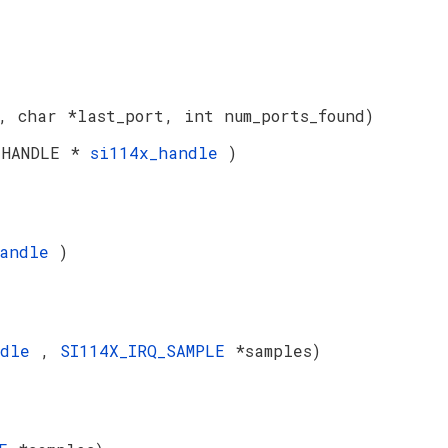
, char *last_port, int num_ports_found)
 HANDLE *
si114x_handle
)
handle
)
ndle
,
SI114X_IRQ_SAMPLE
*samples)