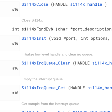
Si114xClose
(HANDLE
si114x_handle
)
     s16

Close Si114x.
int
si114xFindEvb
(char *port_description
Si114xInit
(void *port, int options,
     s16

Initialize low level handle and clear irq queue.
Si114xIrqQueue_Clear
(HANDLE
si114x_
     s16

Empty the interrupt queue.
Si114xIrqQueue_Get
(HANDLE
si114x_ha
     s16

Get sample from the interrupt queue.