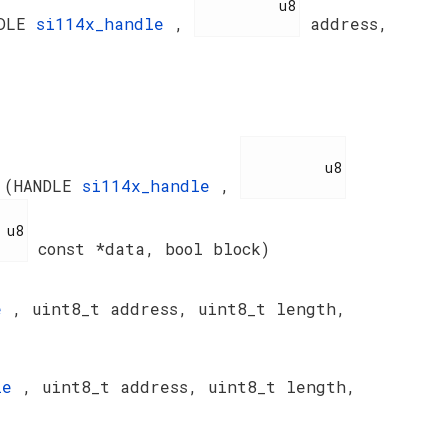
          u8

NDLE
si114x_handle
,
address,
          u8

a
(HANDLE
si114x_handle
,
8

const *data, bool block)
le
, uint8_t address, uint8_t length,
dle
, uint8_t address, uint8_t length,