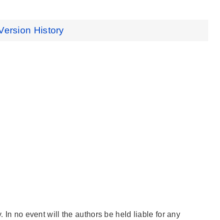
Version History
. In no event will the authors be held liable for any