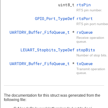
uint8_t
rtsPin
RTS pin number.
GPIO_Port_TypeDef
rtsPort
RTS pin port number
UARTDRV_Buffer_FifoQueue_t
*
rxQueue
Receive operation
queue.
LEUART_Stopbits_TypeDef
stopBits
Number of stop bits.
UARTDRV_Buffer_FifoQueue_t
*
txQueue
Transmit operation
queue.
The documentation for this struct was generated from the
following file: