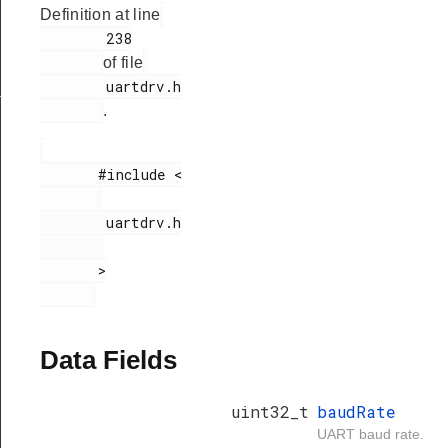
Definition at line
        238

of file
        uartdrv.h

_t
.
       #include <

        uartdrv.h

       >

Data Fields
uint32_t
baudRate
UART baud rate.