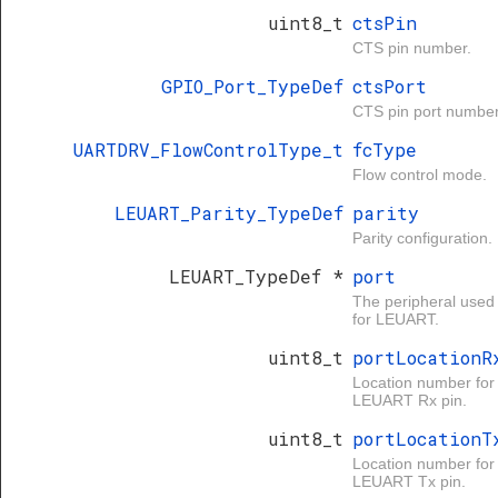
uint8_t
ctsPin
CTS pin number.
GPIO_Port_TypeDef
ctsPort
CTS pin port number
UARTDRV_FlowControlType_t
fcType
Flow control mode.
LEUART_Parity_TypeDef
parity
Parity configuration.
LEUART_TypeDef *
port
The peripheral used
for LEUART.
uint8_t
portLocationR
Location number for
LEUART Rx pin.
uint8_t
portLocationT
Location number for
LEUART Tx pin.