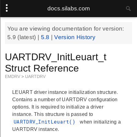
docs.silabs.com
You are viewing documentation for version:
5.9
(latest) |
5.8
|
Version History
UARTDRV_InitLeuart_t
Struct Reference
EMDRV
>
UARTDRV
LEUART driver instance initialization structure.
Contains a number of UARTDRV configuration
options. It is required to initialize a driver
instance. This structure is passed to
UARTDRV_InitLeuart()
when initializing a
UARTDRV instance.