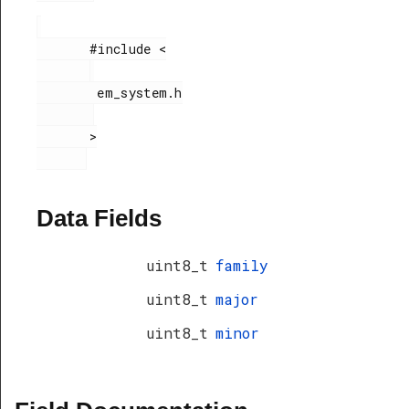
       #include <

        em_system.h

       >

Data Fields
uint8_t
family
uint8_t
major
uint8_t
minor