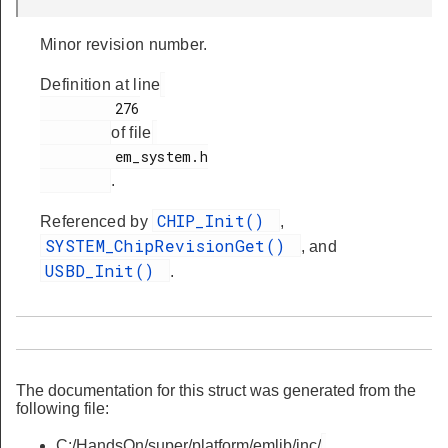
Minor revision number.
Definition at line
         276

of file
         em_system.h

.
CHIP_Init()
Referenced by
,
SYSTEM_ChipRevisionGet()
, and
USBD_Init()
.
The documentation for this struct was generated from the
following file:
C:/HandsOn/super/platform/emlib/inc/