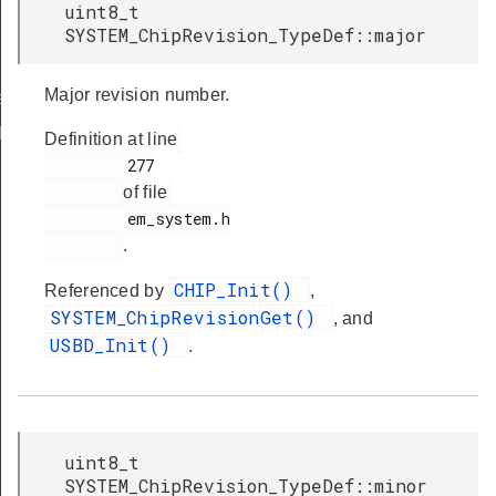
uint8_t
SYSTEM_ChipRevision_TypeDef::major
Major revision number.
ef
Def
Definition at line
         277

of file
         em_system.h

.
CHIP_Init()
Referenced by
,
SYSTEM_ChipRevisionGet()
, and
USBD_Init()
.
uint8_t
SYSTEM_ChipRevision_TypeDef::minor