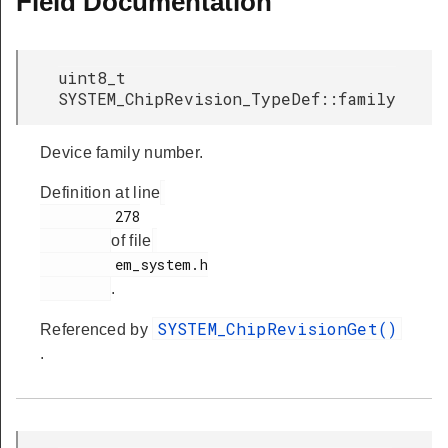
Field Documentation
uint8_t
SYSTEM_ChipRevision_TypeDef::family
Device family number.
Definition at line
         278

of file
         em_system.h

.
SYSTEM_ChipRevisionGet()
Referenced by
.