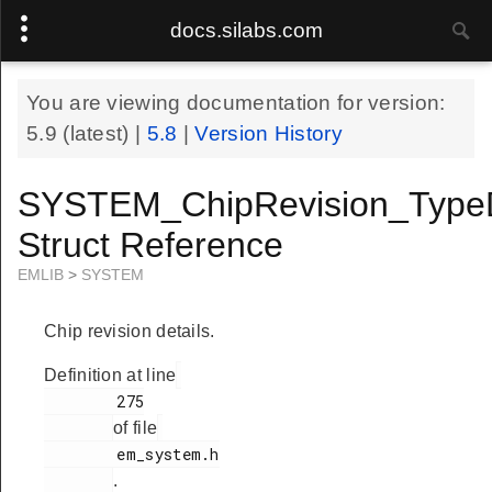
docs.silabs.com
You are viewing documentation for version:
5.9
(latest) |
5.8
|
Version History
SYSTEM_ChipRevision_Type
Struct Reference
EMLIB
>
SYSTEM
Chip revision details.
Definition at line
        275

of file
        em_system.h

.