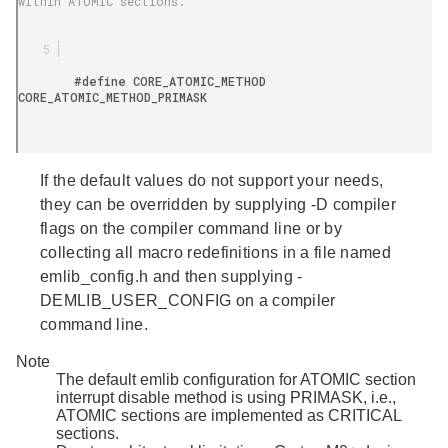
within ATOMIC sections.

        #define CORE_ATOMIC_METHOD 
CORE_ATOMIC_METHOD_PRIMASK

If the default values do not support your needs,
they can be overridden by supplying -D compiler
flags on the compiler command line or by
collecting all macro redefinitions in a file named
emlib_config.h
and then supplying -
DEMLIB_USER_CONFIG on a compiler
command line.
Note
The default emlib configuration for ATOMIC section
interrupt disable method is using PRIMASK, i.e.,
ATOMIC sections are implemented as CRITICAL
sections.