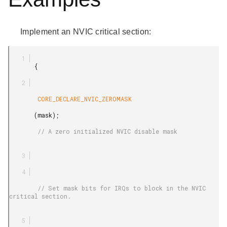
Implement an NVIC critical section:
       {

        CORE_DECLARE_NVIC_ZEROMASK

       (mask);

        // A zero initialized NVIC disable mask

        // Set mask bits for IRQs to block in the NVIC 
critical section.
