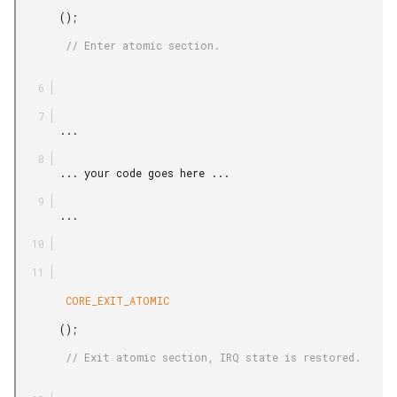
       ();

        // Enter atomic section.

       ...

       ... your code goes here ...

       ...

        CORE_EXIT_ATOMIC

       ();

        // Exit atomic section, IRQ state is restored.
