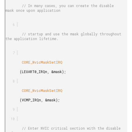
        // In many cases, you can create the disable 
mask once upon application

        // startup and use the mask globally throughout 
the application lifetime.

        CORE_NvicMaskSetIRQ

       (LEUART0_IRQn, &mask);

        CORE_NvicMaskSetIRQ

       (VCMP_IRQn, &mask);

        // Enter NVIC critical section with the disable 