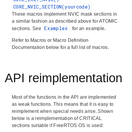
CORE_NVIC_SECTION(yourcode)
These macros implement NVIC mask sections in
a similar fashion as described above for ATOMIC
Examples
sections. See
for an example.
Refer to
Macros
or
Macro Definition
Documentation
below for a full list of macros.
API reimplementation
Most of the functions in the API are implemented
as weak functions. This means that it is easy to
reimplement when special needs arise. Shown
below is a reimplementation of CRITICAL
sections suitable if FreeRTOS OS is used: