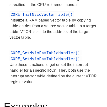
specified in the CPU reference manual.
CORE_InitNvicVectorTable()
Initialize a RAM based vector table by copying
table entries from a source vector table to a target
table. VTOR is set to the address of the target
vector table.
CORE_GetNvicRamTableHandler()
CORE_SetNvicRamTableHandler()
Use these functions to get or set the interrupt
handler for a specific IRQn. They both use the
interrupt vector table defined by the current VTOR
register value.
Examples