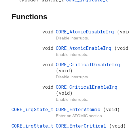
Functions
void
CORE_AtomicDisableIrq
(voi
Disable interrupts.
void
CORE_AtomicEnableIrq
(void
Enable interrupts.
void
CORE_CriticalDisableIrq
(void)
Disable interrupts.
void
CORE_CriticalEnableIrq
(void)
Enable interrupts.
CORE_irqState_t
CORE_EnterAtomic
(void)
Enter an ATOMIC section.
CORE_irqState_t
CORE_EnterCritical
(void)