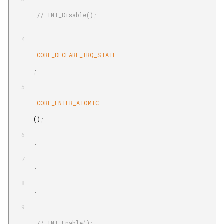
        // INT_Disable();

        CORE_DECLARE_IRQ_STATE

       ;

        CORE_ENTER_ATOMIC

       ();

       .

       .

       .

        // INT_Enable();
