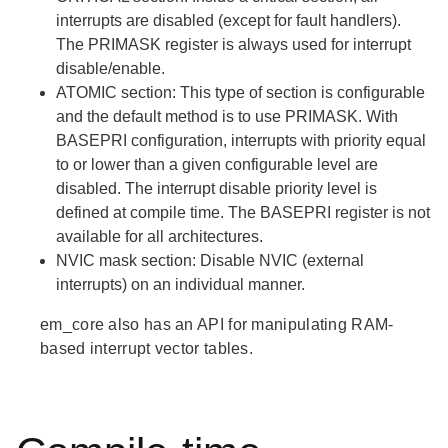
interrupts are disabled (except for fault handlers).
The PRIMASK register is always used for interrupt
disable/enable.
ATOMIC
section: This type of section is configurable
and the default method is to use PRIMASK. With
BASEPRI configuration, interrupts with priority equal
to or lower than a given configurable level are
disabled. The interrupt disable priority level is
defined at compile time. The BASEPRI register is not
available for all architectures.
NVIC mask
section: Disable NVIC (external
interrupts) on an individual manner.
em_core also has an API for manipulating RAM-
based interrupt vector tables.