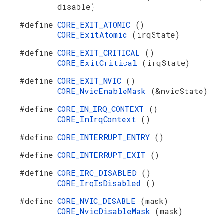
disable)
#define
CORE_EXIT_ATOMIC
()
CORE_ExitAtomic
(irqState)
#define
CORE_EXIT_CRITICAL
()
CORE_ExitCritical
(irqState)
#define
CORE_EXIT_NVIC
()
CORE_NvicEnableMask
(&nvicState)
#define
CORE_IN_IRQ_CONTEXT
()
CORE_InIrqContext
()
#define
CORE_INTERRUPT_ENTRY
()
#define
CORE_INTERRUPT_EXIT
()
#define
CORE_IRQ_DISABLED
()
CORE_IrqIsDisabled
()
#define
CORE_NVIC_DISABLE
(mask)
CORE_NvicDisableMask
(mask)