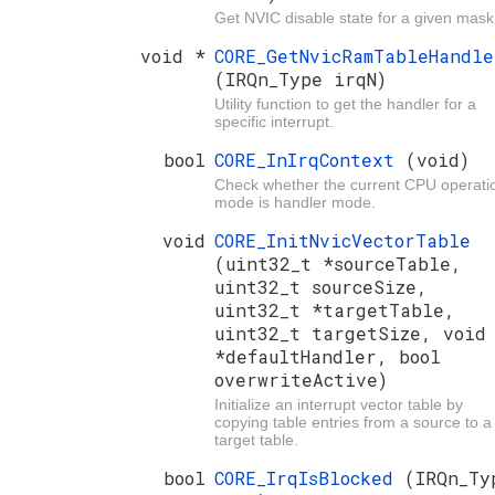
Get NVIC disable state for a given mask
void *
CORE_GetNvicRamTableHandle
(IRQn_Type irqN)
Utility function to get the handler for a
specific interrupt.
bool
CORE_InIrqContext
(void)
Check whether the current CPU operati
mode is handler mode.
void
CORE_InitNvicVectorTable
(uint32_t *sourceTable,
uint32_t sourceSize,
uint32_t *targetTable,
uint32_t targetSize, void
*defaultHandler, bool
overwriteActive)
Initialize an interrupt vector table by
copying table entries from a source to a
target table.
bool
CORE_IrqIsBlocked
(IRQn_Ty