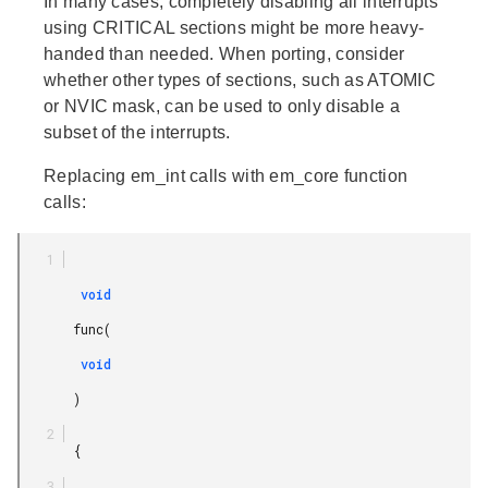
In many cases, completely disabling all interrupts
using CRITICAL sections might be more heavy-
handed than needed. When porting, consider
whether other types of sections, such as ATOMIC
or NVIC mask, can be used to only disable a
subset of the interrupts.
Replacing em_int calls with em_core function
calls:
        void

       func(

        void

       )

       {
