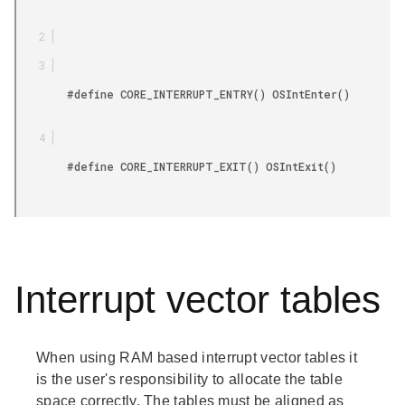
        #define CORE_INTERRUPT_ENTRY() OSIntEnter()

        #define CORE_INTERRUPT_EXIT() OSIntExit()

Interrupt vector tables
When using RAM based interrupt vector tables it
is the user's responsibility to allocate the table
space correctly. The tables must be aligned as