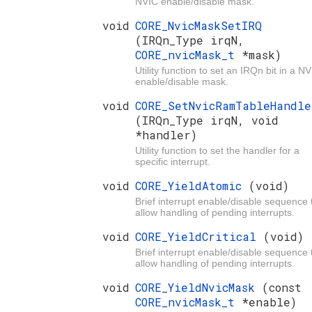
NVIC enable/disable mask.
void
CORE_NvicMaskSetIRQ
(IRQn_Type irqN,
CORE_nvicMask_t
*mask)
Utility function to set an IRQn bit in a N
enable/disable mask.
void
CORE_SetNvicRamTableHandle
(IRQn_Type irqN, void
*handler)
Utility function to set the handler for a
specific interrupt.
void
CORE_YieldAtomic
(void)
Brief interrupt enable/disable sequence 
allow handling of pending interrupts.
void
CORE_YieldCritical
(void)
Brief interrupt enable/disable sequence 
allow handling of pending interrupts.
void
CORE_YieldNvicMask
(const
CORE_nvicMask_t
*enable)