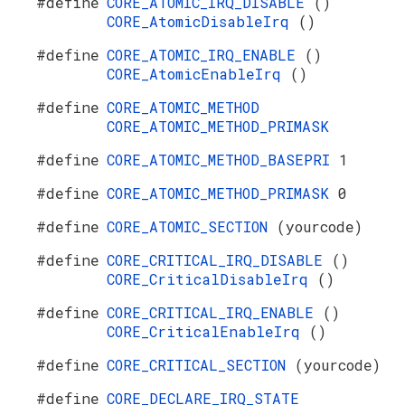
#define
CORE_ATOMIC_IRQ_DISABLE
()
CORE_AtomicDisableIrq
()
#define
CORE_ATOMIC_IRQ_ENABLE
()
CORE_AtomicEnableIrq
()
#define
CORE_ATOMIC_METHOD
CORE_ATOMIC_METHOD_PRIMASK
#define
CORE_ATOMIC_METHOD_BASEPRI
1
#define
CORE_ATOMIC_METHOD_PRIMASK
0
#define
CORE_ATOMIC_SECTION
(yourcode)
#define
CORE_CRITICAL_IRQ_DISABLE
()
CORE_CriticalDisableIrq
()
#define
CORE_CRITICAL_IRQ_ENABLE
()
CORE_CriticalEnableIrq
()
#define
CORE_CRITICAL_SECTION
(yourcode)
#define
CORE_DECLARE_IRQ_STATE