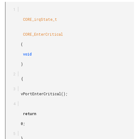
        CORE_irqState_t

        CORE_EnterCritical

       (

        void

       )

       {

       vPortEnterCritical();

        return

       0;

       }
