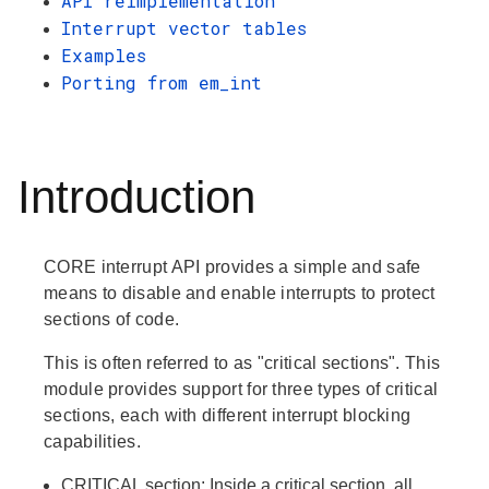
API reimplementation
Interrupt vector tables
Examples
Porting from em_int
Introduction
CORE interrupt API provides a simple and safe
means to disable and enable interrupts to protect
sections of code.
This is often referred to as "critical sections". This
module provides support for three types of critical
sections, each with different interrupt blocking
capabilities.
CRITICAL
section: Inside a critical section, all