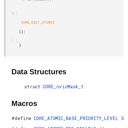
        CORE_EXIT_ATOMIC

       ();

       }

Data Structures
struct
CORE_nvicMask_t
Macros
#define
CORE_ATOMIC_BASE_PRIORITY_LEVEL
3