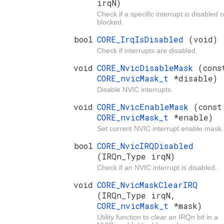
irqN)
Check if a specific interrupt is disabled o
blocked.
bool
CORE_IrqIsDisabled
(void)
Check if interrupts are disabled.
void
CORE_NvicDisableMask
(cons
CORE_nvicMask_t
*disable)
Disable NVIC interrupts.
void
CORE_NvicEnableMask
(const
CORE_nvicMask_t
*enable)
Set current NVIC interrupt enable mask.
bool
CORE_NvicIRQDisabled
(IRQn_Type irqN)
Check if an NVIC interrupt is disabled.
void
CORE_NvicMaskClearIRQ
(IRQn_Type irqN,
CORE_nvicMask_t
*mask)
Utility function to clear an IRQn bit in a