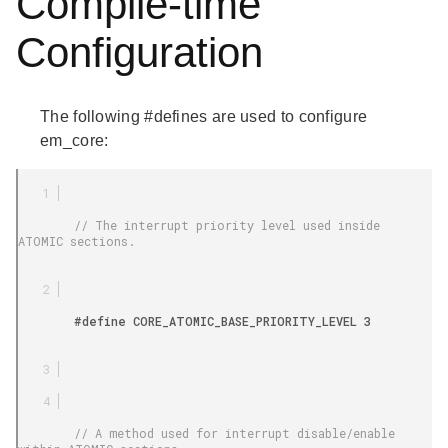
Compile-time
Configuration
The following #defines are used to configure
em_core:
        // The interrupt priority level used inside 
ATOMIC sections.

        #define CORE_ATOMIC_BASE_PRIORITY_LEVEL 3

        // A method used for interrupt disable/enable 