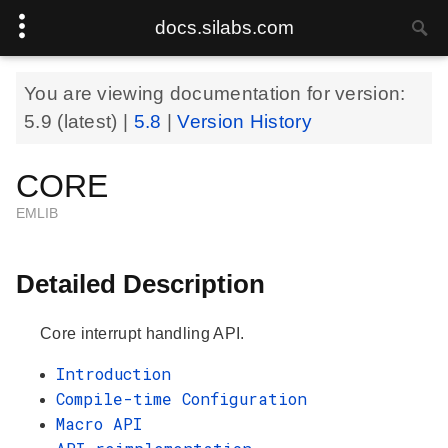
docs.silabs.com
You are viewing documentation for version:
5.9
(latest) |
5.8
|
Version History
CORE
EMLIB
Detailed Description
Core interrupt handling API.
Introduction
Compile-time Configuration
Macro API