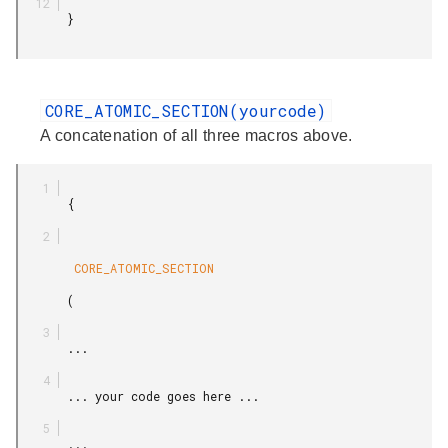
       }

CORE_ATOMIC_SECTION(yourcode)
A concatenation of all three macros above.
       {

        CORE_ATOMIC_SECTION

       (

       ...

       ... your code goes here ...

       ...
