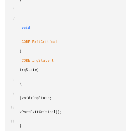
        void

        CORE_ExitCritical

       (

        CORE_irqState_t

       irqState)

       {

       (void)irqState;

       vPortExitCritical();

       }
