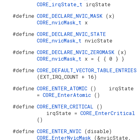
CORE_irqState_t
irqState
#define
CORE_DECLARE_NVIC_MASK
(x)
CORE_nvicMask_t
x
#define
CORE_DECLARE_NVIC_STATE
CORE_nvicMask_t
nvicState
#define
CORE_DECLARE_NVIC_ZEROMASK
(x)
CORE_nvicMask_t
x = { { 0 } }
#define
CORE_DEFAULT_VECTOR_TABLE_ENTRIES
(EXT_IRQ_COUNT + 16)
#define
CORE_ENTER_ATOMIC
() irqState
=
CORE_EnterAtomic
()
#define
CORE_ENTER_CRITICAL
()
irqState =
CORE_EnterCritical
()
#define
CORE_ENTER_NVIC
(disable)
CORE_EnterNvicMask
(&nvicState,