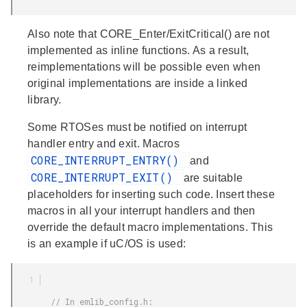
Also note that CORE_Enter/ExitCritical() are not
implemented as inline functions. As a result,
reimplementations will be possible even when
original implementations are inside a linked
library.
Some RTOSes must be notified on interrupt
handler entry and exit. Macros
CORE_INTERRUPT_ENTRY()
and
CORE_INTERRUPT_EXIT()
are suitable
placeholders for inserting such code. Insert these
macros in all your interrupt handlers and then
override the default macro implementations. This
is an example if uC/OS is used:
        // In emlib_config.h:
