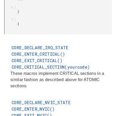
       )

       }

CORE_DECLARE_IRQ_STATE
CORE_ENTER_CRITICAL()
CORE_EXIT_CRITICAL()
CORE_CRITICAL_SECTION(yourcode)
These macros implement CRITICAL sections in a
similar fashion as described above for ATOMIC
sections.
CORE_DECLARE_NVIC_STATE
CORE_ENTER_NVIC()
CORE_EXIT_NVIC()