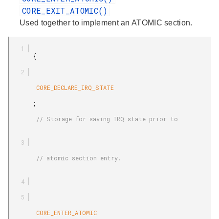
CORE_EXIT_ATOMIC()
Used together to implement an ATOMIC section.
       {

        CORE_DECLARE_IRQ_STATE

       ;

        // Storage for saving IRQ state prior to

        // atomic section entry.

        CORE_ENTER_ATOMIC
