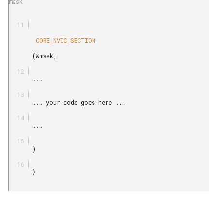
mask

        CORE_NVIC_SECTION

       (&mask,

       ...

       ... your code goes here ...

       ...

       )

       }
