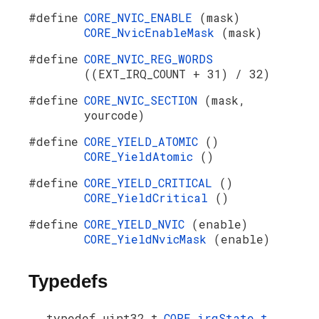
#define
CORE_NVIC_ENABLE
(mask)
CORE_NvicEnableMask
(mask)
#define
CORE_NVIC_REG_WORDS
((EXT_IRQ_COUNT + 31) / 32)
#define
CORE_NVIC_SECTION
(mask,
yourcode)
#define
CORE_YIELD_ATOMIC
()
CORE_YieldAtomic
()
#define
CORE_YIELD_CRITICAL
()
CORE_YieldCritical
()
#define
CORE_YIELD_NVIC
(enable)
CORE_YieldNvicMask
(enable)
Typedefs
typedef uint32_t
CORE_irqState_t