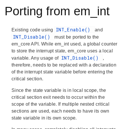
Porting from em_int
INT_Enable()
Existing code using
and
INT_Disable()
must be ported to the
em_core API. While em_int used, a global counter
to store the interrupt state, em_core uses a local
INT_Disable()
variable. Any usage of
,
therefore, needs to be replaced with a declaration
of the interrupt state variable before entering the
critical section.
Since the state variable is in local scope, the
critical section exit needs to occur within the
scope of the variable. If multiple nested critical
sections are used, each needs to have its own
state variable in its own scope.