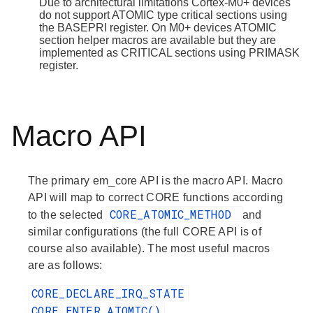
Due to architectural limitations Cortex-M0+ devices
do not support ATOMIC type critical sections using
the BASEPRI register. On M0+ devices ATOMIC
section helper macros are available but they are
implemented as CRITICAL sections using PRIMASK
register.
Macro API
The primary em_core API is the macro API. Macro
API will map to correct CORE functions according
CORE_ATOMIC_METHOD
to the selected
and
similar configurations (the full CORE API is of
course also available). The most useful macros
are as follows:
CORE_DECLARE_IRQ_STATE
CORE_ENTER_ATOMIC()