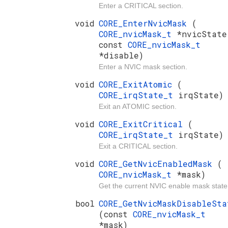
Enter a CRITICAL section.
void
CORE_EnterNvicMask
(
CORE_nvicMask_t
*nvicState
const
CORE_nvicMask_t
*disable)
Enter a NVIC mask section.
void
CORE_ExitAtomic
(
CORE_irqState_t
irqState)
Exit an ATOMIC section.
void
CORE_ExitCritical
(
CORE_irqState_t
irqState)
Exit a CRITICAL section.
void
CORE_GetNvicEnabledMask
(
CORE_nvicMask_t
*mask)
Get the current NVIC enable mask state
bool
CORE_GetNvicMaskDisableSta
(const
CORE_nvicMask_t
*mask)